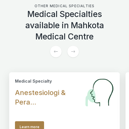
OTHER MEDICAL SPECIALTIES
Medical Specialties
available in Mahkota
Medical Centre
Medical Specialty
Anestesiologi &
Pera...
Learn more