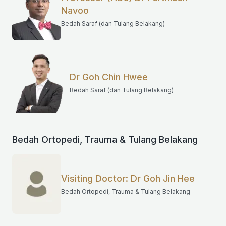
Navoo
Bedah Saraf (dan Tulang Belakang)
Dr Goh Chin Hwee
Bedah Saraf (dan Tulang Belakang)
Bedah Ortopedi, Trauma & Tulang Belakang
Visiting Doctor: Dr Goh Jin Hee
Bedah Ortopedi, Trauma & Tulang Belakang