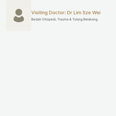
Visiting Doctor: Dr Lim Sze Wei
Bedah Ortopedi, Trauma & Tulang Belakang
Have question?
Get in touch with Mahkota Medical