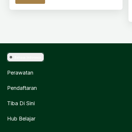
Bahasa Indonesia
Perawatan
Pendaftaran
Tiba Di Sini
Hub Belajar