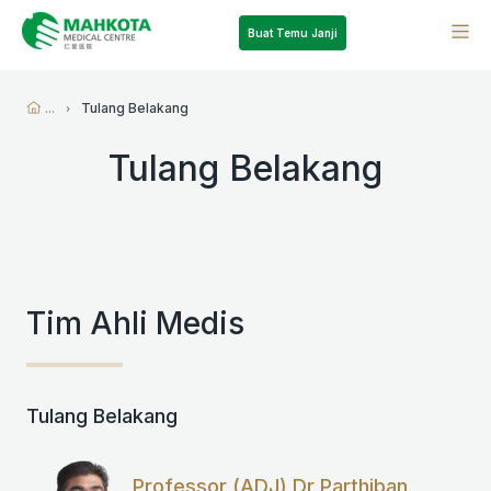
Buat Temu Janji
...
Tulang Belakang
Tulang Belakang
Tim Ahli Medis
Tulang Belakang
Professor (ADJ) Dr Parthiban