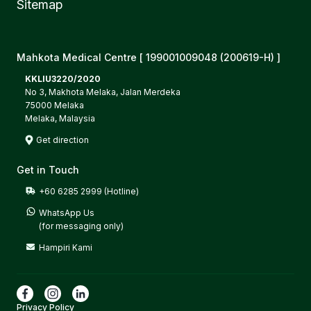
Sitemap
Mahkota Medical Centre [ 199001009048 (200619-H) ]
KKLIU3220/2020
No 3, Makhota Melaka, Jalan Merdeka
75000 Melaka
Melaka, Malaysia
Get direction
Get in Touch
+60 6285 2999 (Hotline)
WhatsApp Us

(for messaging only)
Hampiri Kami
Privacy Policy