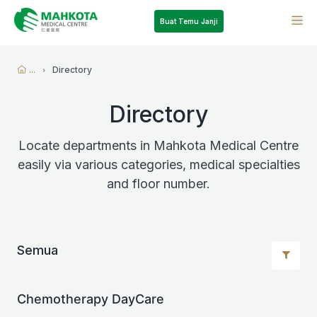
Buat Temu Janji
...
Directory
Directory
Locate departments in Mahkota Medical Centre
easily via various categories, medical specialties
and floor number.
Semua
Chemotherapy DayCare