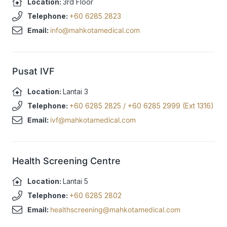
Location:
3rd Floor
Telephone:
+60 6285 2823
Email:
info@mahkotamedical.com
Pusat IVF
Location:
Lantai 3
Telephone:
+60 6285 2825
/
+60 6285 2999 (Ext 1316)
Email:
ivf@mahkotamedical.com
Health Screening Centre
Location:
Lantai 5
Telephone:
+60 6285 2802
Email:
healthscreening@mahkotamedical.com