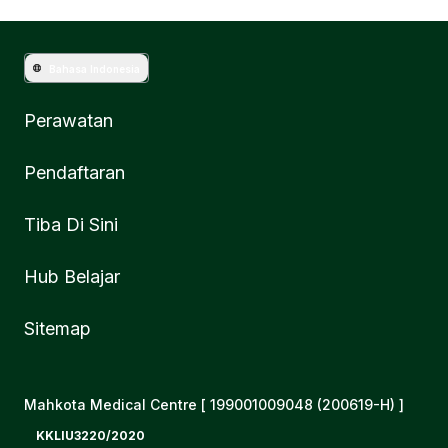
Bahasa Indonesia
Perawatan
Pendaftaran
Tiba Di Sini
Hub Belajar
Sitemap
Mahkota Medical Centre [ 199001009048 (200619-H) ]
KKLIU3220/2020