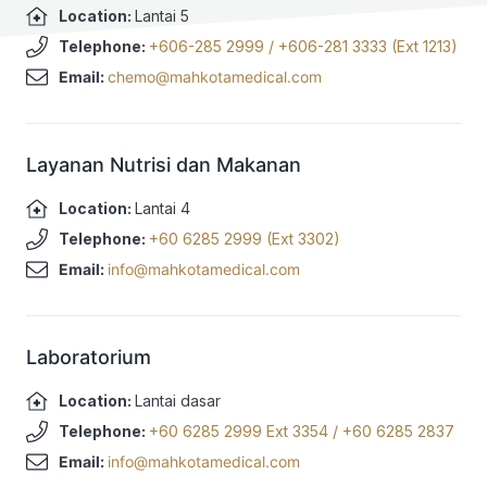
Location:
Lantai 5
Telephone:
+606-285 2999
/
+606-281 3333 (Ext 1213)
Email:
chemo@mahkotamedical.com
Layanan Nutrisi dan Makanan
Location:
Lantai 4
Telephone:
+60 6285 2999 (Ext 3302)
Email:
info@mahkotamedical.com
Laboratorium
Location:
Lantai dasar
Telephone:
+60 6285 2999 Ext 3354
/
+60 6285 2837
Email:
info@mahkotamedical.com