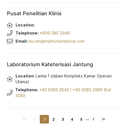
Pusat Penelitian Klinis
Location:
Telephone:
+606-285 2946
Email:
loo.sm@mahkotamedical.com
Laboratorium Kateterisasi Jantung
Location:
Lantai 1 (dalam Kompleks Kamar Operasi
Utama)
Telephone:
+60 6285 2843
/
+60 6285 2999 (Ext
3310)
...
1
2
3
4
5