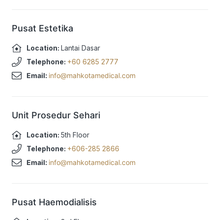
Pusat Estetika
Location:
Lantai Dasar
Telephone:
+60 6285 2777
Email:
info@mahkotamedical.com
Unit Prosedur Sehari
Location:
5th Floor
Telephone:
+606-285 2866
Email:
info@mahkotamedical.com
Pusat Haemodialisis