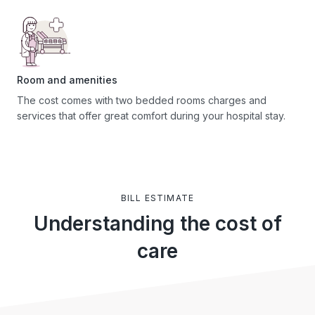
Room and amenities
The cost comes with two bedded rooms charges and
services that offer great comfort during your hospital stay.
BILL ESTIMATE
Understanding the cost of
care