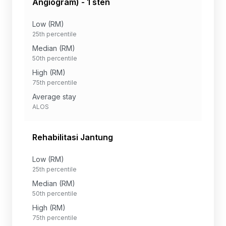
Angiogram) - 1 sten
Low (RM)
25th percentile
Median (RM)
50th percentile
High (RM)
75th percentile
Average stay
ALOS
Rehabilitasi Jantung
Low (RM)
25th percentile
Median (RM)
50th percentile
High (RM)
75th percentile