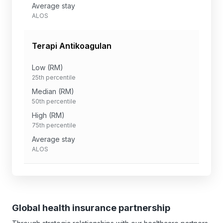
Average stay
ALOS
Terapi Antikoagulan
Low (RM)
25th percentile
Median (RM)
50th percentile
High (RM)
75th percentile
Average stay
ALOS
Global health insurance partnership