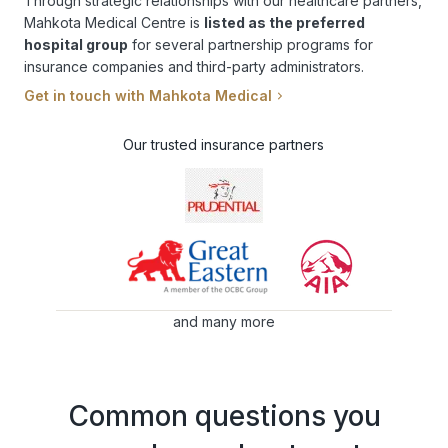
Through strategic relationships with our healthcare partners,
Mahkota Medical Centre is
listed as the preferred
hospital group
for several partnership programs for
insurance companies and third-party administrators.
Get in touch with Mahkota Medical
Our trusted insurance partners
and many more
Common questions you