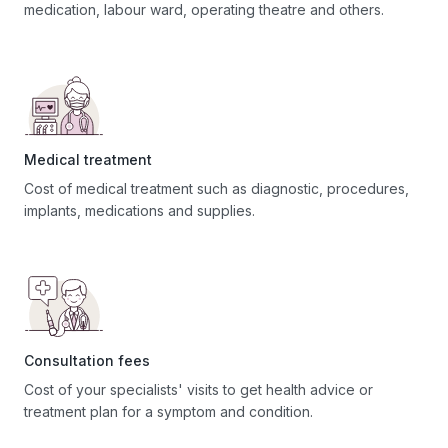
medication, labour ward, operating theatre and others.
Medical treatment
Cost of medical treatment such as diagnostic, procedures,
implants, medications and supplies.
Consultation fees
Cost of your specialists' visits to get health advice or
treatment plan for a symptom and condition.