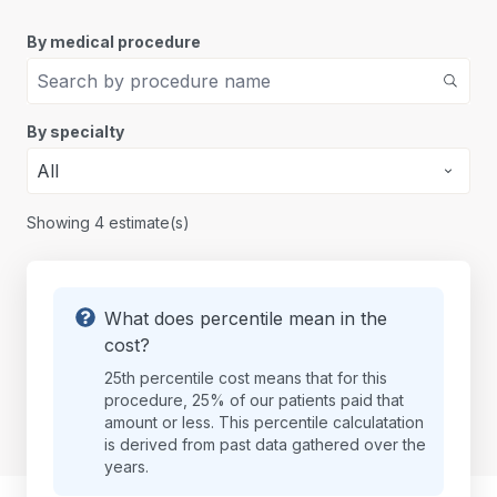
By medical procedure
By specialty
All
Showing
4
estimate(s)
What does percentile mean in the
cost?
25th percentile cost means that for this
procedure, 25% of our patients paid that
amount or less. This percentile calculatation
is derived from past data gathered over the
years.