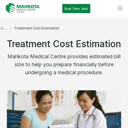
Buat Temu Janji
...
Treatment Cost Estimation
Treatment Cost Estimation
Mahkota Medical Centre provides estimated bill
size to help you prepare financially before
undergoing a medical procedure.