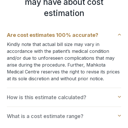
may have about cost
estimation
Are cost estimates 100% accurate?
Kindly note that actual bill size may vary in
accordance with the patient’s medical condition
and/or due to unforeseen complications that may
arise during the procedure. Further, Mahkota
Medical Centre reserves the right to revise its prices
at its sole discretion and without prior notice.
How is this estimate calculated?
What is a cost estimate range?