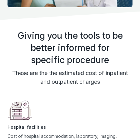
Giving you the tools to be
better informed for
specific procedure
These are the the estimated cost of inpatient
and outpatient charges
Hospital facilities
Cost of hospital accommodation, laboratory, imaging,