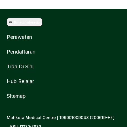
Bahasa Indonesia
Perawatan
Pendaftaran
Tiba Di Sini
Hub Belajar
Sitemap
Mahkota Medical Centre [ 199001009048 (200619-H) ]
KKLIU3220/2020