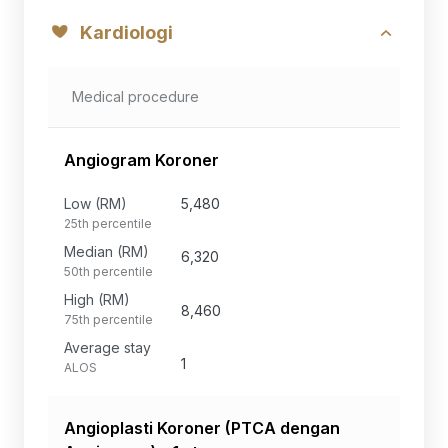
Kardiologi
Medical procedure
Angiogram Koroner
Low (RM)
5,480
25th percentile
Median (RM)
6,320
50th percentile
High (RM)
8,460
75th percentile
Average stay
1
ALOS
Angioplasti Koroner (PTCA dengan