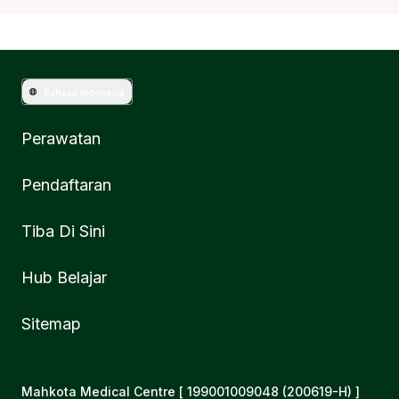
Bahasa Indonesia
Perawatan
Pendaftaran
Tiba Di Sini
Hub Belajar
Sitemap
Mahkota Medical Centre [ 199001009048 (200619-H) ]