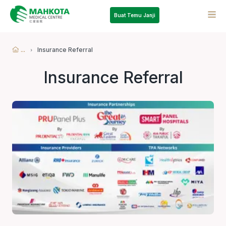
Buat Temu Janji
...
Insurance Referral
Insurance Referral