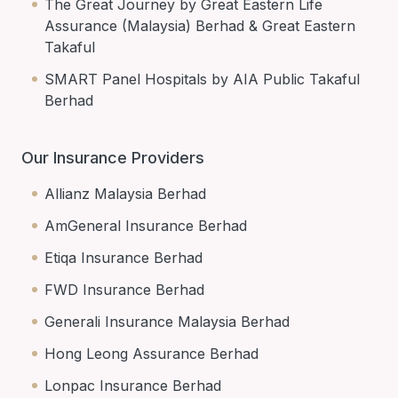
The Great Journey by Great Eastern Life
Assurance (Malaysia) Berhad & Great Eastern
Takaful
SMART Panel Hospitals by AIA Public Takaful
Berhad
Our Insurance Providers
Allianz Malaysia Berhad
AmGeneral Insurance Berhad
Etiqa Insurance Berhad
FWD Insurance Berhad
Generali Insurance Malaysia Berhad
Hong Leong Assurance Berhad
Lonpac Insurance Berhad