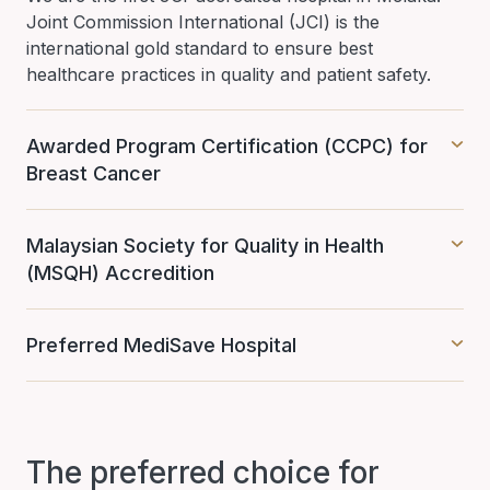
Joint Commission International (JCI) is the
international gold standard to ensure best
healthcare practices in quality and patient safety.
Awarded Program Certification (CCPC) for
Breast Cancer
Malaysian Society for Quality in Health
(MSQH) Accredition
Preferred MediSave Hospital
The preferred choice for