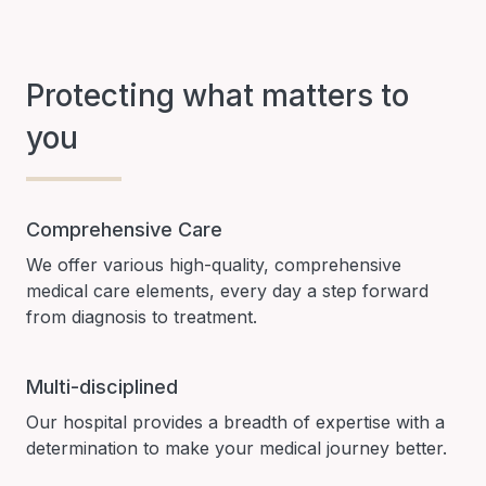
Protecting what matters to
you
Comprehensive Care
We offer various high-quality, comprehensive
medical care elements, every day a step forward
from diagnosis to treatment.
Multi-disciplined
Our hospital provides a breadth of expertise with a
determination to make your medical journey better.