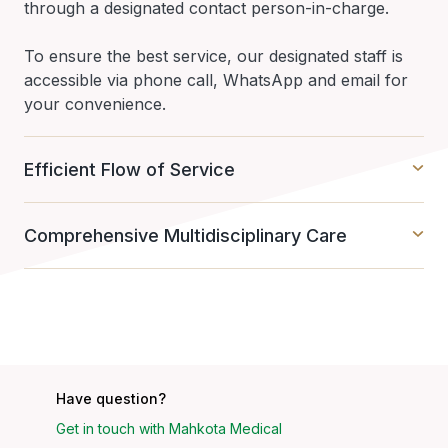
through a designated contact person-in-charge.
To ensure the best service, our designated staff is
accessible via phone call, WhatsApp and email for
your convenience.
Efficient Flow of Service
Comprehensive Multidisciplinary Care
Have question?
Get in touch with Mahkota Medical