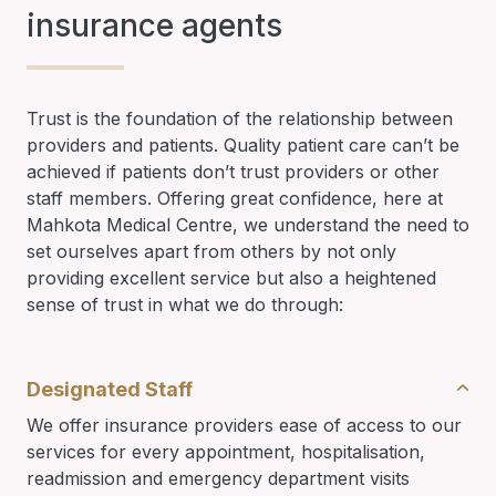
insurance agents
Trust is the foundation of the relationship between
providers and patients. Quality patient care can’t be
achieved if patients don’t trust providers or other
staff members. Offering great confidence, here at
Mahkota Medical Centre, we understand the need to
set ourselves apart from others by not only
providing excellent service but also a heightened
sense of trust in what we do through:
Designated Staff
We offer insurance providers ease of access to our
services for every appointment, hospitalisation,
readmission and emergency department visits