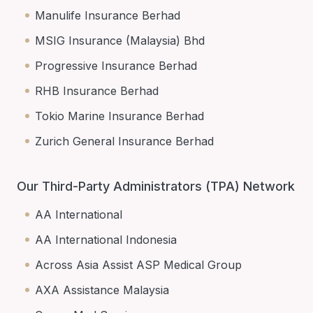
Manulife Insurance Berhad
MSIG Insurance (Malaysia) Bhd
Progressive Insurance Berhad
RHB Insurance Berhad
Tokio Marine Insurance Berhad
Zurich General Insurance Berhad
Our Third-Party Administrators (TPA) Network
AA International
AA International Indonesia
Across Asia Assist ASP Medical Group
AXA Assistance Malaysia