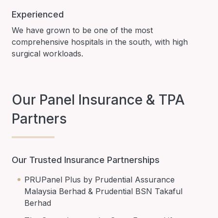
Experienced
We have grown to be one of the most
comprehensive hospitals in the south, with high
surgical workloads.
Our Panel Insurance & TPA
Partners
Our Trusted Insurance Partnerships
PRUPanel Plus by Prudential Assurance
Malaysia Berhad & Prudential BSN Takaful
Berhad