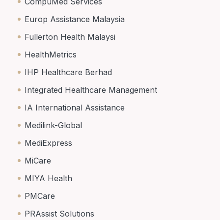
CompuMed Services
Europ Assistance Malaysia
Fullerton Health Malaysi
HealthMetrics
IHP Healthcare Berhad
Integrated Healthcare Management
IA International Assistance
Medilink-Global
MediExpress
MiCare
MIYA Health
PMCare
PRAssist Solutions