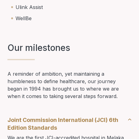
Ulink Assist
WellBe
Our milestones
A reminder of ambition, yet maintaining a
humbleness to define healthcare, our journey
began in 1994 has brought us to where we are
when it comes to taking several steps forward.
Joint Commission International (JCI) 6th
Edition Standards
We are the first JCI-accredited hospital in Melaka.