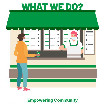
Empowering Community