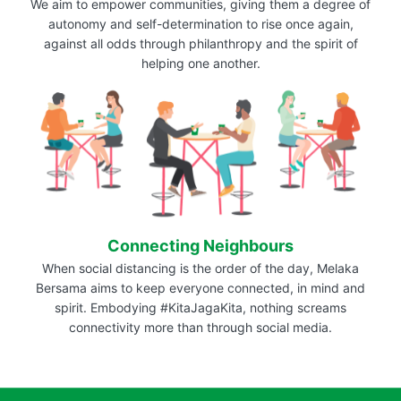
We aim to empower communities, giving them a degree of
autonomy and self-determination to rise once again,
against all odds through philanthropy and the spirit of
helping one another.
Connecting Neighbours
When social distancing is the order of the day, Melaka
Bersama aims to keep everyone connected, in mind and
spirit. Embodying #KitaJagaKita, nothing screams
connectivity more than through social media.