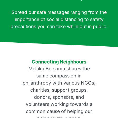
Spread our safe messages ranging from the
importance of social distancing to safety
precautions you can take while out in public.
Connecting Neighbours
Melaka Bersama shares the
same compassion in
philanthropy with various NGOs,
charities, support groups,
donors, sponsors, and
volunteers working towards a
common cause of helping our