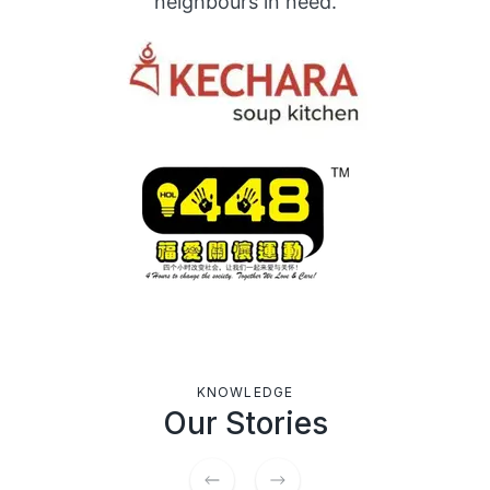
neighbours in need.
KNOWLEDGE
Our Stories