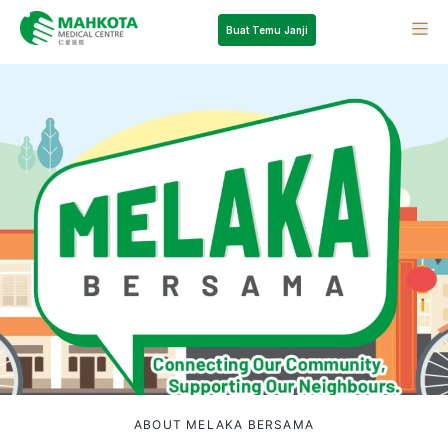
Buat Temu Janji
ABOUT MELAKA BERSAMA