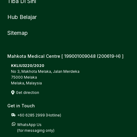
Tiba Di Sini
Hub Belajar
Sitemap
Mahkota Medical Centre [ 199001009048 (200619-H) ]
KKLIU3220/2020
No 3, Makhota Melaka, Jalan Merdeka
75000 Melaka
Melaka, Malaysia
Get direction
Get in Touch
+60 6285 2999 (Hotline)
WhatsApp Us

(for messaging only)