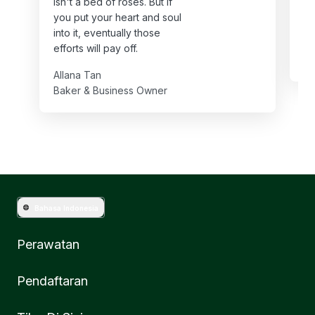
isn't a bed of roses. But if
ha
you put your heart and soul
th
into it, eventually those
Va
efforts will pay off.
Ba
Allana Tan
Baker & Business Owner
Bahasa Indonesia
Perawatan
Pendaftaran