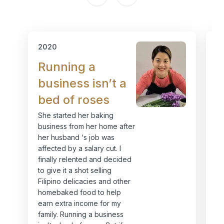
2020
2
Running a
I
business isn’t a
h
bed of roses
i
She started her baking
MC
business from her home after
mo
her husband ‘s job was
Or
affected by a salary cut. I
I 
finally relented and decided
st
to give it a shot selling
sw
Filipino delicacies and other
in
homebaked food to help
my
earn extra income for my
Ev
family. Running a business
ja