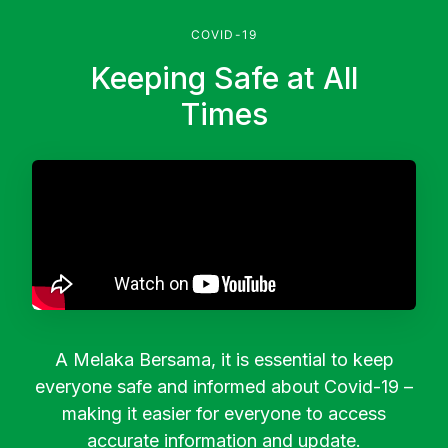
COVID-19
Keeping Safe at All
Times
A Melaka Bersama, it is essential to keep
everyone safe and informed about Covid-19 –
making it easier for everyone to access
accurate information and update.