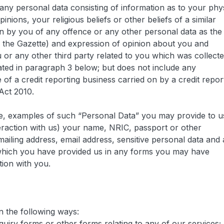
any personal data consisting of information as to your phy
pinions, your religious beliefs or other beliefs of a similar
n by you of any offence or any other personal data as the
n the Gazette) and expression of opinion about you and
 or any other third party related to you which was collect
ated in paragraph 3 below; but does not include any
 of a credit reporting business carried on by a credit repor
Act 2010.
ice, examples of such “Personal Data” you may provide to u
eraction with us) your name, NRIC, passport or other
ailing address, email address, sensitive personal data and
s which you have provided us in any forms you may have
tion with you.
n the following ways:
quiry forms or other forms relating to any of our services;