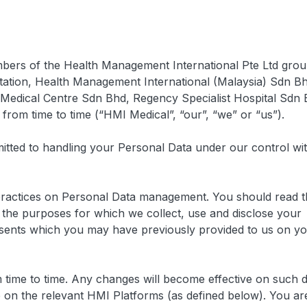
embers of the Health Management International Pte Ltd grou
mitation, Health Management International (Malaysia) Sdn B
edical Centre Sdn Bhd, Regency Specialist Hospital Sdn 
m time to time (“HMI Medical”, “our”, “we” or “us”).
itted to handling your Personal Data under our control wi
practices on Personal Data management. You should read t
the purposes for which we collect, use and disclose your
nsents which you may have previously provided to us on y
 time to time. Any changes will become effective on such 
 on the relevant HMI Platforms (as defined below). You ar