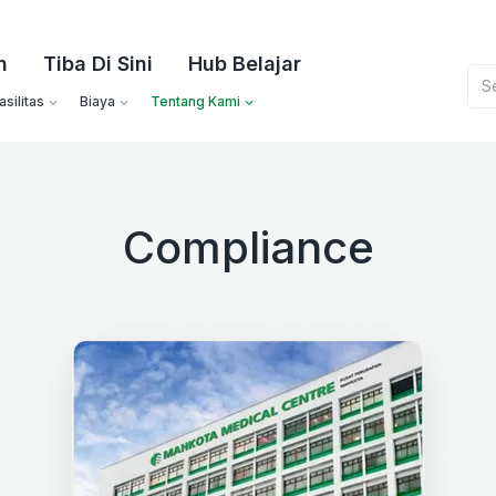
n
Tiba Di Sini
Hub Belajar
silitas
Biaya
Tentang Kami
Compliance