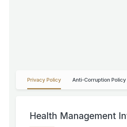
Privacy Policy
Anti-Corruption Polic
Health Management Int