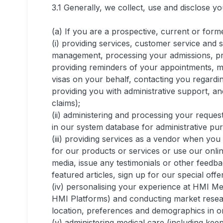
3.1 Generally, we collect, use and disclose y
(a) If you are a prospective, current or for
(i) providing services, customer service and s
management, processing your admissions, proce
providing reminders of your appointments, m
visas on your behalf, contacting you regardin
providing you with administrative support, a
claims);
(ii) administering and processing your reques
in our system database for administrative pur
(iii) providing services as a vendor when you
for our products or services or use our online
media, issue any testimonials or other feed
featured articles, sign up for our special offer
(iv) personalising your experience at HMI Medi
HMI Platforms) and conducting market resea
location, preferences and demographics in or
(v) administering medical care (including kee