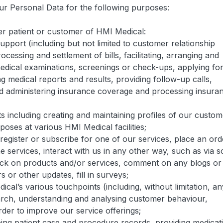
our Personal Data for the following purposes:
mer patient or customer of HMI Medical:
upport (including but not limited to customer relationship
ssing and settlement of bills, facilitating, arranging and
edical examinations, screenings or check-ups, applying fo
g medical reports and results, providing follow-up calls,
nd administering insurance coverage and processing insura
ts including creating and maintaining profiles of our custo
poses at various HMI Medical facilities;
 register or subscribe for one of our services, place an ord
 services, interact with us in any other way, such as via s
back on products and/or services, comment on any blogs or
s or other updates, fill in surveys;
cal’s various touchpoints (including, without limitation, an
rch, understanding and analysing customer behaviour,
der to improve our service offerings;
ping patient case and procedure records, providing medicat