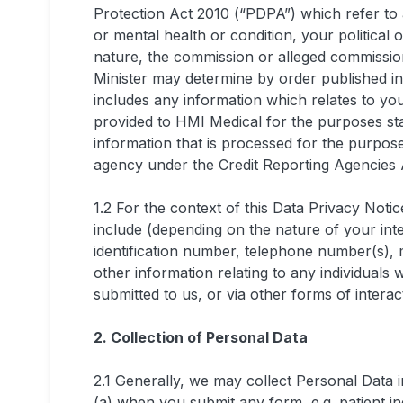
Protection Act 2010 (“PDPA”) which refer to 
or mental health or condition, your political o
nature, the commission or alleged commissio
Minister may determine by order published i
includes any information which relates to you
provided to HMI Medical for the purposes st
information that is processed for the purpose
agency under the Credit Reporting Agencies 
1.2 For the context of this Data Privacy Not
include (depending on the nature of your int
identification number, telephone number(s), m
other information relating to any individual
submitted to us, or via other forms of interac
2. Collection of Personal Data
2.1 Generally, we may collect Personal Data i
(a) when you submit any form, e.g. patient in