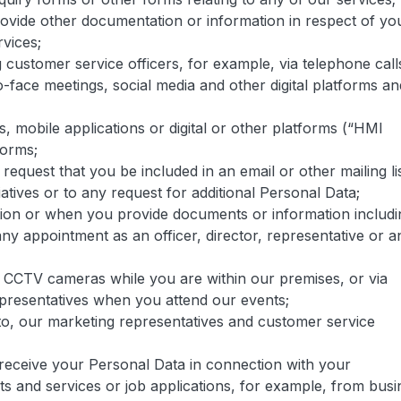
ovide other documentation or information in respect of yo
rvices;
g customer service officers, for example, via telephone call
o-face meetings, social media and other digital platforms an
s, mobile applications or digital or other platforms (“HMI
forms;
equest that you be included in an email or other mailing lis
atives or to any request for additional Personal Data;
ion or when you provide documents or information includi
y appointment as an officer, director, representative or a
 CCTV cameras while you are within our premises, or via
presentatives when you attend our events;
to, our marketing representatives and customer service
receive your Personal Data in connection with your
cts and services or job applications, for example, from busi