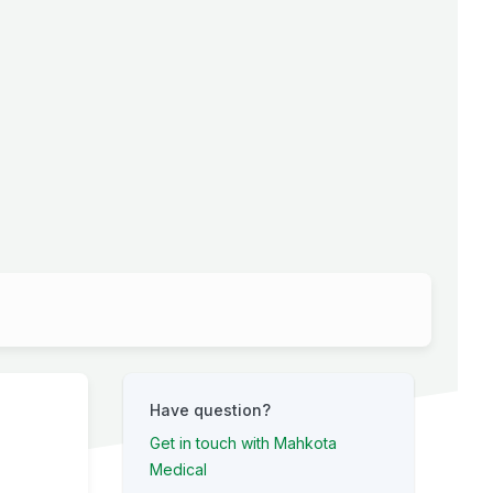
Have question?
Get in touch with Mahkota
Medical