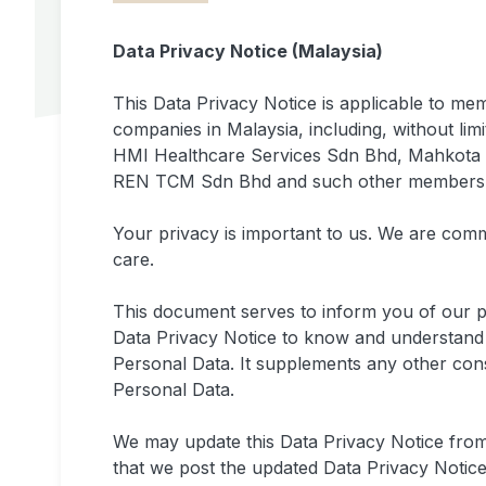
Data Privacy Notice (Malaysia)
This Data Privacy Notice is applicable to m
companies in Malaysia, including, without li
HMI Healthcare Services Sdn Bhd, Mahkota M
REN TCM Sdn Bhd and such other members fro
Your privacy is important to us. We are comm
care.
This document serves to inform you of our 
Data Privacy Notice to know and understand 
Personal Data. It supplements any other co
Personal Data.
We may update this Data Privacy Notice from
that we post the updated Data Privacy Notice