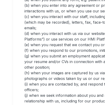
(b) when you enter into any agreement or pr
interactions with us, or when you use our se
(c) when you interact with our staff, includin
(which may be recorded), letters, fax, face-t
emails;
(d) when you interact with us via our website
Platforms”) or use services on our HMI Plat
(e) when you request that we contact you or r
(f) when you respond to our promotions, initi
(g) when you submit an employment applicat
your resume and/or CVs in connection with an
other position;
(h) when your images are captured by us via
photographs or videos taken by us or our re
(i) when you are contacted by, and respond 
officers;
(j) when we seek information about you and 
relationship with us, including for our produ