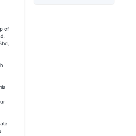
p of
hd,
Bhd,
th
his
our
date
e