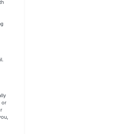
th
ng
l.
lly
 or
or
you,