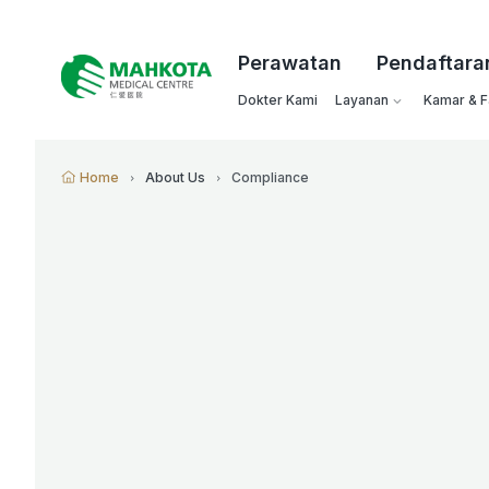
Perawatan
Pendaftara
Dokter Kami
Layanan
Kamar & Fa
Home
About Us
Compliance