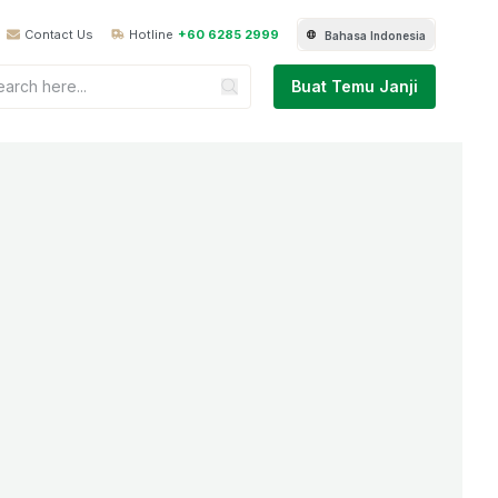
Contact Us
Hotline
+60 6285 2999
Bahasa Indonesia
Buat Temu Janji