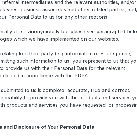
referral intermediaries and the relevant authorities; and/or
ployees, business associates and other related parties; and
our Personal Data to us for any other reasons.
erally do so anonymously but please see paragraph 6 bel
logies which we have implemented on our websites.
elating to a third party (e.g. information of your spouse,
mitting such information to us, you represent to us that y
to provide us with their Personal Data for the relevant
ollected in compliance with the PDPA.
submitted to us is complete, accurate, true and correct.
ur inability to provide you with the products and services y
ith products and services you have requested, or processi
ss and Disclosure of Your Personal Data