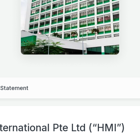
y Statement
ernational Pte Ltd (“HMI”)