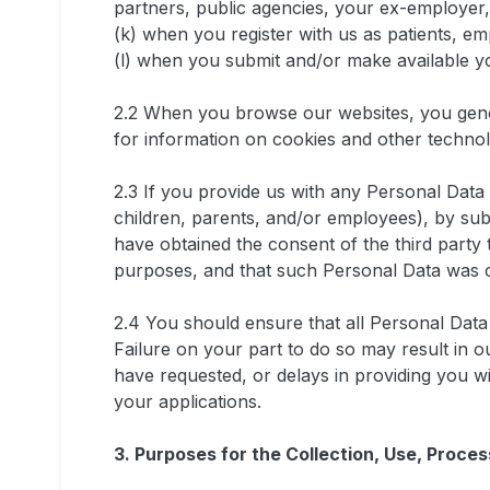
partners, public agencies, your ex-employer, 
(k) when you register with us as patients, em
(l) when you submit and/or make available y
2.2 When you browse our websites, you gen
for information on cookies and other techno
2.3 If you provide us with any Personal Data r
children, parents, and/or employees), by sub
have obtained the consent of the third party 
purposes, and that such Personal Data was c
2.4 You should ensure that all Personal Data 
Failure on your part to do so may result in o
have requested, or delays in providing you w
your applications.
3. Purposes for the Collection, Use, Proce