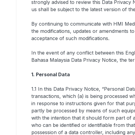
strongly advised to review this Data Privacy N
us shall be subject to the latest version of th
By continuing to communicate with HMI Medic
the modifications, updates or amendments to t
acceptance of such modifications.
In the event of any conflict between this En
Bahasa Malaysia Data Privacy Notice, the term
1. Personal Data
1.1 In this Data Privacy Notice, “Personal Da
transactions, which (a) is being processed w
in response to instructions given for that pur
partly be processed by means of such equipmen
with the intention that it should form part of a
who can be identified or identifiable from tha
possession of a data controller, including an