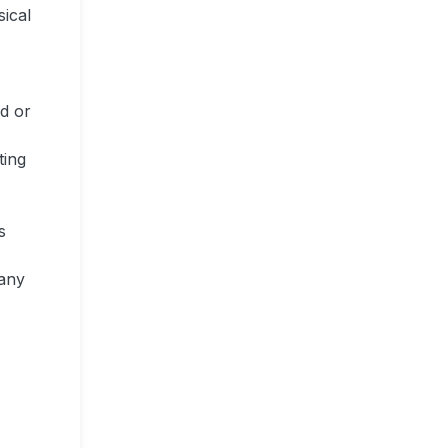
sical
ed or
ting
s
 any