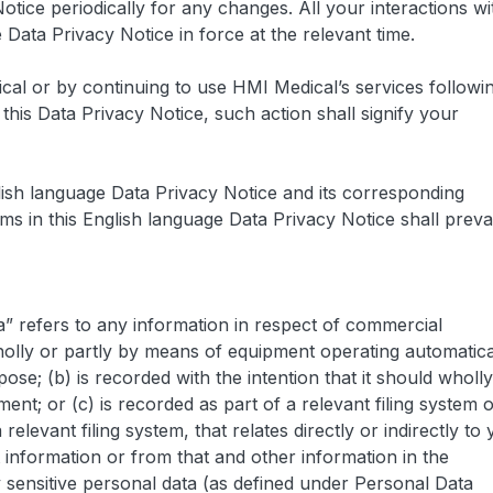
otice periodically for any changes. All your interactions wi
e Data Privacy Notice in force at the relevant time.
al or by continuing to use HMI Medical’s services followi
his Data Privacy Notice, such action shall signify your
glish language Data Privacy Notice and its corresponding
s in this English language Data Privacy Notice shall prevai
ta” refers to any information in respect of commercial
holly or partly by means of equipment operating automatica
pose; (b) is recorded with the intention that it should wholly
t; or (c) is recorded as part of a relevant filing system 
 relevant filing system, that relates directly or indirectly to 
t information or from that and other information in the
y sensitive personal data (as defined under Personal Data