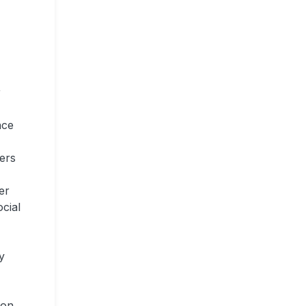
r
nce
mers
er
ocial
y
ion,