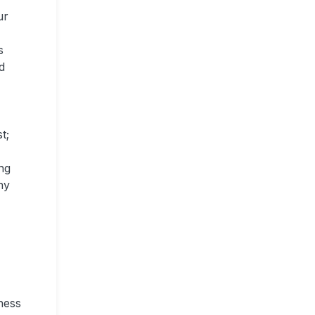
ur
s
d
t;
ng
ny
ness