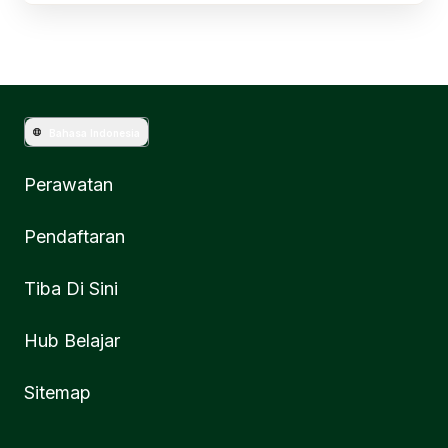
Bahasa Indonesia
Perawatan
Pendaftaran
Tiba Di Sini
Hub Belajar
Sitemap