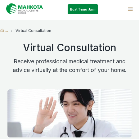
Buat Temu Janji
...
Virtual Consultation
Virtual Consultation
Receive professional medical treatment and
advice virtually at the comfort of your home.