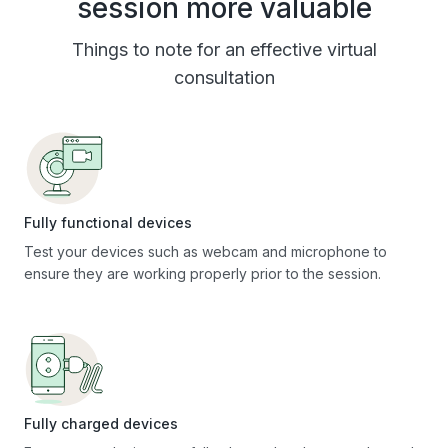
session more valuable
Things to note for an effective virtual
consultation
Fully functional devices
Test your devices such as webcam and microphone to
ensure they are working properly prior to the session.
Fully charged devices