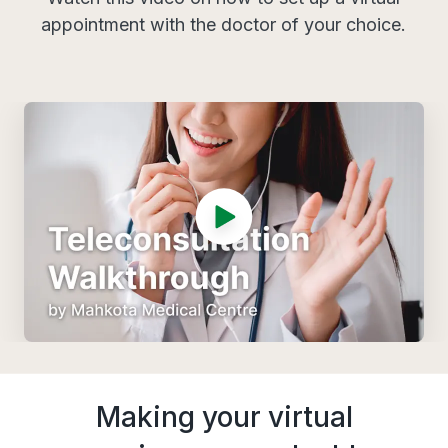
appointment with the doctor of your choice.
Making your virtual