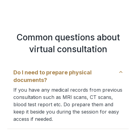
Common questions about
virtual consultation
Do I need to prepare physical
documents?
If you have any medical records from previous
consultation such as MRI scans, CT scans,
blood test report etc. Do prepare them and
keep it beside you during the session for easy
access if needed.