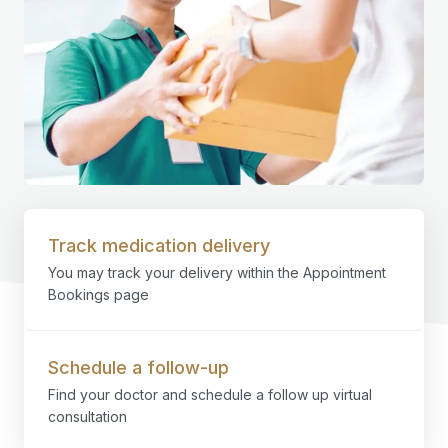
Track medication delivery
You may track your delivery within the Appointment
Bookings page
Schedule a follow-up
Find your doctor and schedule a follow up virtual
consultation