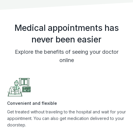
Medical appointments has
never been easier
Explore the benefits of seeing your doctor
online
Convenient and flexible
Get treated without traveling to the hospital and wait for your
appointment. You can also get medication delivered to your
doorstep.