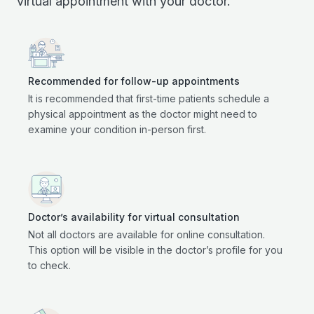
virtual appointment with your doctor.
Recommended for follow-up appointments
It is recommended that first-time patients schedule a
physical appointment as the doctor might need to
examine your condition in-person first.
Doctor’s availability for virtual consultation
Not all doctors are available for online consultation.
This option will be visible in the doctor’s profile for you
to check.