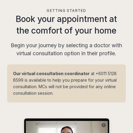
GETTING STARTED
Book your appointment at
the comfort of your home
Begin your journey by selecting a doctor with
virtual consultation option in their profile.
Our virtual consultation coordinator
at
+6011 5128
8599
is available to help you prepare for your virtual
consultation. MCs will not be provided for any online
consultation session.