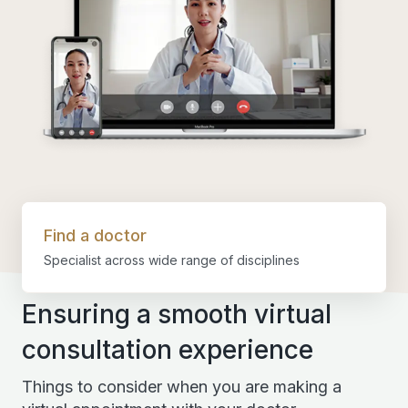
Find a doctor
Specialist across wide range of disciplines
Ensuring a smooth virtual
consultation experience
Things to consider when you are making a