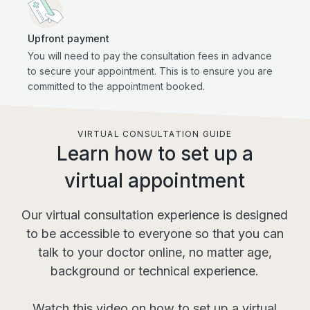
Upfront payment
You will need to pay the consultation fees in advance
to secure your appointment. This is to ensure you are
committed to the appointment booked.
VIRTUAL CONSULTATION GUIDE
Learn how to set up a
virtual appointment
Our virtual consultation experience is designed
to be accessible to everyone so that you can
talk to your doctor online, no matter age,
background or technical experience.
Watch this video on how to set up a virtual