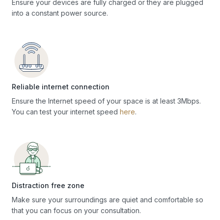
Ensure your devices are fully charged or they are plugged
into a constant power source.
Reliable internet connection
Ensure the Internet speed of your space is at least 3Mbps.
You can test your internet speed
here
.
Distraction free zone
Make sure your surroundings are quiet and comfortable so
that you can focus on your consultation.