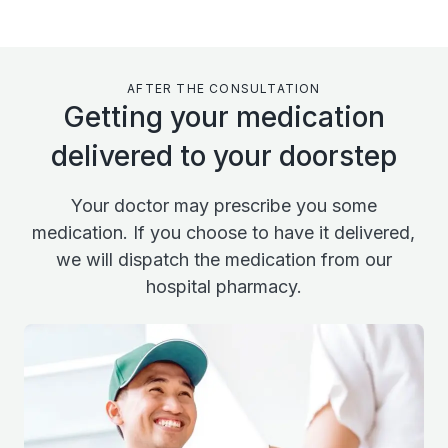
AFTER THE CONSULTATION
Getting your medication
delivered to your doorstep
Your doctor may prescribe you some
medication. If you choose to have it delivered,
we will dispatch the medication from our
hospital pharmacy.