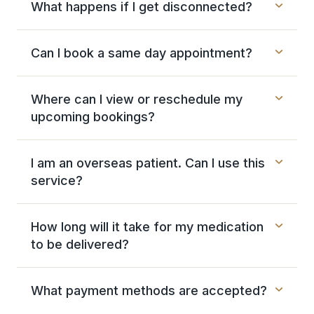
What happens if I get disconnected?
Can I book a same day appointment?
Where can I view or reschedule my
upcoming bookings?
I am an overseas patient. Can I use this
service?
How long will it take for my medication
to be delivered?
What payment methods are accepted?