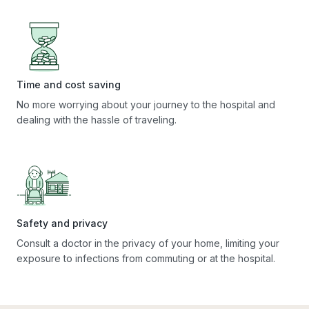
Time and cost saving
No more worrying about your journey to the hospital and
dealing with the hassle of traveling.
Safety and privacy
Consult a doctor in the privacy of your home, limiting your
exposure to infections from commuting or at the hospital.