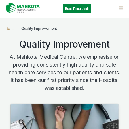
Buat Temu Janji
...
Quality Improvement
Quality Improvement
At Mahkota Medical Centre, we emphasise on
providing consistently high quality and safe
health care services to our patients and clients.
It has been our first priority since the Hospital
was established.