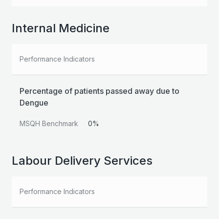
Internal Medicine
Performance Indicators
Percentage of patients passed away due to
Dengue
MSQH Benchmark
0%
Labour Delivery Services
Performance Indicators