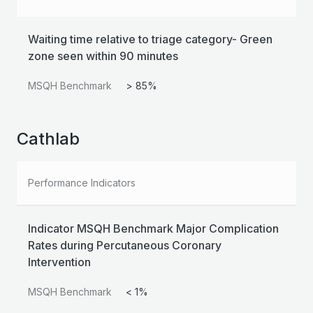
Waiting time relative to triage category- Green
zone seen within 90 minutes
MSQH Benchmark
> 85%
Cathlab
Performance Indicators
Indicator MSQH Benchmark Major Complication
Rates during Percutaneous Coronary
Intervention
MSQH Benchmark
< 1%