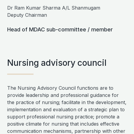
Dr Ram Kumar Sharma A/L Shanmugam
Deputy Chairman
Head of MDAC sub-committee / member
Nursing advisory council
The Nursing Advisory Council functions are to
provide leadership and professional guidance for
the practice of nursing; facilitate in the development,
implementation and evaluation of a strategic plan to
support professional nursing practice; promote a
positive climate for nursing that includes effective
communication mechanisms, partnership with other