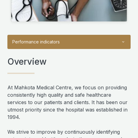
Performance indicators
Overview
At Mahkota Medical Centre, we focus on providing
consistently high quality and safe healthcare
services to our patients and clients. It has been our
utmost priority since the hospital was established in
1994.
We strive to improve by continuously identifying