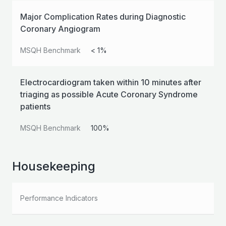
Major Complication Rates during Diagnostic
Coronary Angiogram
MSQH Benchmark
< 1%
Electrocardiogram taken within 10 minutes after
triaging as possible Acute Coronary Syndrome
patients
MSQH Benchmark
100%
Housekeeping
Performance Indicators