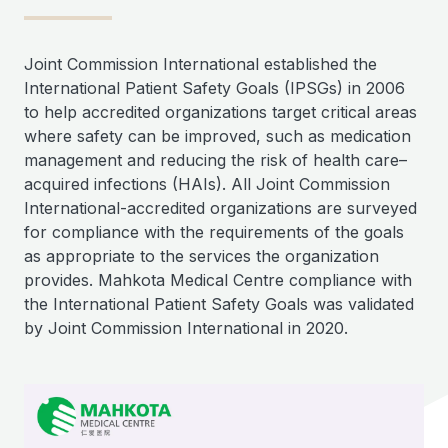
Joint Commission International established the
International Patient Safety Goals (IPSGs) in 2006
to help accredited organizations target critical areas
where safety can be improved, such as medication
management and reducing the risk of health care–
acquired infections (HAIs). All Joint Commission
International-accredited organizations are surveyed
for compliance with the requirements of the goals
as appropriate to the services the organization
provides. Mahkota Medical Centre compliance with
the International Patient Safety Goals was validated
by Joint Commission International in 2020.