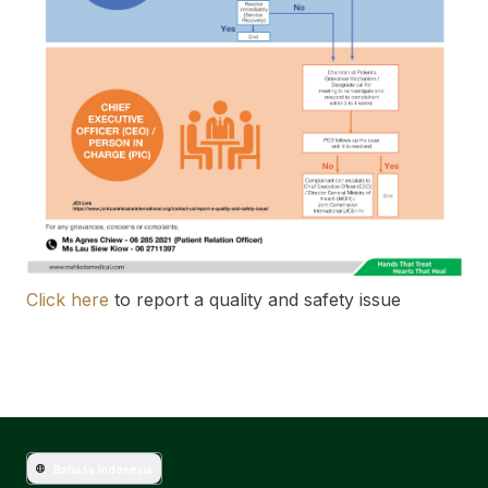
Click here
to report a quality and safety issue
Bahasa Indonesia