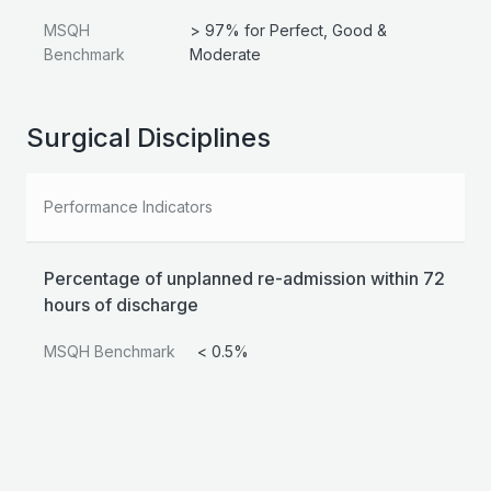
MSQH
> 97% for Perfect, Good &
Benchmark
Moderate
Surgical Disciplines
Performance Indicators
Percentage of unplanned re-admission within 72
hours of discharge
MSQH Benchmark
< 0.5%