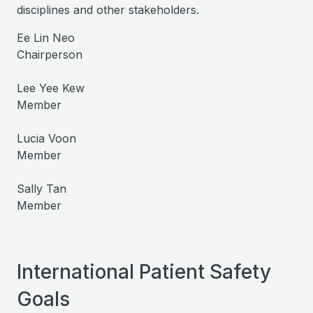
disciplines and other stakeholders.
Ee Lin Neo
Chairperson
Lee Yee Kew
Member
Lucia Voon
Member
Sally Tan
Member
International Patient Safety
Goals