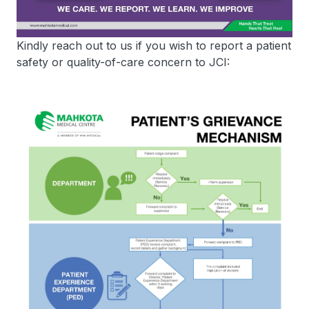
Kindly reach out to us if you wish to report a patient
safety or quality-of-care concern to JCI: