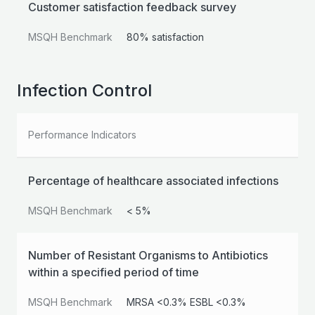
Customer satisfaction feedback survey
MSQH Benchmark
80% satisfaction
Infection Control
Performance Indicators
Percentage of healthcare associated infections
MSQH Benchmark
< 5%
Number of Resistant Organisms to Antibiotics
within a specified period of time
MSQH Benchmark
MRSA <0.3% ESBL <0.3%