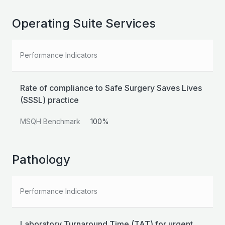
Operating Suite Services
Performance Indicators
Rate of compliance to Safe Surgery Saves Lives
(SSSL) practice
MSQH Benchmark
100%
Pathology
Performance Indicators
Laboratory Turnaround Time (TAT) for urgent