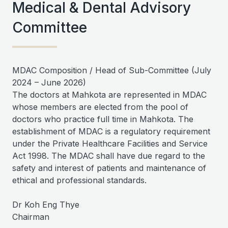
Medical & Dental Advisory
Committee
MDAC Composition / Head of Sub-Committee (July
2024 – June 2026)
The doctors at Mahkota are represented in MDAC
whose members are elected from the pool of
doctors who practice full time in Mahkota. The
establishment of MDAC is a regulatory requirement
under the Private Healthcare Facilities and Service
Act 1998. The MDAC shall have due regard to the
safety and interest of patients and maintenance of
ethical and professional standards.
Dr Koh Eng Thye
Chairman