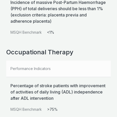
Incidence of massive Post-Partum Haemorrhage
(PPH) of total deliveries should be less than 1%
(exclusion criteria: placenta previa and
adherence placenta)
MSQH Benchmark
<1%
Occupational Therapy
Performance Indicators
Percentage of stroke patients with improvement
of activities of daily living (ADL) independence
after ADL intervention
MSQH Benchmark
>75%