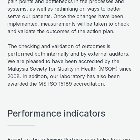
pain points and bottlenecks in the processes and
systems, as well as rethinking on ways to better
serve our patients. Once the changes have been
implemented, measurements will be taken to check
and validate the outcomes of the action plan.
The checking and validation of outcomes is
performed both internally and by external auditors.
We are pleased to have been accredited by the
Malaysia Society for Quality in Health (MSQH) since
2008. In addition, our laboratory has also been
awarded the MS ISO 15189 accreditation.
Performance indicators
Based on the following Performance Indicators, we