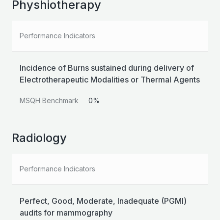
Physhiotherapy
Performance Indicators
Incidence of Burns sustained during delivery of
Electrotherapeutic Modalities or Thermal Agents
MSQH Benchmark
0%
Radiology
Performance Indicators
Perfect, Good, Moderate, Inadequate (PGMI)
audits for mammography