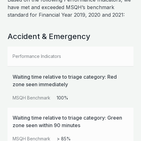
have met and exceeded MSQH’s benchmark
standard for Financial Year 2019, 2020 and 2021:
Accident & Emergency
Performance Indicators
Waiting time relative to triage category: Red
zone seen immediately
MSQH Benchmark
100%
Waiting time relative to triage category: Green
zone seen within 90 minutes
MSQH Benchmark
> 85%