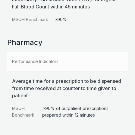
Full Blood Count within 45 minutes
MSQH Benchmark
>90%
Pharmacy
Performance Indicators
Average time for a prescription to be dispensed
from time received at counter to time given to
patient
MSQH
>90% of outpatient prescriptions
Benchmark
prepared within 12 minutes