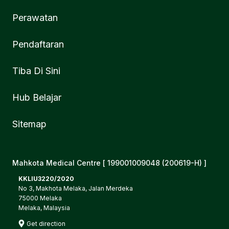
Perawatan
Pendaftaran
Tiba Di Sini
Hub Belajar
Sitemap
Mahkota Medical Centre [ 199001009048 (200619-H) ]
KKLIU3220/2020
No 3, Makhota Melaka, Jalan Merdeka
75000 Melaka
Melaka, Malaysia
Get direction