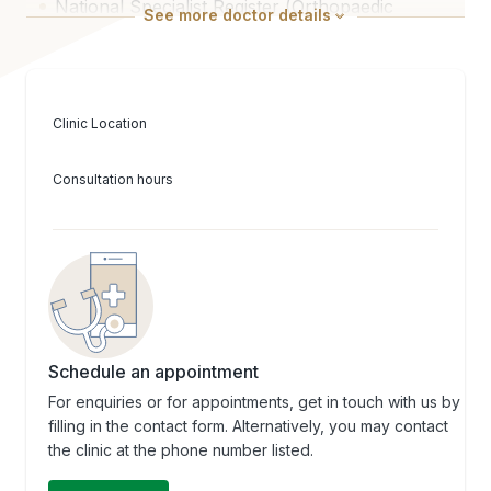
National Specialist Register (Orthopaedic
See
more
doctor details
Surgery)
Clinic Location
Consultation hours
Schedule an appointment
For enquiries or for appointments, get in touch with us by
filling in the contact form. Alternatively, you may contact
the clinic at the phone number listed.