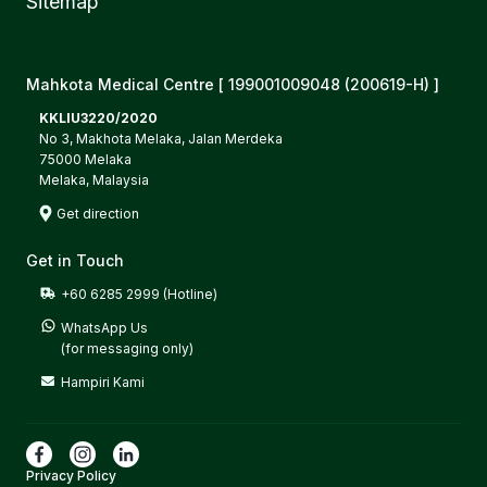
Sitemap
Mahkota Medical Centre [ 199001009048 (200619-H) ]
KKLIU3220/2020
No 3, Makhota Melaka, Jalan Merdeka
75000 Melaka
Melaka, Malaysia
Get direction
Get in Touch
+60 6285 2999 (Hotline)
WhatsApp Us

(for messaging only)
Hampiri Kami
Privacy Policy