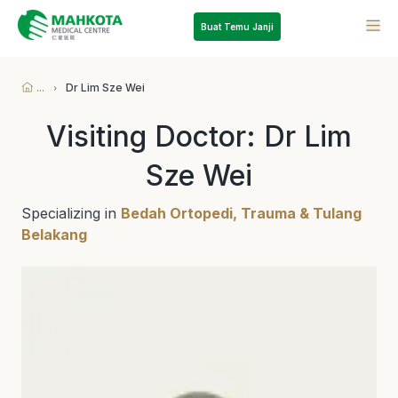
Buat Temu Janji
...
Dr Lim Sze Wei
Visiting Doctor: Dr Lim
Sze Wei
Specializing in
Bedah Ortopedi, Trauma & Tulang
Belakang