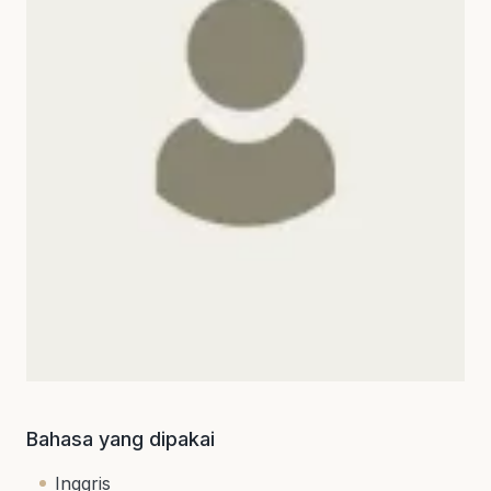
Bahasa yang dipakai
Inggris