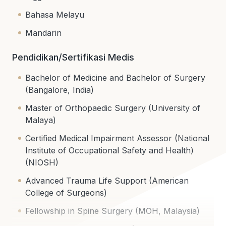
Bahasa Melayu
Mandarin
Pendidikan/Sertifikasi Medis
Bachelor of Medicine and Bachelor of Surgery
(Bangalore, India)
Master of Orthopaedic Surgery (University of
Malaya)
Certified Medical Impairment Assessor (National
Institute of Occupational Safety and Health)
(NIOSH)
Advanced Trauma Life Support (American
College of Surgeons)
Fellowship in Spine Surgery (MOH, Malaysia)