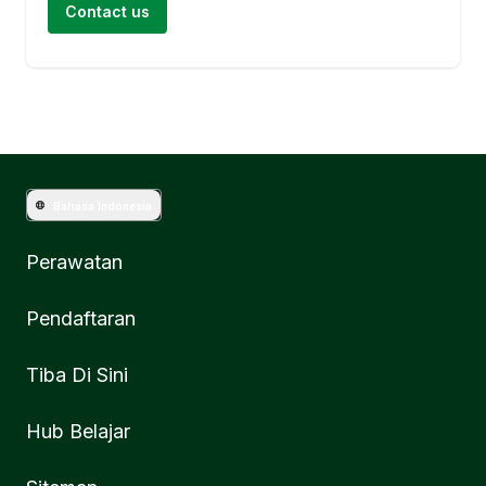
Contact us
Bahasa Indonesia
Perawatan
Pendaftaran
Tiba Di Sini
Hub Belajar