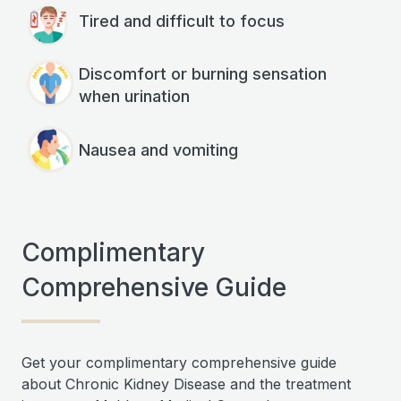
Tired and difficult to focus
Discomfort or burning sensation
when urination
Nausea and vomiting
Complimentary
Comprehensive Guide
Get your complimentary comprehensive guide
about Chronic Kidney Disease and the treatment