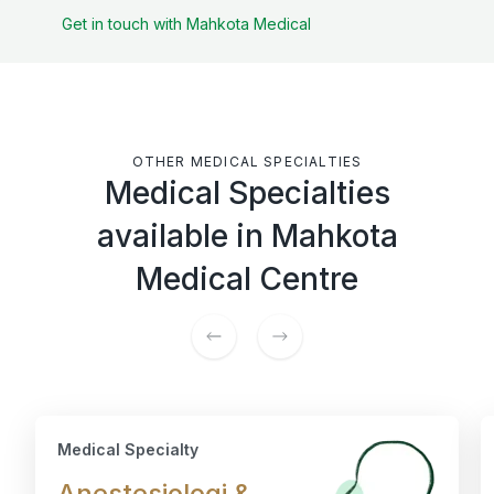
Get in touch with Mahkota Medical
OTHER MEDICAL SPECIALTIES
Medical Specialties
available in Mahkota
Medical Centre
Medical Specialty
Anestesiologi &