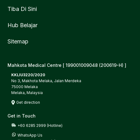
Tiba Di Sini
Hub Belajar
Sitemap
Mahkota Medical Centre [ 199001009048 (200619-H) ]
KKLIU3220/2020
No 3, Makhota Melaka, Jalan Merdeka
75000 Melaka
Melaka, Malaysia
Get direction
Get in Touch
+60 6285 2999 (Hotline)
WhatsApp Us
