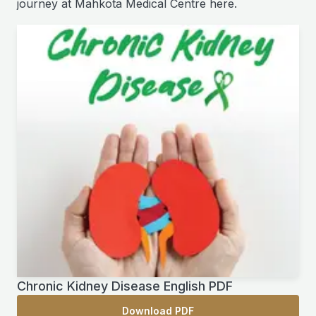
journey at Mahkota Medical Centre here.
Chronic Kidney Disease English PDF
Download PDF