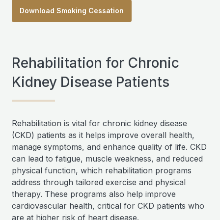
Download Smoking Cessation
Rehabilitation for Chronic
Kidney Disease Patients
Rehabilitation is vital for chronic kidney disease
(CKD) patients as it helps improve overall health,
manage symptoms, and enhance quality of life. CKD
can lead to fatigue, muscle weakness, and reduced
physical function, which rehabilitation programs
address through tailored exercise and physical
therapy. These programs also help improve
cardiovascular health, critical for CKD patients who
are at higher risk of heart disease.