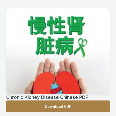
Chronic Kidney Disease Chinese PDF
Download PDF