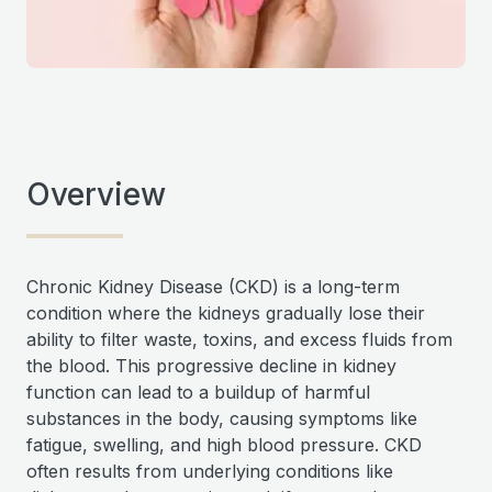
Overview
Chronic Kidney Disease (CKD) is a long-term
condition where the kidneys gradually lose their
ability to filter waste, toxins, and excess fluids from
the blood. This progressive decline in kidney
function can lead to a buildup of harmful
substances in the body, causing symptoms like
fatigue, swelling, and high blood pressure. CKD
often results from underlying conditions like