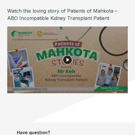
Watch this loving story of Patients of Mahkota –
ABO Incompatible Kidney Transplant Patient
Have question?