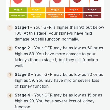
Stage 1
- Your GFR is higher than 90 but below
1
100. At this stage, your kidneys have mild
damage but still function normally.
Stage 2
- Your GFR may be as low as 60 or as
2
high as 89. You have more damage to your
kidneys than in stage I, but they still function
well.
Stage 3
- Your GFR may be as low as 30 or as
3
high as 59. You may have mild or severe loss
of kidney function.
Stage 4
- Your GFR may be as low as 15 or as
4
high as 29. You have severe loss of kidney
function.