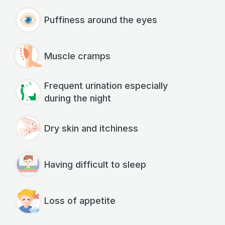
Puffiness around the eyes
Muscle cramps
Frequent urination especially
during the night
Dry skin and itchiness
Having difficult to sleep
Loss of appetite