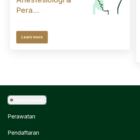
Pera...
Learn more
Bahasa Indonesia
Perawatan
Pendaftaran