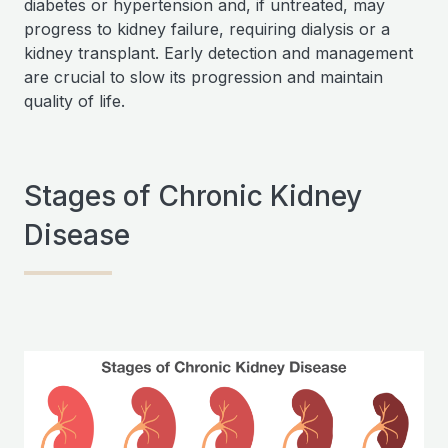
diabetes or hypertension and, if untreated, may
progress to kidney failure, requiring dialysis or a
kidney transplant. Early detection and management
are crucial to slow its progression and maintain
quality of life.
Stages of Chronic Kidney
Disease