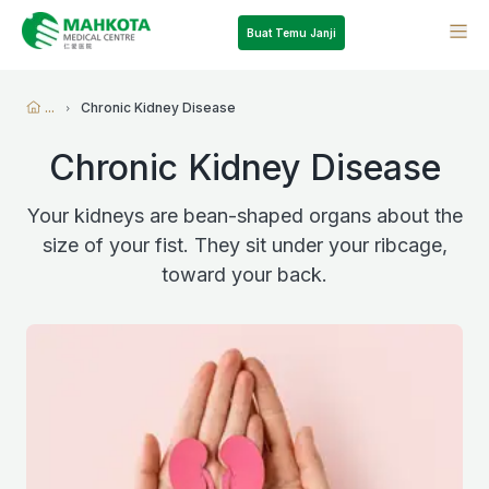
Buat Temu Janji
...
Chronic Kidney Disease
Chronic Kidney Disease
Your kidneys are bean-shaped organs about the
size of your fist. They sit under your ribcage,
toward your back.