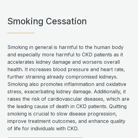
Smoking Cessation
Smoking in general is harmful to the human body
and especially more harmful to CKD patients as it
accelerates kidney damage and worsens overall
health. It increases blood pressure and heart rate,
further straining already compromised kidneys.
Smoking also promotes inflammation and oxidative
stress, exacerbating kidney damage. Additionally, it
raises the risk of cardiovascular diseases, which are
the leading cause of death in CKD patients. Quitting
smoking is crucial to slow disease progression,
improve treatment outcomes, and enhance quality
of life for individuals with CKD.