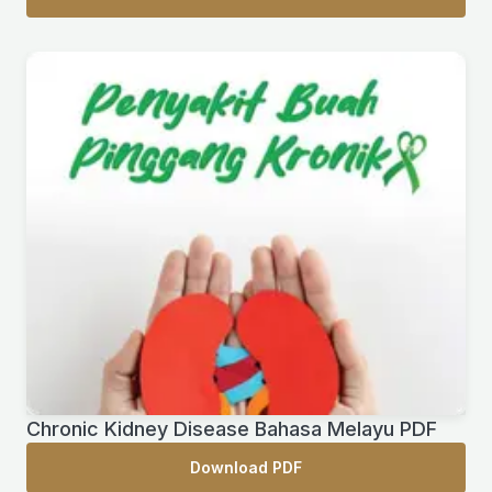
Chronic Kidney Disease Bahasa Melayu PDF
Download PDF