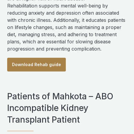
Rehabilitation supports mental well-being by
reducing anxiety and depression often associated
with chronic illness. Additionally, it educates patients
on lifestyle changes, such as maintaining a proper
diet, managing stress, and adhering to treatment
plans, which are essential for slowing disease
progression and preventing complication.
Download Rehab guide
Patients of Mahkota – ABO
Incompatible Kidney
Transplant Patient