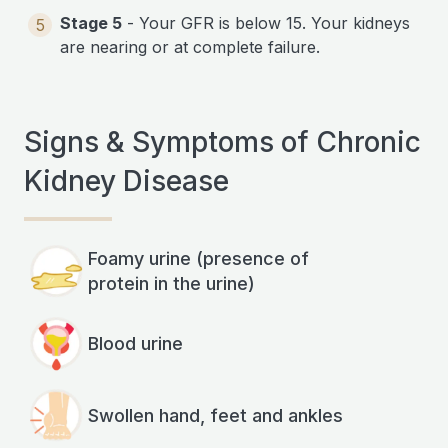
Stage 5
- Your GFR is below 15. Your kidneys
5
are nearing or at complete failure.
Signs & Symptoms of Chronic
Kidney Disease
Foamy urine (presence of
protein in the urine)
Blood urine
Swollen hand, feet and ankles