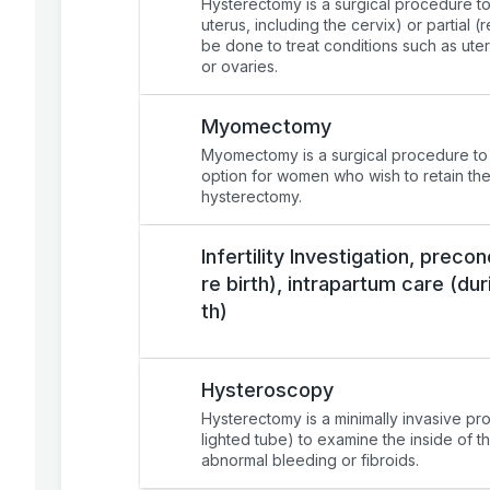
Hysterectomy is a surgical procedure to 
uterus, including the cervix) or partial 
be done to treat conditions such as uter
or ovaries.
Myomectomy
Myomectomy is a surgical procedure to re
option for women who wish to retain thei
hysterectomy.
Infertility Investigation, prec
re birth), intrapartum care (dur
th)
Hysteroscopy
Hysterectomy is a minimally invasive pr
lighted tube) to examine the inside of th
abnormal bleeding or fibroids.