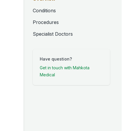
Conditions
Procedures
Specialist Doctors
Have question?
Get in touch with Mahkota
Medical