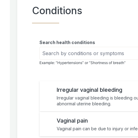
Conditions
Search health conditions
Example: “Hypertensions” or “Shortness of breath”
Irregular vaginal bleeding
Irregular vaginal bleeding is bleeding o
abnormal uterine bleeding.
Vaginal pain
Vaginal pain can be due to injury or inf