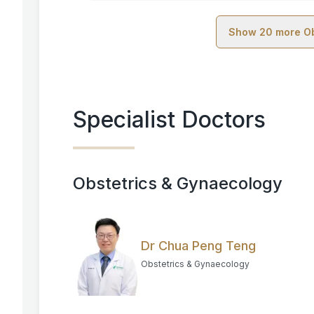
Show
20
more
O
Specialist Doctors
Obstetrics & Gynaecology
Dr Chua Peng Teng
Obstetrics & Gynaecology