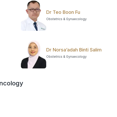
Dr Teo Boon Fu
Obstetrics & Gynaecology
Dr Norsa’adah Binti Salim
Obstetrics & Gynaecology
Oncology