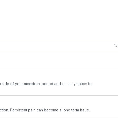
utside of your menstrual period and it is a symptom to
ection. Persistent pain can become a long term issue.