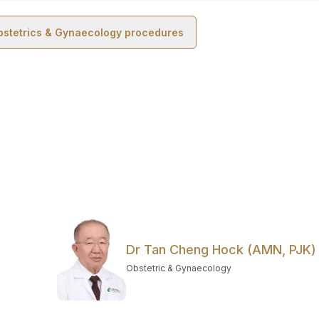
bstetrics & Gynaecology
procedures
Dr Tan Cheng Hock (AMN, PJK)
Obstetric & Gynaecology