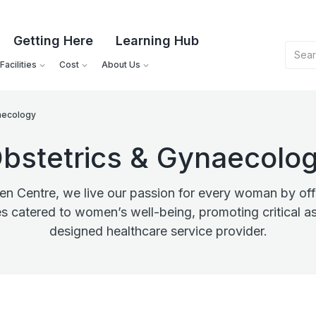
Getting Here
Learning Hub
acilities
Cost
About Us
aecology
bstetrics & Gynaecolo
 Centre, we live our passion for every woman by offe
es catered to women’s well-being, promoting critical as
designed healthcare service provider.