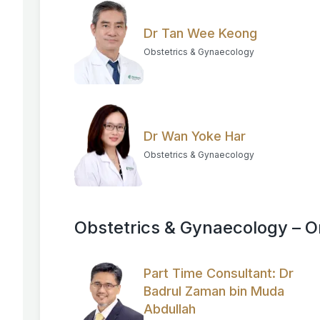
Dr Tan Wee Keong
Obstetrics & Gynaecology
Dr Wan Yoke Har
Obstetrics & Gynaecology
Obstetrics & Gynaecology – 
Part Time Consultant: Dr
Badrul Zaman bin Muda
Abdullah