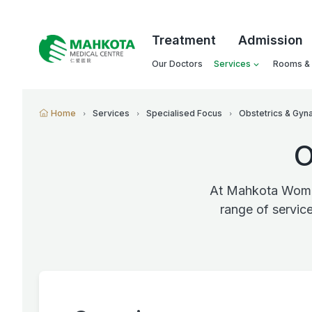
Treatment
Admission
Our Doctors
Services
Rooms & F
Home
Services
Specialised Focus
Obstetrics & Gyn
O
At Mahkota Women
range of servic