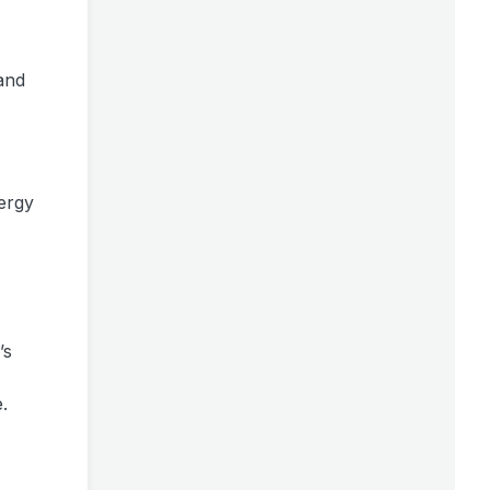
 and
ergy
’s
.