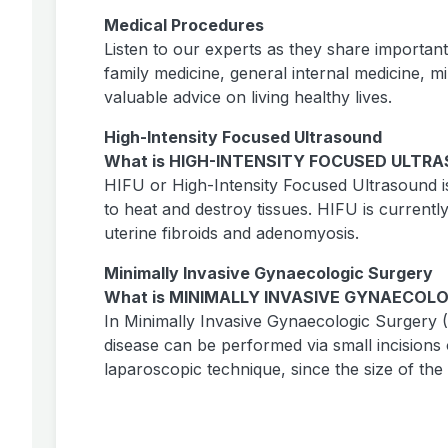
Medical Procedures
Listen to our experts as they share importan
family medicine, general internal medicine, m
valuable advice on living healthy lives.
High-Intensity Focused Ultrasound
What is HIGH-INTENSITY FOCUSED ULTRA
HIFU or High-Intensity Focused Ultrasound i
to heat and destroy tissues. HIFU is currentl
uterine fibroids and adenomyosis.
Minimally Invasive Gynaecologic Surgery
What is MINIMALLY INVASIVE GYNAECOLO
In Minimally Invasive Gynaecologic Surgery
disease can be performed via small incision
laparoscopic technique, since the size of t