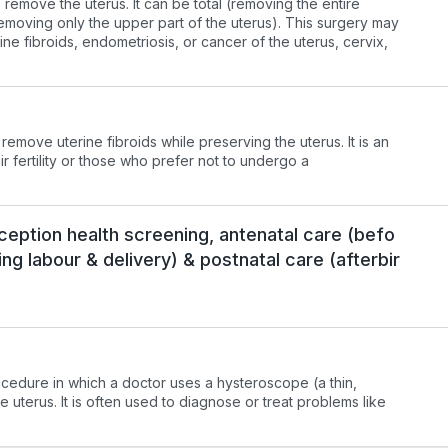
remove the uterus. It can be total (removing the entire
(removing only the upper part of the uterus). This surgery may
ine fibroids, endometriosis, or cancer of the uterus, cervix,
move uterine fibroids while preserving the uterus. It is an
r fertility or those who prefer not to undergo a
onception health screening, antenatal care (befo
ing labour & delivery) & postnatal care (afterbir
ocedure in which a doctor uses a hysteroscope (a thin,
e uterus. It is often used to diagnose or treat problems like