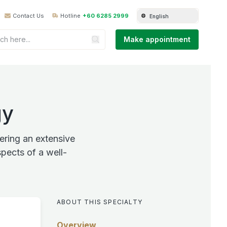
Contact Us
Hotline
+60 6285 2999
English
Make appointment
gy
ring an extensive
pects of a well-
ABOUT THIS SPECIALTY
Overview