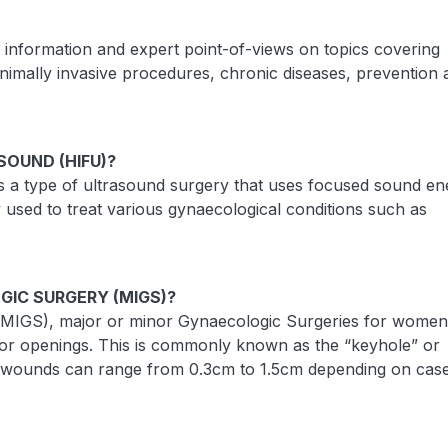
t information and expert point-of-views on topics covering
inimally invasive procedures, chronic diseases, prevention
SOUND (HIFU)?
s a type of ultrasound surgery that uses focused sound en
y used to treat various gynaecological conditions such as
GIC SURGERY (MIGS)?
 (MIGS), major or minor Gynaecologic Surgeries for women
s or openings. This is commonly known as the “keyhole” or
he wounds can range from 0.3cm to 1.5cm depending on case