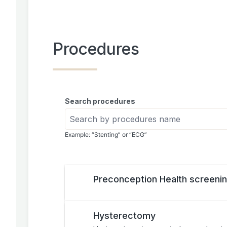
Procedures
Search procedures
Example: “Stenting” or “ECG”
Preconception Health screeni
Hysterectomy