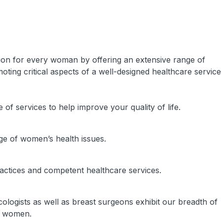
on for every woman by offering an extensive range of
ting critical aspects of a well-designed healthcare service
f services to help improve your quality of life.
ge of women’s health issues.
ractices and competent healthcare services.
ologists as well as breast surgeons exhibit our breadth of
n women.