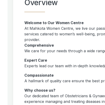
Overview
Welcome to Our Women Centre
At Mahkota Women Centre, we live our passi
services catered to women’s well-being, promo
provider.
Comprehensive
We care for your needs through a wide range o
Expert Care
Experts lead our team with in-depth knowled
Compassionate
A hallmark of quality care ensure the best p
Why choose us?
Our dedicated team of Obstetricians & Gynaec
experience managing and treating diseases i