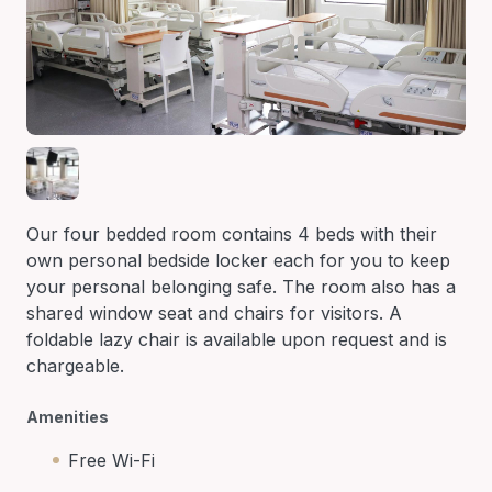
Our four bedded room contains 4 beds with their
own personal bedside locker each for you to keep
your personal belonging safe. The room also has a
shared window seat and chairs for visitors. A
foldable lazy chair is available upon request and is
chargeable.
Amenities
Free Wi-Fi