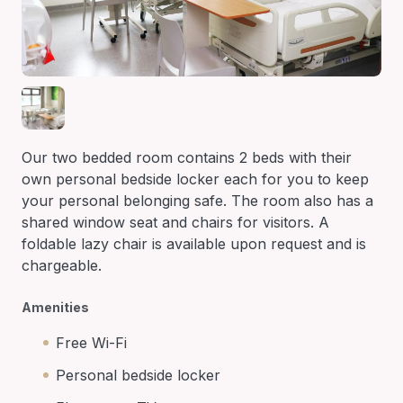
Our two bedded room contains 2 beds with their
own personal bedside locker each for you to keep
your personal belonging safe. The room also has a
shared window seat and chairs for visitors. A
foldable lazy chair is available upon request and is
chargeable.
Amenities
Free Wi-Fi
Personal bedside locker