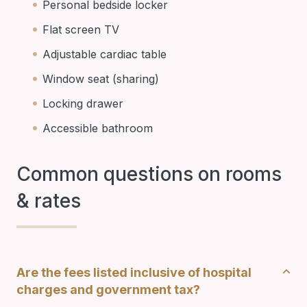
Personal bedside locker
Flat screen TV
Adjustable cardiac table
Window seat (sharing)
Locking drawer
Accessible bathroom
Common questions on rooms
& rates
Are the fees listed inclusive of hospital
charges and government tax?