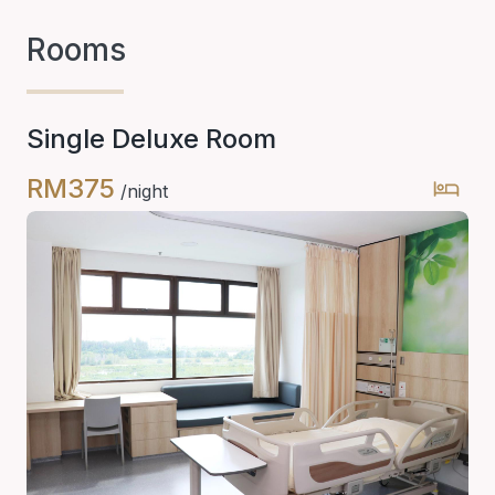
Rooms
Single Deluxe Room
RM375
/night