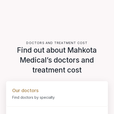
DOCTORS AND TREATMENT COST
Find out about Mahkota
Medical’s doctors and
treatment cost
Our doctors
Find doctors by specialty