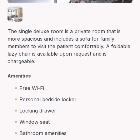
The single deluxe room is a private room that is
more spacious and includes a sofa for family
members to visit the patient comfortably. A foldable
lazy chair is available upon request and is
chargeable.
Amenities
Free Wi-Fi
Personal bedside locker
Locking drawer
Window seat
Bathroom amenities