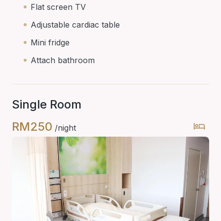
Flat screen TV
Adjustable cardiac table
Mini fridge
Attach bathroom
Single Room
RM250
/night