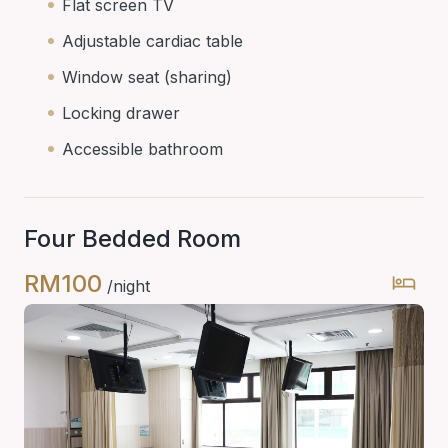
Flat screen TV
Adjustable cardiac table
Window seat (sharing)
Locking drawer
Accessible bathroom
Four Bedded Room
RM100
/night