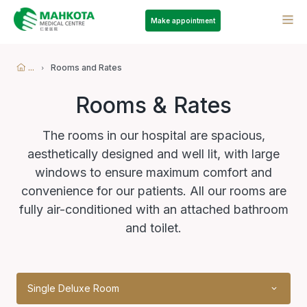
Make appointment
...
Rooms and Rates
Rooms & Rates
The rooms in our hospital are spacious,
aesthetically designed and well lit, with large
windows to ensure maximum comfort and
convenience for our patients. All our rooms are
fully air-conditioned with an attached bathroom
and toilet.
Single Deluxe Room