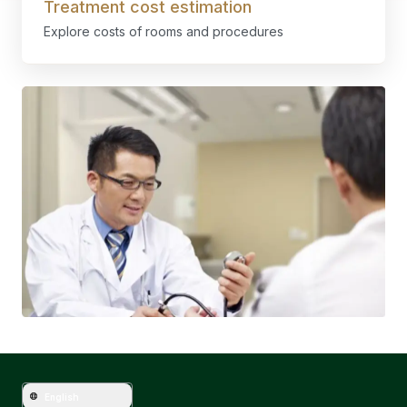
Treatment cost estimation
Explore costs of rooms and procedures
English