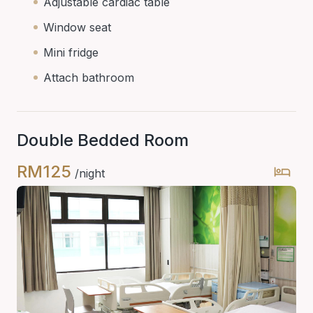
Adjustable cardiac table
Window seat
Mini fridge
Attach bathroom
Double Bedded Room
RM125
/night