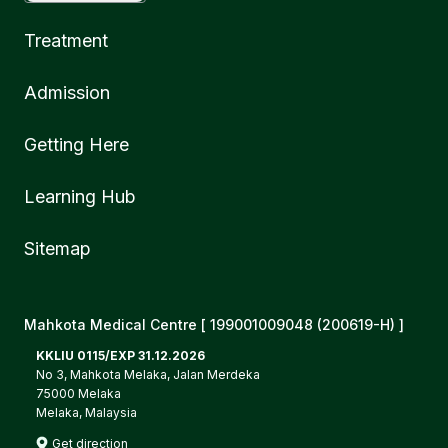
Treatment
Admission
Getting Here
Learning Hub
Sitemap
Mahkota Medical Centre [ 199001009048 (200619-H) ]
KKLIU 0115/EXP 31.12.2026
No 3, Mahkota Melaka, Jalan Merdeka
75000 Melaka
Melaka, Malaysia
Get direction