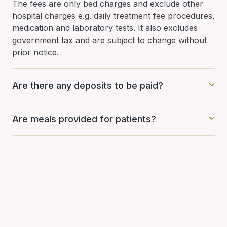
The fees are only bed charges and exclude other
hospital charges e.g. daily treatment fee procedures,
medication and laboratory tests. It also excludes
government tax and are subject to change without
prior notice.
Are there any deposits to be paid?
Are meals provided for patients?
Have question?
Get in touch with Mahkota Medical