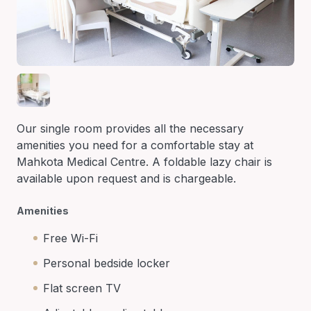
Our single room provides all the necessary
amenities you need for a comfortable stay at
Mahkota Medical Centre. A foldable lazy chair is
available upon request and is chargeable.
Amenities
Free Wi-Fi
Personal bedside locker
Flat screen TV