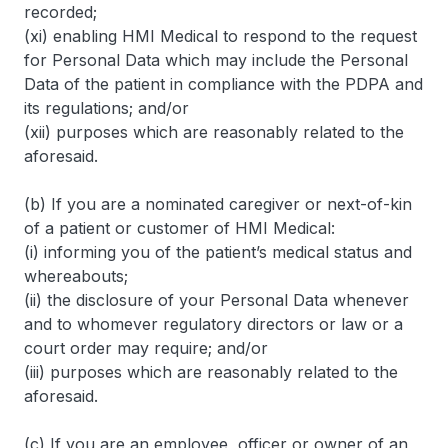
recorded;
(xi) enabling HMI Medical to respond to the request
for Personal Data which may include the Personal
Data of the patient in compliance with the PDPA and
its regulations; and/or
(xii) purposes which are reasonably related to the
aforesaid.
(b) If you are a nominated caregiver or next-of-kin
of a patient or customer of HMI Medical:
(i) informing you of the patient’s medical status and
whereabouts;
(ii) the disclosure of your Personal Data whenever
and to whomever regulatory directors or law or a
court order may require; and/or
(iii) purposes which are reasonably related to the
aforesaid.
(c) If you are an employee, officer or owner of an