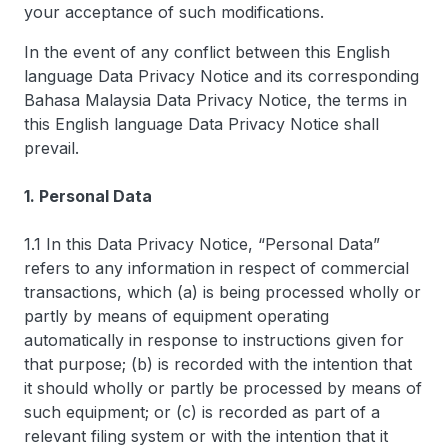
your acceptance of such modifications.
In the event of any conflict between this English
language Data Privacy Notice and its corresponding
Bahasa Malaysia Data Privacy Notice, the terms in
this English language Data Privacy Notice shall
prevail.
1. Personal Data
1.1 In this Data Privacy Notice, “Personal Data”
refers to any information in respect of commercial
transactions, which (a) is being processed wholly or
partly by means of equipment operating
automatically in response to instructions given for
that purpose; (b) is recorded with the intention that
it should wholly or partly be processed by means of
such equipment; or (c) is recorded as part of a
relevant filing system or with the intention that it