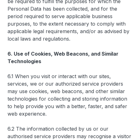
be required to fulfill the purposes for which the
Personal Data has been collected, and for the
period required to serve applicable business
purposes, to the extent necessary to comply with
applicable legal requirements, and/or as advised by
local laws and regulations.
6. Use of Cookies, Web Beacons, and Similar
Technologies
6.1 When you visit or interact with our sites,
services, we or our authorized service providers
may use cookies, web beacons, and other similar
technologies for collecting and storing information
to help provide you with a better, faster, and safer
web experience.
6.2 The information collected by us or our
authorised service providers may recognise a visitor