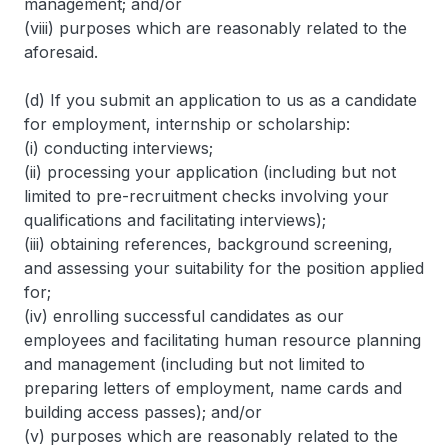
management; and/or
(viii) purposes which are reasonably related to the
aforesaid.
(d) If you submit an application to us as a candidate
for employment, internship or scholarship:
(i) conducting interviews;
(ii) processing your application (including but not
limited to pre-recruitment checks involving your
qualifications and facilitating interviews);
(iii) obtaining references, background screening,
and assessing your suitability for the position applied
for;
(iv) enrolling successful candidates as our
employees and facilitating human resource planning
and management (including but not limited to
preparing letters of employment, name cards and
building access passes); and/or
(v) purposes which are reasonably related to the