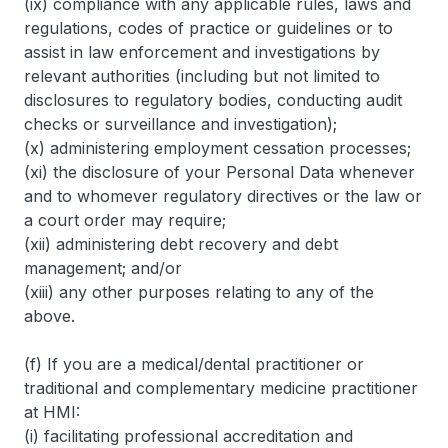
(ix) compliance with any applicable rules, laws and
regulations, codes of practice or guidelines or to
assist in law enforcement and investigations by
relevant authorities (including but not limited to
disclosures to regulatory bodies, conducting audit
checks or surveillance and investigation);
(x) administering employment cessation processes;
(xi) the disclosure of your Personal Data whenever
and to whomever regulatory directives or the law or
a court order may require;
(xii) administering debt recovery and debt
management; and/or
(xiii) any other purposes relating to any of the
above.
(f) If you are a medical/dental practitioner or
traditional and complementary medicine practitioner
at HMI:
(i) facilitating professional accreditation and