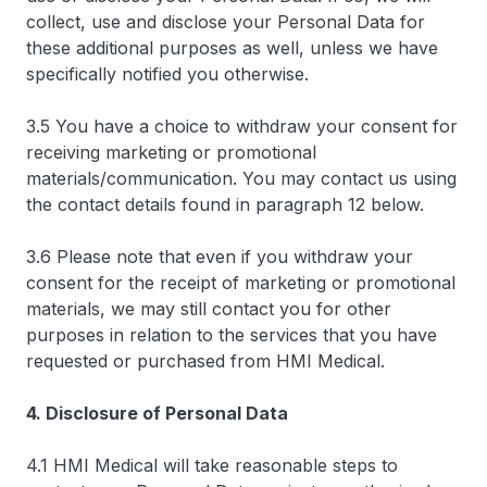
collect, use and disclose your Personal Data for
these additional purposes as well, unless we have
specifically notified you otherwise.
3.5 You have a choice to withdraw your consent for
receiving marketing or promotional
materials/communication. You may contact us using
the contact details found in paragraph 12 below.
3.6 Please note that even if you withdraw your
consent for the receipt of marketing or promotional
materials, we may still contact you for other
purposes in relation to the services that you have
requested or purchased from HMI Medical.
4. Disclosure of Personal Data
4.1 HMI Medical will take reasonable steps to