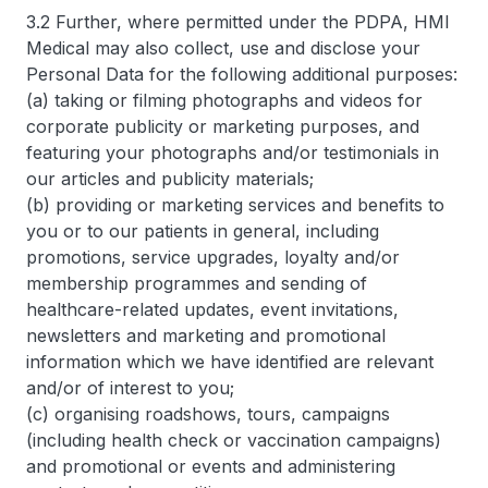
3.2 Further, where permitted under the PDPA, HMI
Medical may also collect, use and disclose your
Personal Data for the following additional purposes:
(a) taking or filming photographs and videos for
corporate publicity or marketing purposes, and
featuring your photographs and/or testimonials in
our articles and publicity materials;
(b) providing or marketing services and benefits to
you or to our patients in general, including
promotions, service upgrades, loyalty and/or
membership programmes and sending of
healthcare-related updates, event invitations,
newsletters and marketing and promotional
information which we have identified are relevant
and/or of interest to you;
(c) organising roadshows, tours, campaigns
(including health check or vaccination campaigns)
and promotional or events and administering