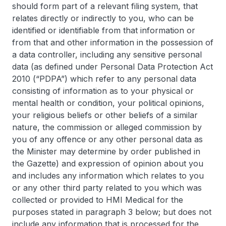
should form part of a relevant filing system, that
relates directly or indirectly to you, who can be
identified or identifiable from that information or
from that and other information in the possession of
a data controller, including any sensitive personal
data (as defined under Personal Data Protection Act
2010 (“PDPA”) which refer to any personal data
consisting of information as to your physical or
mental health or condition, your political opinions,
your religious beliefs or other beliefs of a similar
nature, the commission or alleged commission by
you of any offence or any other personal data as
the Minister may determine by order published in
the Gazette) and expression of opinion about you
and includes any information which relates to you
or any other third party related to you which was
collected or provided to HMI Medical for the
purposes stated in paragraph 3 below; but does not
include any information that is processed for the