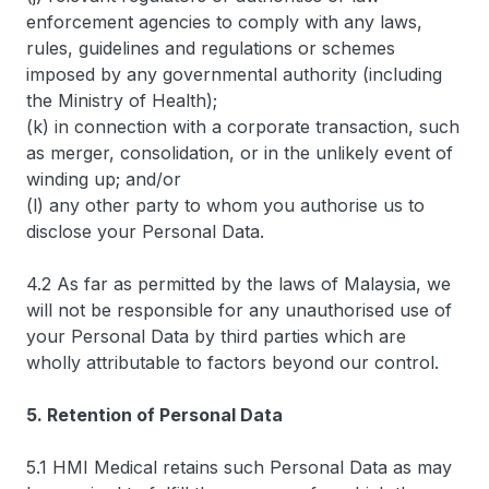
enforcement agencies to comply with any laws,
rules, guidelines and regulations or schemes
imposed by any governmental authority (including
the Ministry of Health);
(k) in connection with a corporate transaction, such
as merger, consolidation, or in the unlikely event of
winding up; and/or
(l) any other party to whom you authorise us to
disclose your Personal Data.
4.2 As far as permitted by the laws of Malaysia, we
will not be responsible for any unauthorised use of
your Personal Data by third parties which are
wholly attributable to factors beyond our control.
5. Retention of Personal Data
5.1 HMI Medical retains such Personal Data as may