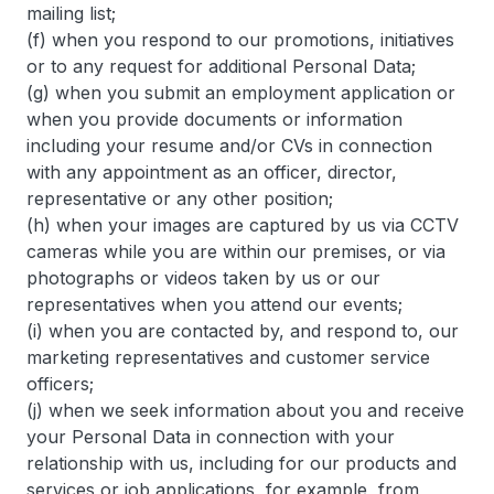
mailing list;
(f) when you respond to our promotions, initiatives
or to any request for additional Personal Data;
(g) when you submit an employment application or
when you provide documents or information
including your resume and/or CVs in connection
with any appointment as an officer, director,
representative or any other position;
(h) when your images are captured by us via CCTV
cameras while you are within our premises, or via
photographs or videos taken by us or our
representatives when you attend our events;
(i) when you are contacted by, and respond to, our
marketing representatives and customer service
officers;
(j) when we seek information about you and receive
your Personal Data in connection with your
relationship with us, including for our products and
services or job applications, for example, from