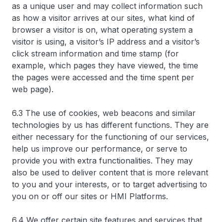
as a unique user and may collect information such
as how a visitor arrives at our sites, what kind of
browser a visitor is on, what operating system a
visitor is using, a visitor’s IP address and a visitor’s
click stream information and time stamp (for
example, which pages they have viewed, the time
the pages were accessed and the time spent per
web page).
6.3 The use of cookies, web beacons and similar
technologies by us has different functions. They are
either necessary for the functioning of our services,
help us improve our performance, or serve to
provide you with extra functionalities. They may
also be used to deliver content that is more relevant
to you and your interests, or to target advertising to
you on or off our sites or HMI Platforms.
6.4 We offer certain site features and services that