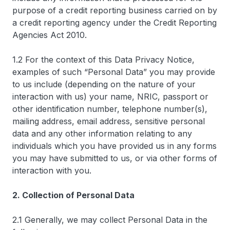
purpose of a credit reporting business carried on by
a credit reporting agency under the Credit Reporting
Agencies Act 2010.
1.2 For the context of this Data Privacy Notice,
examples of such “Personal Data” you may provide
to us include (depending on the nature of your
interaction with us) your name, NRIC, passport or
other identification number, telephone number(s),
mailing address, email address, sensitive personal
data and any other information relating to any
individuals which you have provided us in any forms
you may have submitted to us, or via other forms of
interaction with you.
2. Collection of Personal Data
2.1 Generally, we may collect Personal Data in the