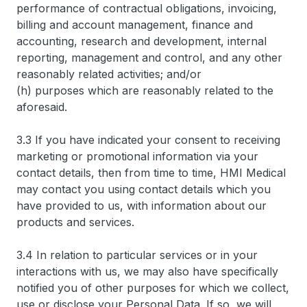
performance of contractual obligations, invoicing,
billing and account management, finance and
accounting, research and development, internal
reporting, management and control, and any other
reasonably related activities; and/or
(h) purposes which are reasonably related to the
aforesaid.
3.3 If you have indicated your consent to receiving
marketing or promotional information via your
contact details, then from time to time, HMI Medical
may contact you using contact details which you
have provided to us, with information about our
products and services.
3.4 In relation to particular services or in your
interactions with us, we may also have specifically
notified you of other purposes for which we collect,
use or disclose your Personal Data. If so, we will