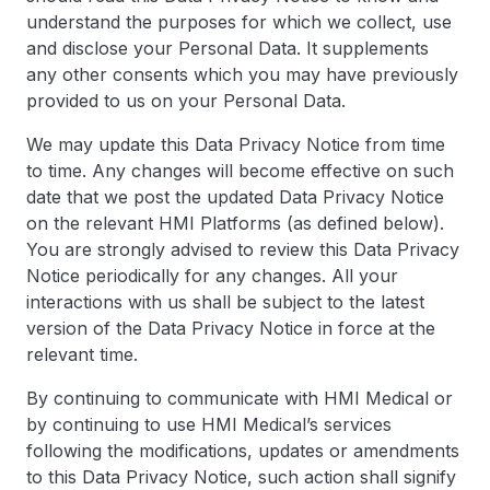
understand the purposes for which we collect, use
and disclose your Personal Data. It supplements
any other consents which you may have previously
provided to us on your Personal Data.
We may update this Data Privacy Notice from time
to time. Any changes will become effective on such
date that we post the updated Data Privacy Notice
on the relevant HMI Platforms (as defined below).
You are strongly advised to review this Data Privacy
Notice periodically for any changes. All your
interactions with us shall be subject to the latest
version of the Data Privacy Notice in force at the
relevant time.
By continuing to communicate with HMI Medical or
by continuing to use HMI Medical’s services
following the modifications, updates or amendments
to this Data Privacy Notice, such action shall signify