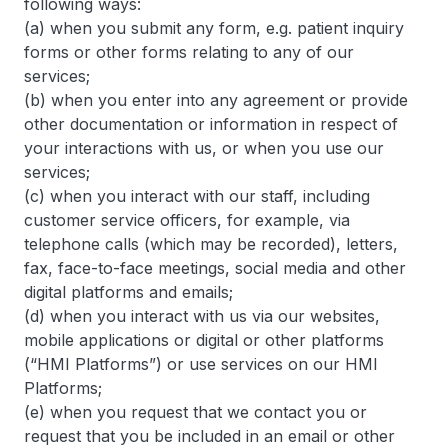
following ways:
(a) when you submit any form, e.g. patient inquiry
forms or other forms relating to any of our
services;
(b) when you enter into any agreement or provide
other documentation or information in respect of
your interactions with us, or when you use our
services;
(c) when you interact with our staff, including
customer service officers, for example, via
telephone calls (which may be recorded), letters,
fax, face-to-face meetings, social media and other
digital platforms and emails;
(d) when you interact with us via our websites,
mobile applications or digital or other platforms
(“HMI Platforms”) or use services on our HMI
Platforms;
(e) when you request that we contact you or
request that you be included in an email or other