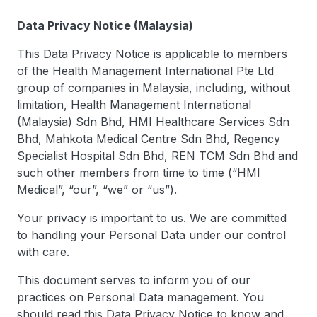
Data Privacy Notice (Malaysia)
This Data Privacy Notice is applicable to members
of the Health Management International Pte Ltd
group of companies in Malaysia, including, without
limitation, Health Management International
(Malaysia) Sdn Bhd, HMI Healthcare Services Sdn
Bhd, Mahkota Medical Centre Sdn Bhd, Regency
Specialist Hospital Sdn Bhd, REN TCM Sdn Bhd and
such other members from time to time (“HMI
Medical”, “our”, “we” or “us”).
Your privacy is important to us. We are committed
to handling your Personal Data under our control
with care.
This document serves to inform you of our
practices on Personal Data management. You
should read this Data Privacy Notice to know and