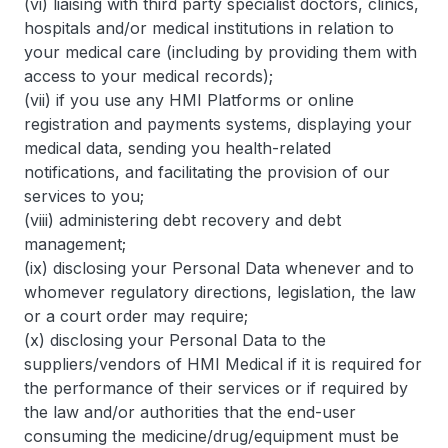
(vi) liaising with third party specialist doctors, clinics,
hospitals and/or medical institutions in relation to
your medical care (including by providing them with
access to your medical records);
(vii) if you use any HMI Platforms or online
registration and payments systems, displaying your
medical data, sending you health-related
notifications, and facilitating the provision of our
services to you;
(viii) administering debt recovery and debt
management;
(ix) disclosing your Personal Data whenever and to
whomever regulatory directions, legislation, the law
or a court order may require;
(x) disclosing your Personal Data to the
suppliers/vendors of HMI Medical if it is required for
the performance of their services or if required by
the law and/or authorities that the end-user
consuming the medicine/drug/equipment must be