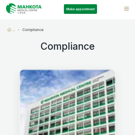
Make appointment
...
Compliance
Compliance