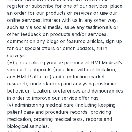
register or subscribe for one of our services, place
an order for our products or services or use our
online services, interact with us in any other way,
such as via social media, issue any testimonials or
other feedback on products and/or services,
comment on any blogs or featured articles, sign up
for our special offers or other updates, fill in
surveys;
(iv) personalising your experience at HMI Medical’s
various touchpoints (including, without limitation,
any HMI Platforms) and conducting market
research, understanding and analysing customer
behaviour, location, preferences and demographics
in order to improve our service offerings;
(v) administering medical care (including keeping
patient case and procedure records, providing
medication, ordering medical tests, reports and
biological samples;