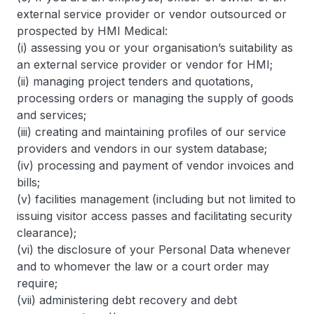
external service provider or vendor outsourced or
prospected by HMI Medical:
(i) assessing you or your organisation’s suitability as
an external service provider or vendor for HMI;
(ii) managing project tenders and quotations,
processing orders or managing the supply of goods
and services;
(iii) creating and maintaining profiles of our service
providers and vendors in our system database;
(iv) processing and payment of vendor invoices and
bills;
(v) facilities management (including but not limited to
issuing visitor access passes and facilitating security
clearance);
(vi) the disclosure of your Personal Data whenever
and to whomever the law or a court order may
require;
(vii) administering debt recovery and debt