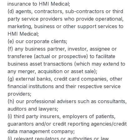
insurance to HMI Medical;
(d) agents, contractors, sub-contractors or third
party service providers who provide operational,
marketing, business or other support services to
HMI Medical;
(e) our corporate clients;
(f) any business partner, investor, assignee or
transferee (actual or prospective) to facilitate
business asset transactions (which may extend to
any merger, acquisition or asset sale);
(g) external banks, credit card companies, other
financial institutions and their respective service
providers;
(h) our professional advisers such as consultants,
auditors and lawyers;
(i) third party insurers, employers of patients,
guarantors and/or credit reporting agencies/credit
data management company;
(j) relevant regulators or authorities or law