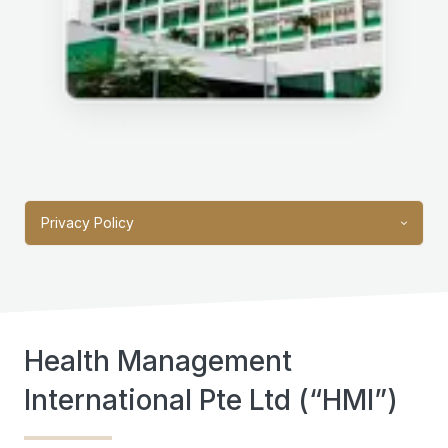
Privacy Policy
Health Management
International Pte Ltd (“HMI”)