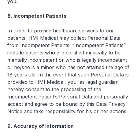
you.
8. Incompetent Patients
In order to provide healthcare services to our
patients, HMI Medical may collect Personal Data
from Incompetent Patients. “Incompetent Patients”
include patients who are certified medically to be
mentally incompetent or who is legally incompetent
or he/she is a minor who has not attained the age of
18 years old. In the event that such Personal Data is
provided to HMI Medical, you, as legal guardian
hereby consent to the processing of the
Incompetent Patient’s Personal Data and personally
accept and agree to be bound by this Data Privacy
Notice and take responsibility for his or her actions.
9. Accuracy of Information