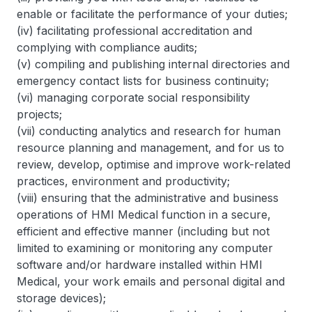
enable or facilitate the performance of your duties;
(iv) facilitating professional accreditation and
complying with compliance audits;
(v) compiling and publishing internal directories and
emergency contact lists for business continuity;
(vi) managing corporate social responsibility
projects;
(vii) conducting analytics and research for human
resource planning and management, and for us to
review, develop, optimise and improve work-related
practices, environment and productivity;
(viii) ensuring that the administrative and business
operations of HMI Medical function in a secure,
efficient and effective manner (including but not
limited to examining or monitoring any computer
software and/or hardware installed within HMI
Medical, your work emails and personal digital and
storage devices);