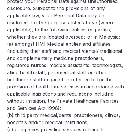
protect your Personal Data against unauthorised
disclosure. Subject to the provisions of any
applicable law, your Personal Data may be
disclosed, for the purposes listed above (where
applicable), to the following entities or parties,
whether they are located overseas or in Malaysia:
(a) amongst HMI Medical entities and affiliates
(including their staff and medical /dental/ traditional
and complementary medicine practitioners,
registered nurses, medical assistants, technologists,
allied health staff, paramedical staff or other
healthcare staff engaged or referred to for the
provision of healthcare services in accordance with
applicable legislations and regulations including,
without limitation, the Private Healthcare Facilities
and Services Act 1998);
(b) third party medical/dental practitioners, clinics,
hospitals and/or medical institutions;
(c) companies providing services relating to