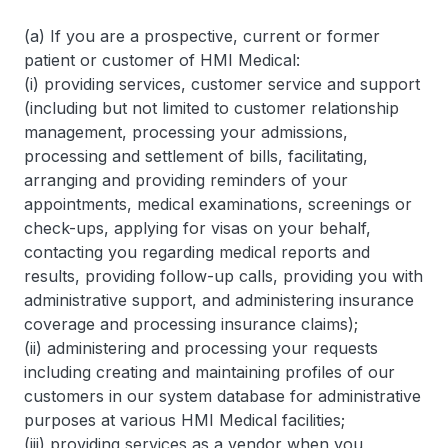
(a) If you are a prospective, current or former
patient or customer of HMI Medical:
(i) providing services, customer service and support
(including but not limited to customer relationship
management, processing your admissions,
processing and settlement of bills, facilitating,
arranging and providing reminders of your
appointments, medical examinations, screenings or
check-ups, applying for visas on your behalf,
contacting you regarding medical reports and
results, providing follow-up calls, providing you with
administrative support, and administering insurance
coverage and processing insurance claims);
(ii) administering and processing your requests
including creating and maintaining profiles of our
customers in our system database for administrative
purposes at various HMI Medical facilities;
(iii) providing services as a vendor when you