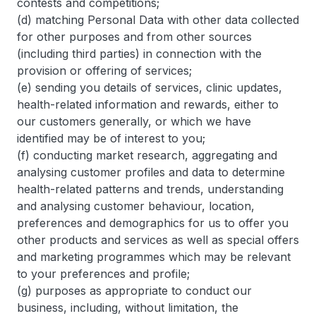
contests and competitions;
(d) matching Personal Data with other data collected
for other purposes and from other sources
(including third parties) in connection with the
provision or offering of services;
(e) sending you details of services, clinic updates,
health-related information and rewards, either to
our customers generally, or which we have
identified may be of interest to you;
(f) conducting market research, aggregating and
analysing customer profiles and data to determine
health-related patterns and trends, understanding
and analysing customer behaviour, location,
preferences and demographics for us to offer you
other products and services as well as special offers
and marketing programmes which may be relevant
to your preferences and profile;
(g) purposes as appropriate to conduct our
business, including, without limitation, the