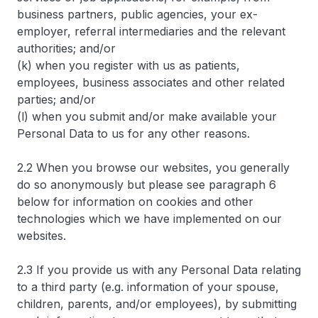
business partners, public agencies, your ex-
employer, referral intermediaries and the relevant
authorities; and/or
(k) when you register with us as patients,
employees, business associates and other related
parties; and/or
(l) when you submit and/or make available your
Personal Data to us for any other reasons.
2.2 When you browse our websites, you generally
do so anonymously but please see paragraph 6
below for information on cookies and other
technologies which we have implemented on our
websites.
2.3 If you provide us with any Personal Data relating
to a third party (e.g. information of your spouse,
children, parents, and/or employees), by submitting