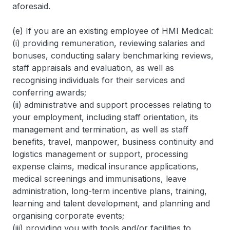
aforesaid.
(e) If you are an existing employee of HMI Medical:
(i) providing remuneration, reviewing salaries and
bonuses, conducting salary benchmarking reviews,
staff appraisals and evaluation, as well as
recognising individuals for their services and
conferring awards;
(ii) administrative and support processes relating to
your employment, including staff orientation, its
management and termination, as well as staff
benefits, travel, manpower, business continuity and
logistics management or support, processing
expense claims, medical insurance applications,
medical screenings and immunisations, leave
administration, long-term incentive plans, training,
learning and talent development, and planning and
organising corporate events;
(iii) providing you with tools and/or facilities to