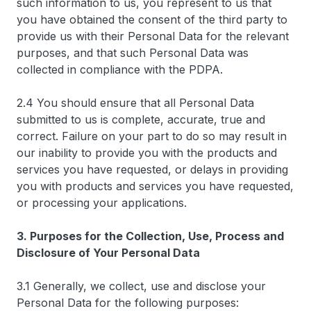
such information to us, you represent to us that
you have obtained the consent of the third party to
provide us with their Personal Data for the relevant
purposes, and that such Personal Data was
collected in compliance with the PDPA.
2.4 You should ensure that all Personal Data
submitted to us is complete, accurate, true and
correct. Failure on your part to do so may result in
our inability to provide you with the products and
services you have requested, or delays in providing
you with products and services you have requested,
or processing your applications.
3. Purposes for the Collection, Use, Process and
Disclosure of Your Personal Data
3.1 Generally, we collect, use and disclose your
Personal Data for the following purposes: