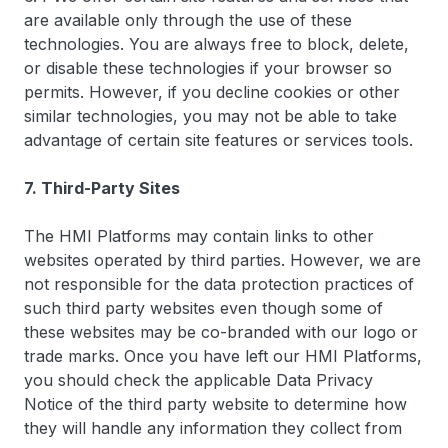
are available only through the use of these
technologies. You are always free to block, delete,
or disable these technologies if your browser so
permits. However, if you decline cookies or other
similar technologies, you may not be able to take
advantage of certain site features or services tools.
7. Third-Party Sites
The HMI Platforms may contain links to other
websites operated by third parties. However, we are
not responsible for the data protection practices of
such third party websites even though some of
these websites may be co-branded with our logo or
trade marks. Once you have left our HMI Platforms,
you should check the applicable Data Privacy
Notice of the third party website to determine how
they will handle any information they collect from