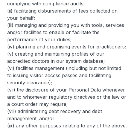
complying with compliance audits;
(ii) facilitating disbursements of fees collected on
your behalf;
(iii) managing and providing you with tools, services
and/or facilities to enable or facilitate the
performance of your duties;
(iv) planning and organising events for practitioners;
(v) creating and maintaining profiles of our
accredited doctors in our system database;
(vi) facilities management (including but not limited
to issuing visitor access passes and facilitating
security clearance);
(vii) the disclosure of your Personal Data whenever
and to whomever regulatory directives or the law or
a court order may require;
(viii) administering debt recovery and debt
management; and/or
(ix) any other purposes relating to any of the above.