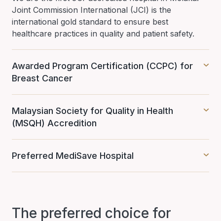
Joint Commission International (JCI) is the
international gold standard to ensure best
healthcare practices in quality and patient safety.
Awarded Program Certification (CCPC) for
Breast Cancer
Malaysian Society for Quality in Health
(MSQH) Accredition
Preferred MediSave Hospital
The preferred choice for