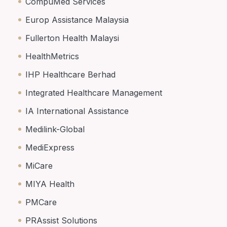
CompuMed Services
Europ Assistance Malaysia
Fullerton Health Malaysi
HealthMetrics
IHP Healthcare Berhad
Integrated Healthcare Management
IA International Assistance
Medilink-Global
MediExpress
MiCare
MIYA Health
PMCare
PRAssist Solutions