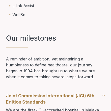
Ulink Assist
WellBe
Our milestones
A reminder of ambition, yet maintaining a
humbleness to define healthcare, our journey
began in 1994 has brought us to where we are
when it comes to taking several steps forward.
Joint Commission International (JCI) 6th
Edition Standards
We are the first JCI-accredited hospital in Melaka.