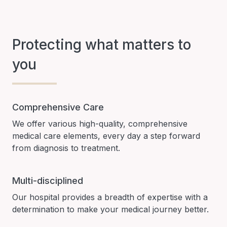
Protecting what matters to
you
Comprehensive Care
We offer various high-quality, comprehensive
medical care elements, every day a step forward
from diagnosis to treatment.
Multi-disciplined
Our hospital provides a breadth of expertise with a
determination to make your medical journey better.