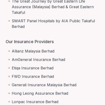
The Great Journey by Great Eastern Life
Assurance (Malaysia) Berhad & Great Eastern
Takaful
SMART Panel Hospitals by AIA Public Takaful
Berhad
Our Insurance Providers
Allianz Malaysia Berhad
AmGeneral Insurance Berhad
Etiqa Insurance Berhad
FWD Insurance Berhad
Generali Insurance Malaysia Berhad
Hong Leong Assurance Berhad
Lonpac Insurance Berhad