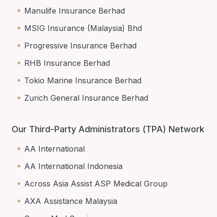
Manulife Insurance Berhad
MSIG Insurance (Malaysia) Bhd
Progressive Insurance Berhad
RHB Insurance Berhad
Tokio Marine Insurance Berhad
Zurich General Insurance Berhad
Our Third-Party Administrators (TPA) Network
AA International
AA International Indonesia
Across Asia Assist ASP Medical Group
AXA Assistance Malaysia