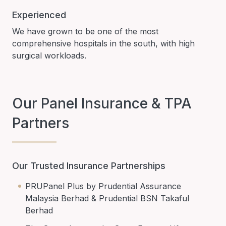
Experienced
We have grown to be one of the most
comprehensive hospitals in the south, with high
surgical workloads.
Our Panel Insurance & TPA
Partners
Our Trusted Insurance Partnerships
PRUPanel Plus by Prudential Assurance
Malaysia Berhad & Prudential BSN Takaful
Berhad