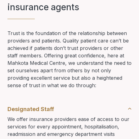
insurance agents
Trust is the foundation of the relationship between
providers and patients. Quality patient care can’t be
achieved if patients don’t trust providers or other
staff members. Offering great confidence, here at
Mahkota Medical Centre, we understand the need to
set ourselves apart from others by not only
providing excellent service but also a heightened
sense of trust in what we do through:
Designated Staff
We offer insurance providers ease of access to our
services for every appointment, hospitalisation,
readmission and emergency department visits