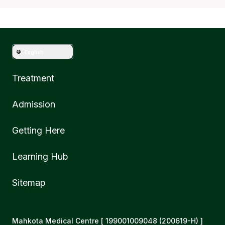
English
Treatment
Admission
Getting Here
Learning Hub
Sitemap
Mahkota Medical Centre [ 199001009048 (200619-H) ]