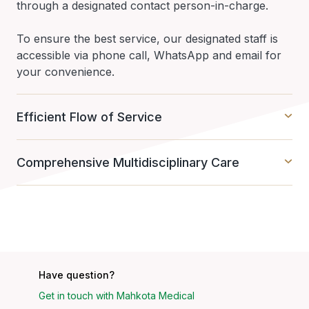
through a designated contact person-in-charge.
To ensure the best service, our designated staff is
accessible via phone call, WhatsApp and email for
your convenience.
Efficient Flow of Service
Comprehensive Multidisciplinary Care
Have question?
Get in touch with Mahkota Medical