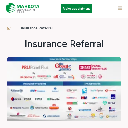
Make appointment
...
Insurance Referral
Insurance Referral