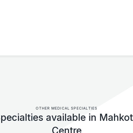
OTHER MEDICAL SPECIALTIES
pecialties available in Mahko
Centre