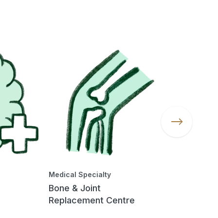
Medical Specialty
Medical Spec
Bone & Joint
Chronic Ki
Replacement Centre