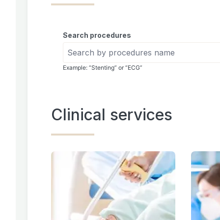
Search procedures
Example: “Stenting” or “ECG”
Clinical services