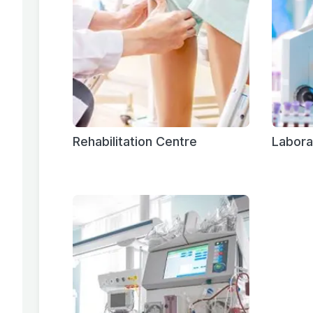
Rehabilitation Centre
Labora