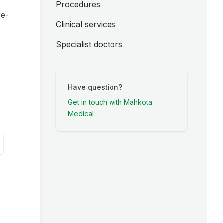
Procedures
fe-
Clinical services
Specialist doctors
Have question?
Get in touch with Mahkota
Medical