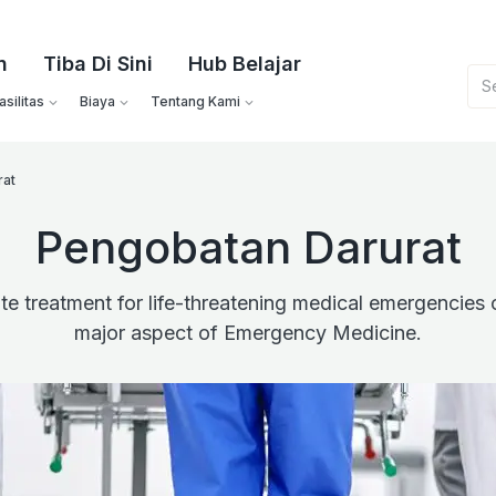
n
Tiba Di Sini
Hub Belajar
silitas
Biaya
Tentang Kami
rat
Pengobatan Darurat
e treatment for life-threatening medical emergencies o
major aspect of Emergency Medicine.