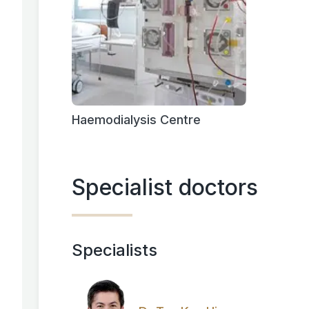
Haemodialysis Centre
Specialist doctors
Specialists