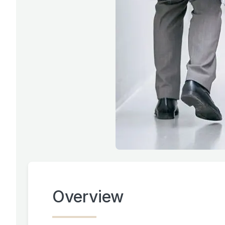
Overview