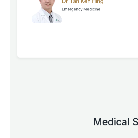
Dr Tan Ken Hing
Emergency Medicine
Medical S