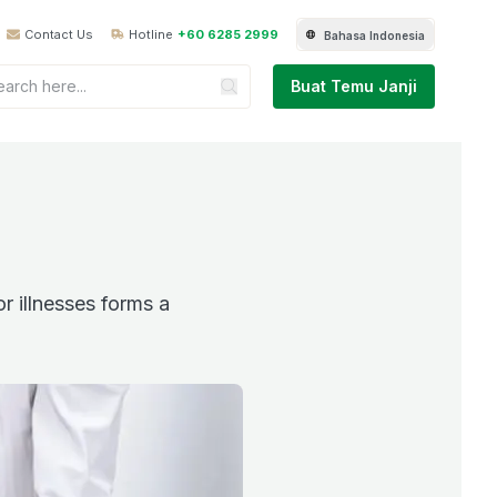
Contact Us
Hotline
+60 6285 2999
Bahasa Indonesia
Buat Temu Janji
r illnesses forms a