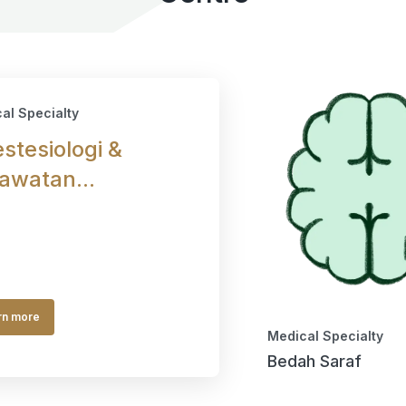
al Specialty
stesiologi &
awatan...
rn more
Medical Specialty
Bedah Saraf