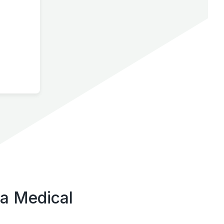
ta Medical