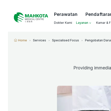
Perawatan
Pendaftara
Dokter Kami
Layanan
Kamar & Fa
Home
Services
Specialised Focus
Pengobatan Daru
Providing immediat