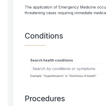
The application of Emergency Medicine occu
threatening cases requiring immediate medical
Conditions
Search health conditions
Example: “Hypertensions” or “Shortness of breath”
Procedures