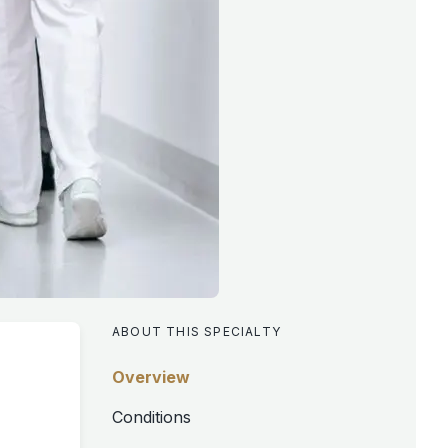
ABOUT THIS SPECIALTY
Overview
Conditions