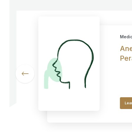
Medic
Ane
Per
Lea