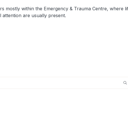
rs mostly within the Emergency & Trauma Centre, where li
 attention are usually present.