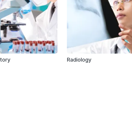
tory
Radiology