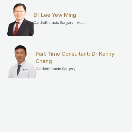
Dr Lee Yew Ming
Cardiothoracic Surgery - Adult
Part Time Consultant: Dr Kenny
Cheng
Cardiothoracic Surgery