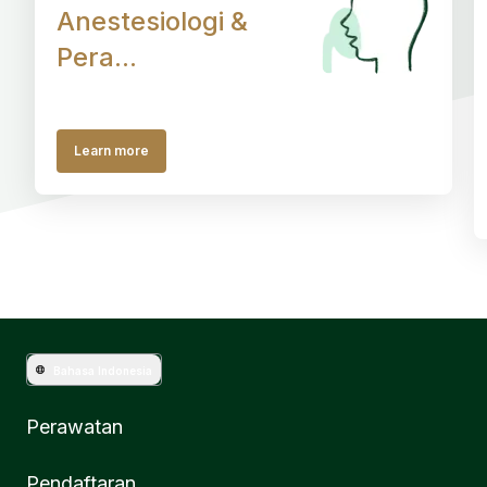
Anestesiologi &
Pera...
Learn more
Bahasa Indonesia
Perawatan
Pendaftaran