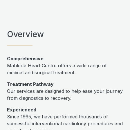
Overview
Comprehensive
Mahkota Heart Centre offers a wide range of
medical and surgical treatment.
Treatment Pathway
Our services are designed to help ease your journey
from diagnostics to recovery.
Experienced
Since 1995, we have performed thousands of
successful interventional cardiology procedures and