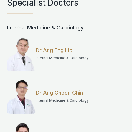
Specialist Doctors
Internal Medicine & Cardiology
Dr Ang Eng Lip
Internal Medicine & Cardiology
Dr Ang Choon Chin
Internal Medicine & Cardiology