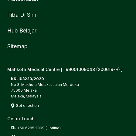
Tiba Di Sini
Hub Belajar
Sitemap
Mahkota Medical Centre [ 199001009048 (200619-H) ]
KKLIU3220/2020
No 3, Makhota Melaka, Jalan Merdeka
75000 Melaka
Melaka, Malaysia
Get direction
Get in Touch
+60 6285 2999 (Hotline)