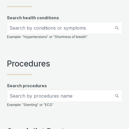
Search health conditions
Example: “Hypertensions” or “Shortness of breath”
Procedures
Search procedures
Example: “Stenting” or “ECG”