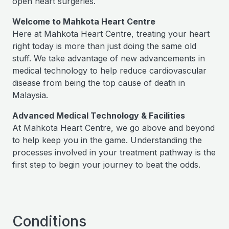
open heart surgeries.
Welcome to Mahkota Heart Centre
Here at Mahkota Heart Centre, treating your heart
right today is more than just doing the same old
stuff. We take advantage of new advancements in
medical technology to help reduce cardiovascular
disease from being the top cause of death in
Malaysia.
Advanced Medical Technology & Facilities
At Mahkota Heart Centre, we go above and beyond
to help keep you in the game. Understanding the
processes involved in your treatment pathway is the
first step to begin your journey to beat the odds.
Conditions