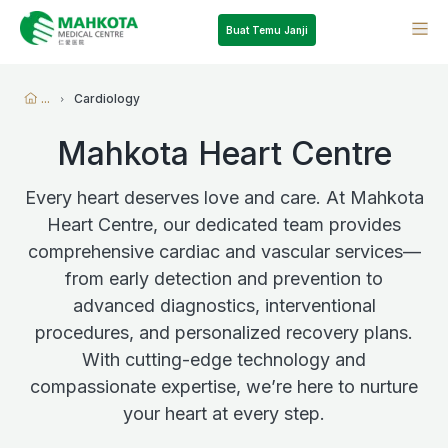
Buat Temu Janji
...
Cardiology
Mahkota Heart Centre
Every heart deserves love and care. At Mahkota
Heart Centre, our dedicated team provides
comprehensive cardiac and vascular services—
from early detection and prevention to
advanced diagnostics, interventional
procedures, and personalized recovery plans.
With cutting-edge technology and
compassionate expertise, we’re here to nurture
your heart at every step.