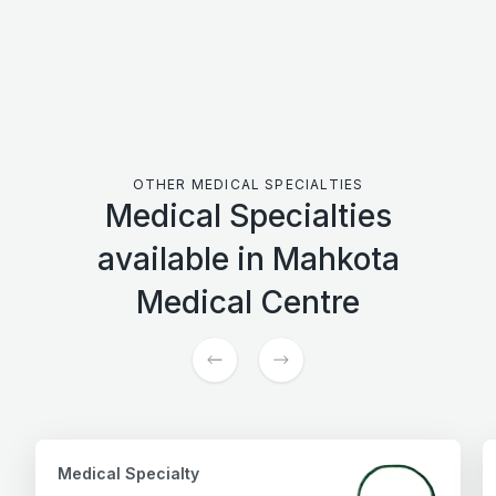
Have question?
Get in touch with Mahkota Medical
OTHER MEDICAL SPECIALTIES
Medical Specialties
available in Mahkota
Medical Centre
Medical Specialty