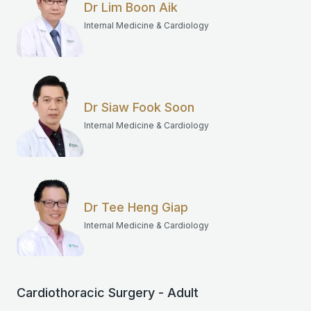
Dr Lim Boon Aik
Internal Medicine & Cardiology
Dr Siaw Fook Soon
Internal Medicine & Cardiology
Dr Tee Heng Giap
Internal Medicine & Cardiology
Cardiothoracic Surgery - Adult