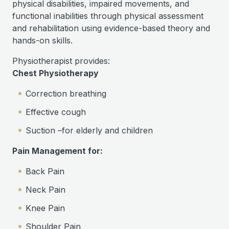
physical disabilities, impaired movements, and
functional inabilities through physical assessment
and rehabilitation using evidence-based theory and
hands-on skills.
Physiotherapist provides:
Chest Physiotherapy
Correction breathing
Effective cough
Suction –for elderly and children
Pain Management for:
Back Pain
Neck Pain
Knee Pain
Shoulder Pain