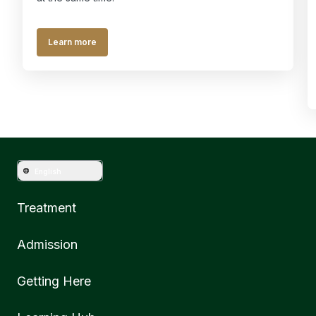
Learn more
English
Treatment
Admission
Getting Here