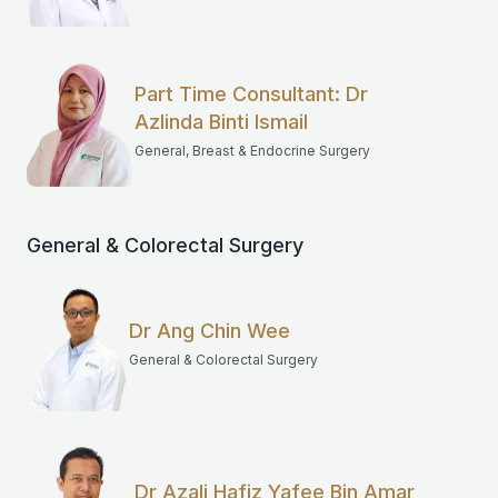
Part Time Consultant: Dr
Azlinda Binti Ismail
General, Breast & Endocrine Surgery
General & Colorectal Surgery
Dr Ang Chin Wee
General & Colorectal Surgery
Dr Azali Hafiz Yafee Bin Amar