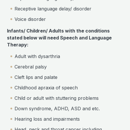
Receptive language delay/ disorder
Voice disorder
Infants/ Children/ Adults with the conditions
stated below will need Speech and Language
Therapy:
Adult with dysarthria
Cerebral palsy
Cleft lips and palate
Childhood apraxia of speech
Child or adult with stuttering problems
Down syndrome, ADHD, ASD and etc.
Hearing loss and impairments
Head, neck and throat cancer including