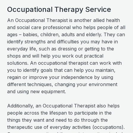
Occupational Therapy Service
An Occupational Therapist is another allied health
and social care professional who helps people of all
ages – babies, children, adults and elderly. They can
identify strengths and difficulties you may have in
everyday life, such as dressing or getting to the
shops and will help you work out practical
solutions. An occupational therapist can work with
you to identify goals that can help you maintain,
regain or improve your independence by using
different techniques, changing your environment
and using new equipment.
Additionally, an Occupational Therapist also helps
people across the lifespan to participate in the
things they want and need to do through the
therapeutic use of everyday activities (occupations).