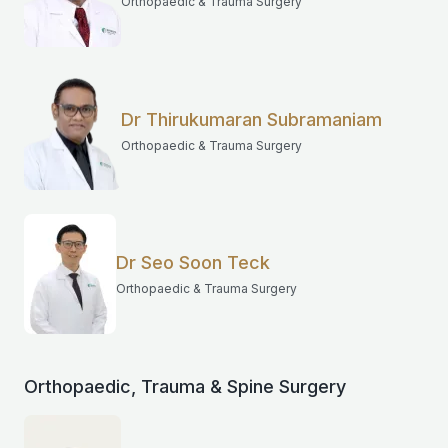
Orthopaedic & Trauma Surgery
Dr Thirukumaran Subramaniam
Orthopaedic & Trauma Surgery
Dr Seo Soon Teck
Orthopaedic & Trauma Surgery
Orthopaedic, Trauma & Spine Surgery