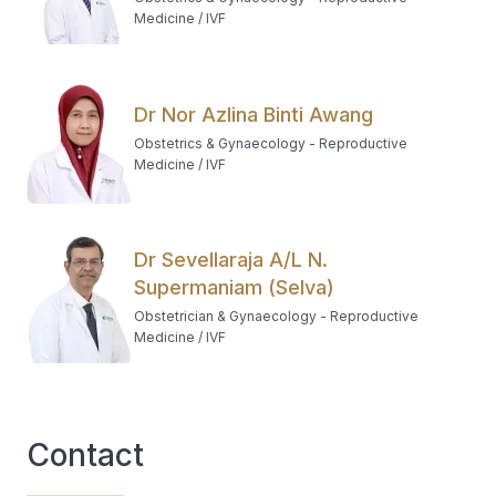
Medicine / IVF
Dr Nor Azlina Binti Awang
Obstetrics & Gynaecology - Reproductive
Medicine / IVF
Dr Sevellaraja A/L N.
Supermaniam (Selva)
Obstetrician & Gynaecology - Reproductive
Medicine / IVF
Contact