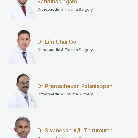
Satkunasingam
Orthopaedic & Trauma Surgery
Dr Lim Chui Oo
Orthopaedic & Trauma Surgery
Dr Premathevan Palaniappan
Orthopaedic & Trauma Surgery
Dr Sivanesan A/L Thirumurthi