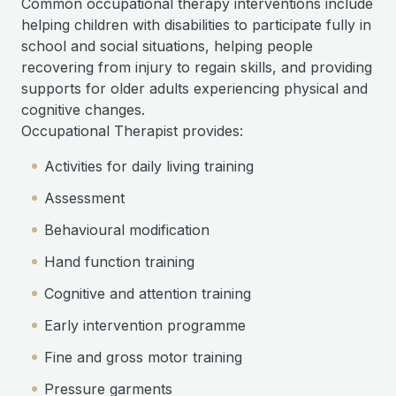
Common occupational therapy interventions include
helping children with disabilities to participate fully in
school and social situations, helping people
recovering from injury to regain skills, and providing
supports for older adults experiencing physical and
cognitive changes.
Occupational Therapist provides:
Activities for daily living training
Assessment
Behavioural modification
Hand function training
Cognitive and attention training
Early intervention programme
Fine and gross motor training
Pressure garments