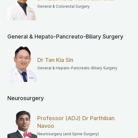
General & Colorectal Surgery
General & Hepato-Pancreato-Biliary Surgery
Dr Tan Kia Sin
General & Hepato-Pancreato-Biliary Surgery
Neurosurgery
Professor (ADJ) Dr Parthiban
Navoo
Neurosurgery (and Spine Surgery)