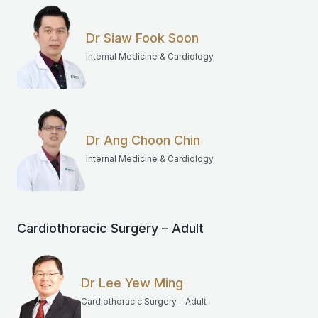
Dr Siaw Fook Soon
Internal Medicine & Cardiology
Dr Ang Choon Chin
Internal Medicine & Cardiology
Cardiothoracic Surgery – Adult
Dr Lee Yew Ming
Cardiothoracic Surgery - Adult