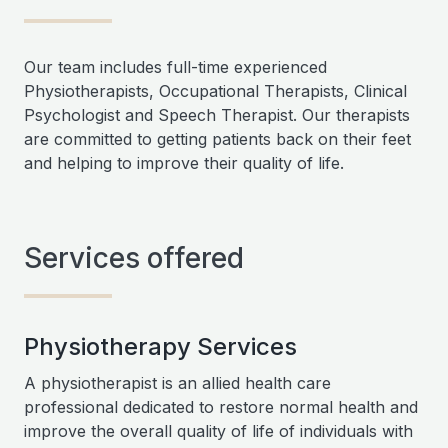
Our team includes full-time experienced
Physiotherapists, Occupational Therapists, Clinical
Psychologist and Speech Therapist. Our therapists
are committed to getting patients back on their feet
and helping to improve their quality of life.
Services offered
Physiotherapy Services
A physiotherapist is an allied health care
professional dedicated to restore normal health and
improve the overall quality of life of individuals with