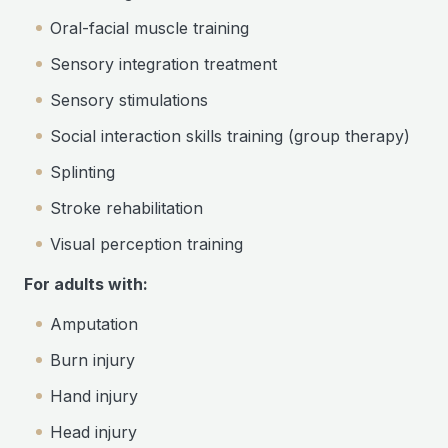
Oral-facial muscle training
Sensory integration treatment
Sensory stimulations
Social interaction skills training (group therapy)
Splinting
Stroke rehabilitation
Visual perception training
For adults with:
Amputation
Burn injury
Hand injury
Head injury