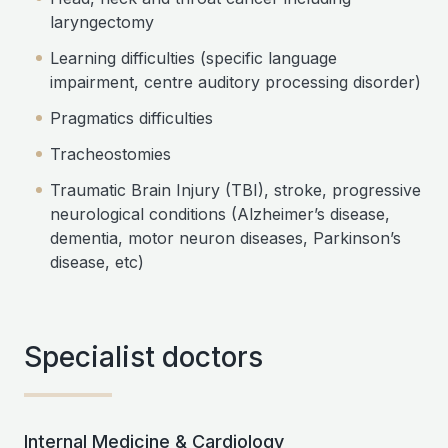
laryngectomy
Learning difficulties (specific language
impairment, centre auditory processing disorder)
Pragmatics difficulties
Tracheostomies
Traumatic Brain Injury (TBI), stroke, progressive
neurological conditions (Alzheimer’s disease,
dementia, motor neuron diseases, Parkinson’s
disease, etc)
Specialist doctors
Internal Medicine & Cardiology