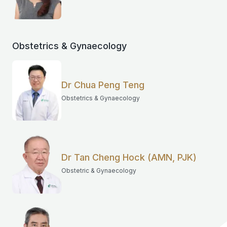
Obstetrics & Gynaecology
Dr Chua Peng Teng
Obstetrics & Gynaecology
Dr Tan Cheng Hock (AMN, PJK)
Obstetric & Gynaecology