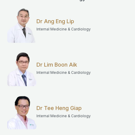
Dr Ang Eng Lip
Internal Medicine & Cardiology
Dr Lim Boon Aik
Internal Medicine & Cardiology
Dr Tee Heng Giap
Internal Medicine & Cardiology