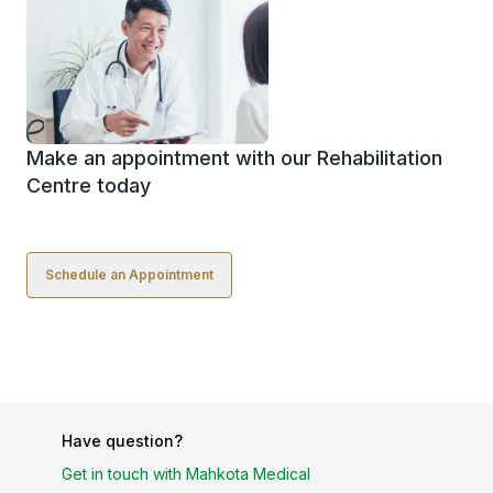
Make an appointment with our Rehabilitation
Centre today
Schedule an Appointment
Have question?
Get in touch with Mahkota Medical