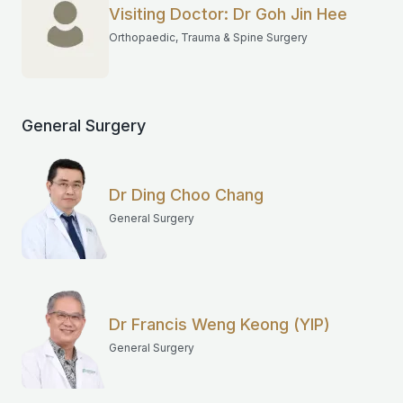
Visiting Doctor: Dr Goh Jin Hee
Orthopaedic, Trauma & Spine Surgery
General Surgery
Dr Ding Choo Chang
General Surgery
Dr Francis Weng Keong (YIP)
General Surgery