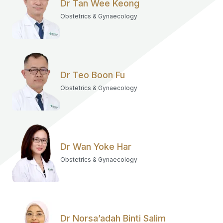
Dr Tan Wee Keong
Obstetrics & Gynaecology
Dr Teo Boon Fu
Obstetrics & Gynaecology
Dr Wan Yoke Har
Obstetrics & Gynaecology
Dr Norsa’adah Binti Salim