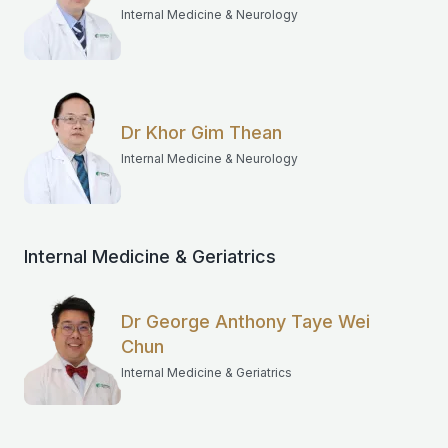
Internal Medicine & Neurology
Dr Khor Gim Thean
Internal Medicine & Neurology
Internal Medicine & Geriatrics
Dr George Anthony Taye Wei
Chun
Internal Medicine & Geriatrics