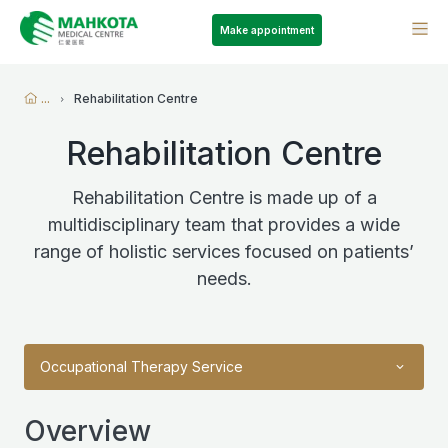
Make appointment
...
Rehabilitation Centre
Rehabilitation Centre
Rehabilitation Centre is made up of a
multidisciplinary team that provides a wide
range of holistic services focused on patients’
needs.
Occupational Therapy Service
Overview