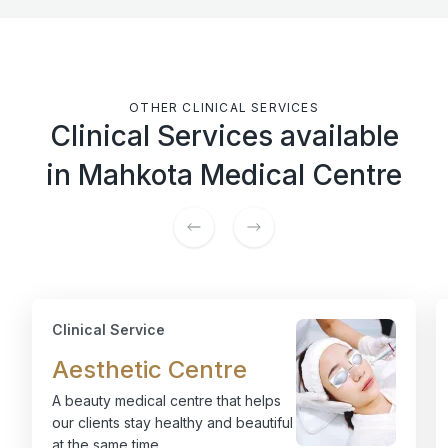
OTHER CLINICAL SERVICES
Clinical Services available
in Mahkota Medical Centre
Clinical Service
Aesthetic Centre
A beauty medical centre that helps
our clients stay healthy and beautiful
at the same time.