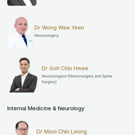
Dr Wong Wee Yeen
Neurosurgery
Dr Goh Chin Hwee
Neurosurgeon (Neurosurgery and Spine
Surgery)
Internal Medicine & Neurology
Dr Mooi Chin Leong