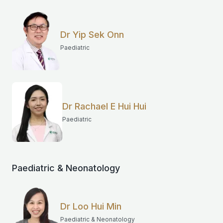
Dr Yip Sek Onn
Paediatric
Dr Rachael E Hui Hui
Paediatric
Paediatric & Neonatology
Dr Loo Hui Min
Paediatric & Neonatology