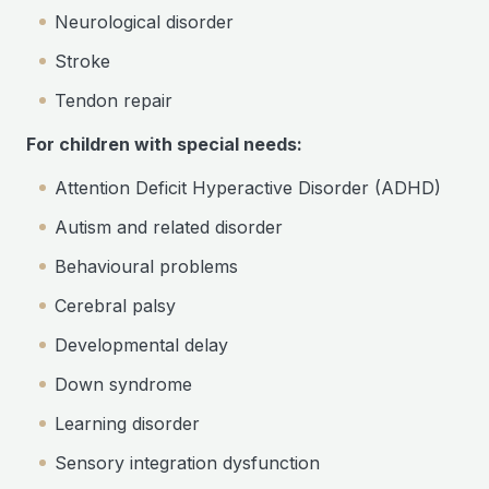
Neurological disorder
Stroke
Tendon repair
For children with special needs:
Attention Deficit Hyperactive Disorder (ADHD)
Autism and related disorder
Behavioural problems
Cerebral palsy
Developmental delay
Down syndrome
Learning disorder
Sensory integration dysfunction