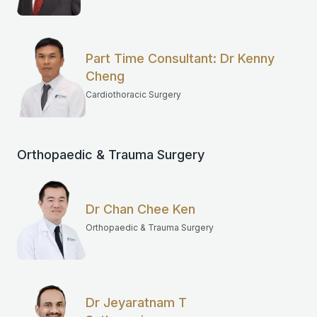
Part Time Consultant: Dr Kenny
Cheng
Cardiothoracic Surgery
Orthopaedic & Trauma Surgery
Dr Chan Chee Ken
Orthopaedic & Trauma Surgery
Dr Jeyaratnam T