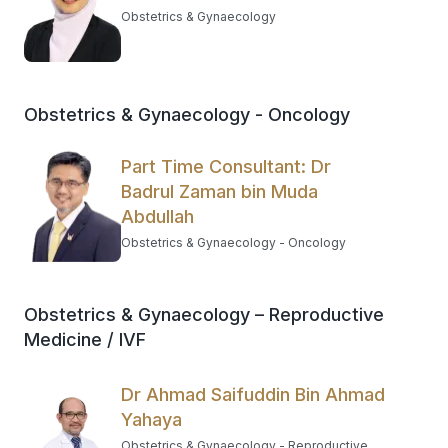
Obstetrics & Gynaecology
Obstetrics & Gynaecology - Oncology
Part Time Consultant: Dr
Badrul Zaman bin Muda
Abdullah
Obstetrics & Gynaecology - Oncology
Obstetrics & Gynaecology – Reproductive
Medicine / IVF
Dr Ahmad Saifuddin Bin Ahmad
Yahaya
Obstetrics & Gynaecology - Reproductive