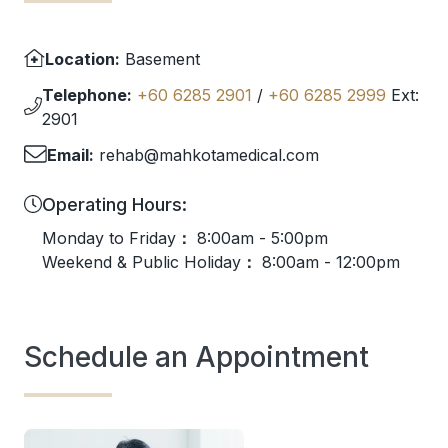
Location:
Basement
Telephone:
+60 6285 2901
/
+60 6285 2999
Ext:
2901
Email:
rehab@mahkotamedical.com
Operating Hours:
Monday to Friday
：
8:00am - 5:00pm
Weekend & Public Holiday
：
8:00am - 12:00pm
Schedule an Appointment