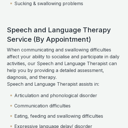
Sucking & swallowing problems
Speech and Language Therapy
Service (By Appointment)
When communicating and swallowing difficulties
affect your ability to socialise and participate in daily
activities, our Speech and Language Therapist can
help you by providing a detailed assessment,
diagnosis, and therapy.
Speech and Language Therapist assists in:
Articulation and phonological disorder
Communication difficulties
Eating, feeding and swallowing difficulties
Expressive language delay/ disorder