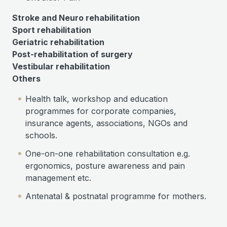
Stroke and Neuro rehabilitation
Sport rehabilitation
Geriatric rehabilitation
Post-rehabilitation of surgery
Vestibular rehabilitation
Others
Health talk, workshop and education
programmes for corporate companies,
insurance agents, associations, NGOs and
schools.
One-on-one rehabilitation consultation e.g.
ergonomics, posture awareness and pain
management etc.
Antenatal & postnatal programme for mothers.