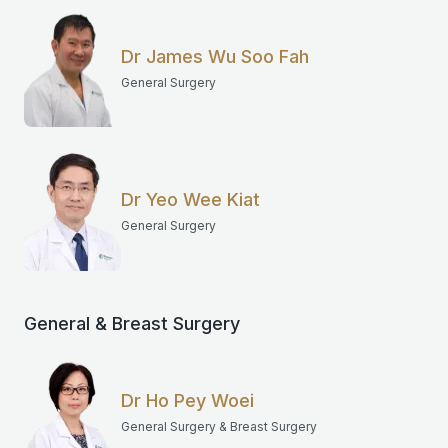
Dr James Wu Soo Fah
General Surgery
Dr Yeo Wee Kiat
General Surgery
General & Breast Surgery
Dr Ho Pey Woei
General Surgery & Breast Surgery