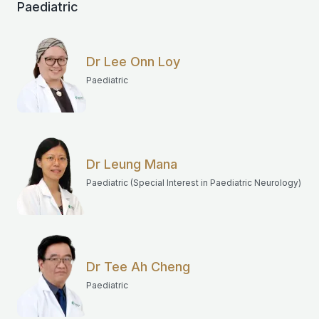
Paediatric
Dr Lee Onn Loy
Paediatric
Dr Leung Mana
Paediatric (Special Interest in Paediatric Neurology)
Dr Tee Ah Cheng
Paediatric