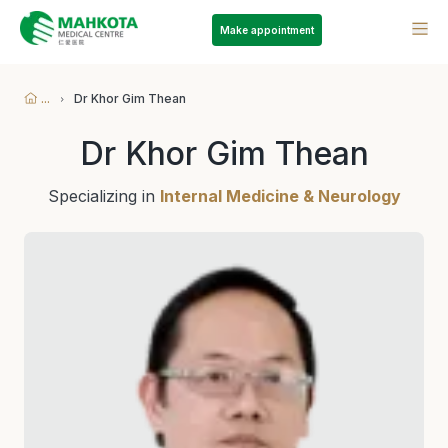
Make appointment
...
Dr Khor Gim Thean
Dr Khor Gim Thean
Specializing in
Internal Medicine & Neurology