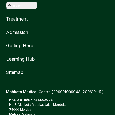
English
Treatment
Admission
Getting Here
Learning Hub
Sitemap
Mahkota Medical Centre [ 199001009048 (200619-H) ]
KKLIU 0115/EXP 31.12.2026
No 3, Mahkota Melaka, Jalan Merdeka
75000 Melaka
Melaka, Malaysia