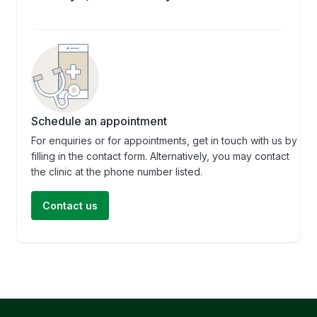
Schedule an appointment
For enquiries or for appointments, get in touch with us by
filling in the contact form. Alternatively, you may contact
the clinic at the phone number listed.
Contact us