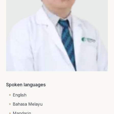
Spoken languages
English
Bahasa Melayu
Mandarin