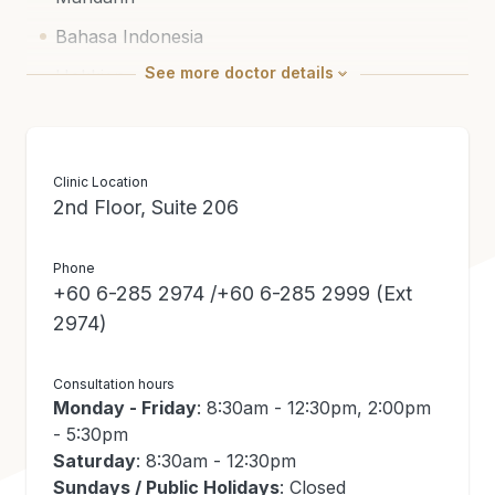
Bahasa Indonesia
See
more
doctor details
Hokkien
Cantonese
Medical Education / Certification
Clinic Location
2nd Floor, Suite 206
Doctor of Medicine (Kaohsiung, Taiwan)
Neurology (Department of Health, Taiwan)
Phone
+60 6-285 2974 /+60 6-285 2999 (Ext
National Specialist Register (Neurology)
2974)
Consultation hours
Monday - Friday
: 8:30am - 12:30pm, 2:00pm
- 5:30pm
Saturday
: 8:30am - 12:30pm
Sundays / Public Holidays
: Closed