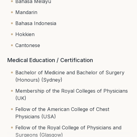
Bahasa Melayu
Mandarin
Bahasa Indonesia
Hokkien
Cantonese
Medical Education / Certification
Bachelor of Medicine and Bachelor of Surgery
(Honours) (Sydney)
Membership of the Royal Colleges of Physicians
(UK)
Fellow of the American College of Chest
Physicians (USA)
Fellow of the Royal College of Physicians and
Surgeons (Glasgow)