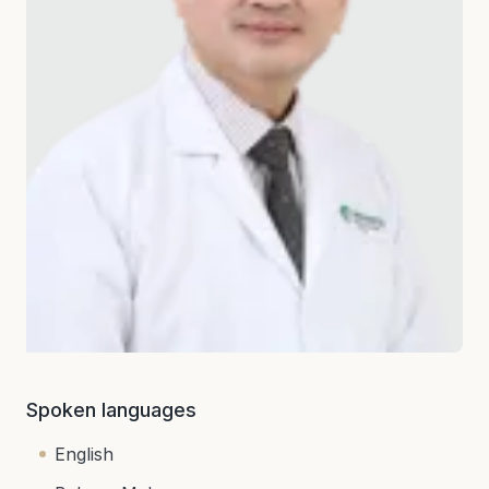
Spoken languages
English