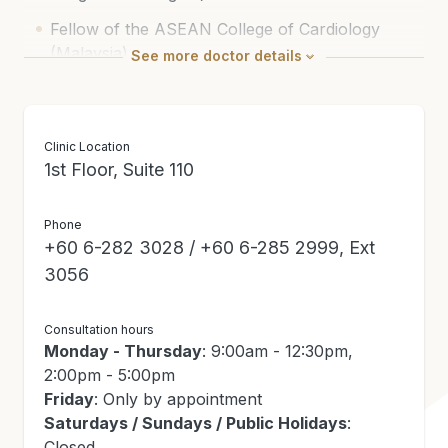
Fellow of the ASEAN College of Cardiology
(Malaysia)
See
more
doctor details
Fellow of The National Heart Association of
Malaysia
Clinic Location
Member of the Academy of Medicine (Malaysia)
1st Floor, Suite 110
National Specialist Register (Cardiology)
Phone
+60 6-282 3028 / +60 6-285 2999, Ext
3056
Consultation hours
Monday - Thursday
: 9:00am - 12:30pm,
2:00pm - 5:00pm
Friday
: Only by appointment
Saturdays / Sundays / Public Holidays
:
Closed