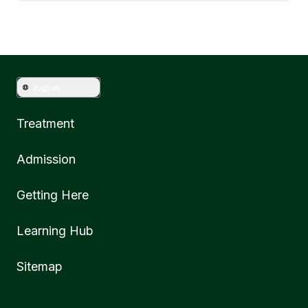
English
Treatment
Admission
Getting Here
Learning Hub
Sitemap