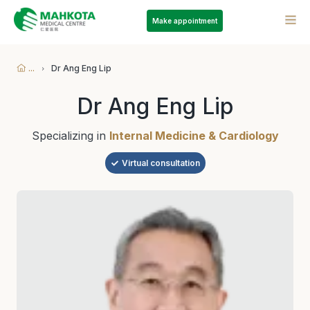
Make appointment
...
Dr Ang Eng Lip
Dr Ang Eng Lip
Specializing in
Internal Medicine & Cardiology
Virtual consultation