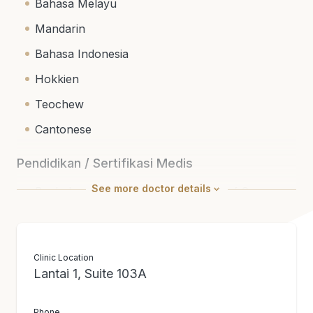
Bahasa Melayu
Mandarin
Bahasa Indonesia
Hokkien
Teochew
Cantonese
Pendidikan / Sertifikasi Medis
See
more
doctor details
Bachelor of Medicine and Bachelor of Surgery
(University of New South Wales, Australia)
Fellowship of The Royal College of Surgeons
(Edinburgh)
Clinic Location
Lantai 1, Suite 103A
Member of Academy of Medicine (Malaysia)
National Specialist Register (General Surgery)
Phone