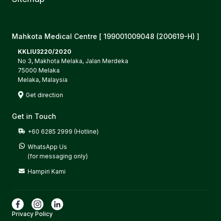
Mahkota Medical Centre [ 199001009048 (200619-H) ]
KKLIU3220/2020
No 3, Makhota Melaka, Jalan Merdeka
75000 Melaka
Melaka, Malaysia
Get direction
Get in Touch
+60 6285 2999 (Hotline)
WhatsApp Us

(for messaging only)
Hampiri Kami
Privacy Policy