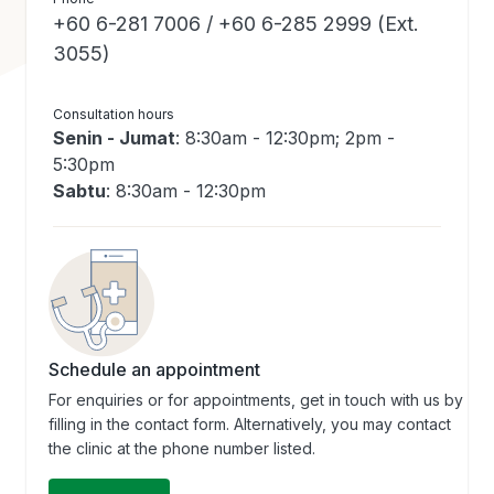
+60 6-281 7006 / +60 6-285 2999 (Ext.
3055)
Consultation hours
Senin - Jumat
: 8:30am - 12:30pm; 2pm -
5:30pm
Sabtu
: 8:30am - 12:30pm
Schedule an appointment
For enquiries or for appointments, get in touch with us by
filling in the contact form. Alternatively, you may contact
the clinic at the phone number listed.