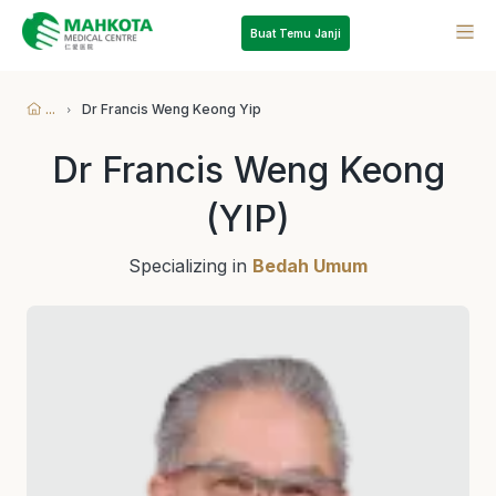
Buat Temu Janji
...
Dr Francis Weng Keong Yip
Dr Francis Weng Keong
(YIP)
Specializing in
Bedah Umum