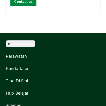
Contact us
Bahasa Indonesia
Perawatan
Pendaftaran
Tiba Di Sini
Hub Belajar
Sitemap