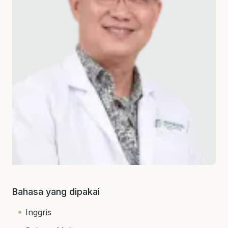
Bahasa yang dipakai
Inggris