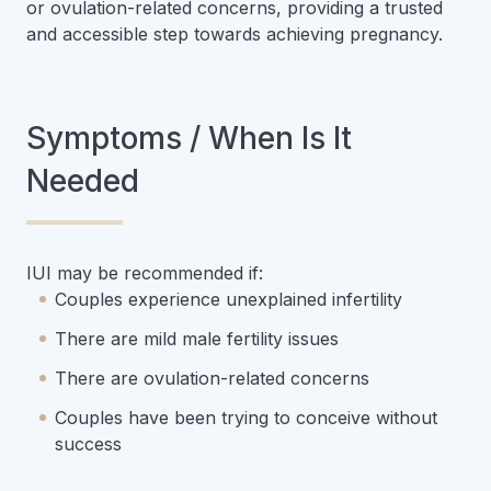
or ovulation-related concerns, providing a trusted
and accessible step towards achieving pregnancy.
Symptoms / When Is It
Needed
IUI may be recommended if:
Couples experience unexplained infertility
There are mild male fertility issues
There are ovulation-related concerns
Couples have been trying to conceive without
success