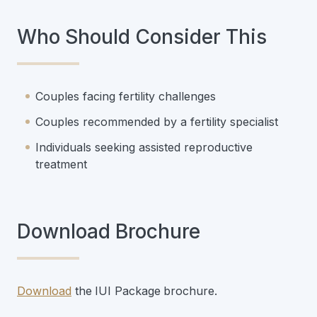
Who Should Consider This
Couples facing fertility challenges
Couples recommended by a fertility specialist
Individuals seeking assisted reproductive
treatment
Download Brochure
Download
the
IUI Package
brochure.