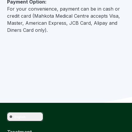
Payment Option:
For your convenience, payment can be in cash or
credit card (Mahkota Medical Centre accepts Visa,
Master, American Express, JCB Card, Alipay and
Diners Card only).
Have question?
Get in touch with Mahkota Medical
English