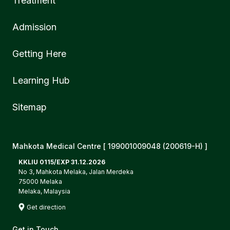
Treatment
Admission
Getting Here
Learning Hub
Sitemap
Mahkota Medical Centre [ 199001009048 (200619-H) ]
KKLIU 0115/EXP 31.12.2026
No 3, Mahkota Melaka, Jalan Merdeka
75000 Melaka
Melaka, Malaysia
Get direction
Get in Touch