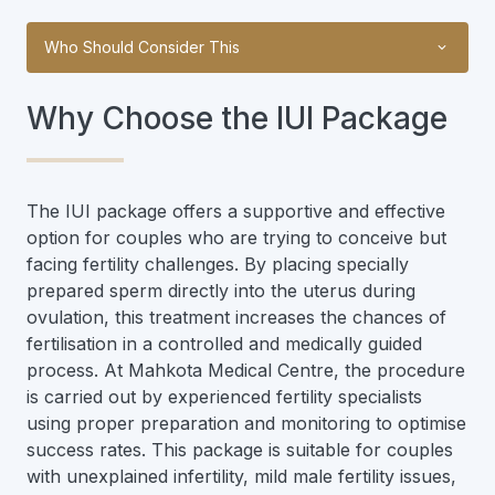
Who Should Consider This
Why Choose the IUI Package
The IUI package offers a supportive and effective
option for couples who are trying to conceive but
facing fertility challenges. By placing specially
prepared sperm directly into the uterus during
ovulation, this treatment increases the chances of
fertilisation in a controlled and medically guided
process. At Mahkota Medical Centre, the procedure
is carried out by experienced fertility specialists
using proper preparation and monitoring to optimise
success rates. This package is suitable for couples
with unexplained infertility, mild male fertility issues,