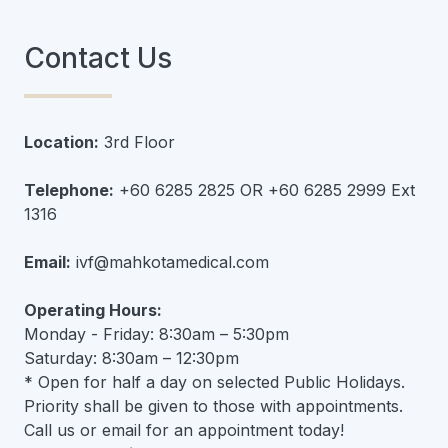
Contact Us
Location:
3rd Floor
Telephone:
+60 6285 2825 OR +60 6285 2999 Ext
1316
Email:
ivf@mahkotamedical.com
Operating Hours:
Monday - Friday: 8:30am – 5:30pm
Saturday: 8:30am – 12:30pm
* Open for half a day on selected Public Holidays.
Priority shall be given to those with appointments.
Call us or email for an appointment today!