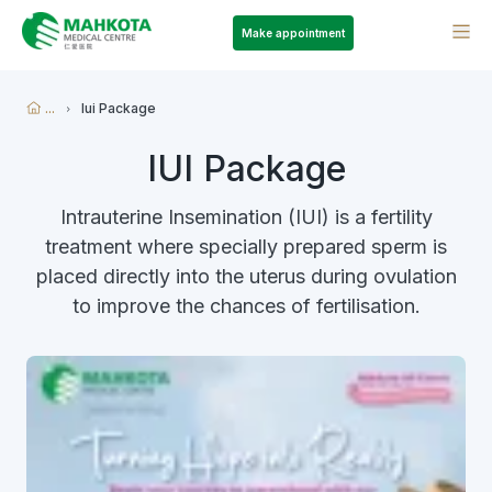
Make appointment
...
Iui Package
IUI Package
Intrauterine Insemination (IUI) is a fertility
treatment where specially prepared sperm is
placed directly into the uterus during ovulation
to improve the chances of fertilisation.