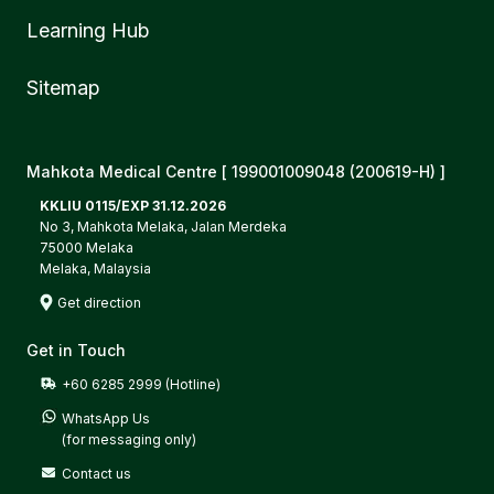
Learning Hub
Sitemap
Mahkota Medical Centre [ 199001009048 (200619-H) ]
KKLIU 0115/EXP 31.12.2026
No 3, Mahkota Melaka, Jalan Merdeka
75000 Melaka
Melaka, Malaysia
Get direction
Get in Touch
+60 6285 2999 (Hotline)
WhatsApp Us

(for messaging only)
Contact us