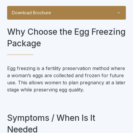
Download Brochure
Why Choose the Egg Freezing
Package
Egg freezing is a fertility preservation method where
a woman’s eggs are collected and frozen for future
use. This allows women to plan pregnancy at a later
stage while preserving egg quality.
Symptoms / When Is It
Needed