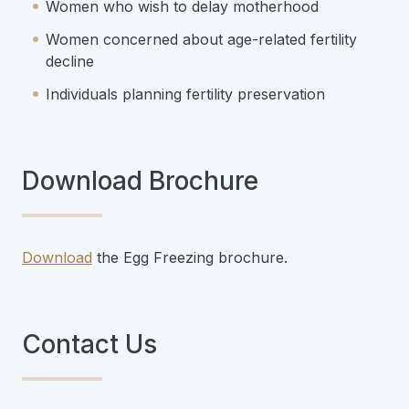
Women who wish to delay motherhood
Women concerned about age-related fertility
decline
Individuals planning fertility preservation
Download Brochure
Download
the Egg Freezing brochure.
Contact Us