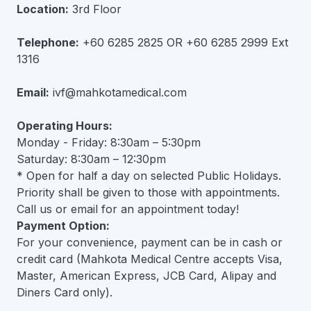
Location:
3rd Floor
Telephone:
+60 6285 2825 OR +60 6285 2999 Ext
1316
Email:
ivf@mahkotamedical.com
Operating Hours:
Monday - Friday: 8:30am – 5:30pm
Saturday: 8:30am – 12:30pm
* Open for half a day on selected Public Holidays.
Priority shall be given to those with appointments.
Call us or email for an appointment today!
Payment Option:
For your convenience, payment can be in cash or
credit card (Mahkota Medical Centre accepts Visa,
Master, American Express, JCB Card, Alipay and
Diners Card only).