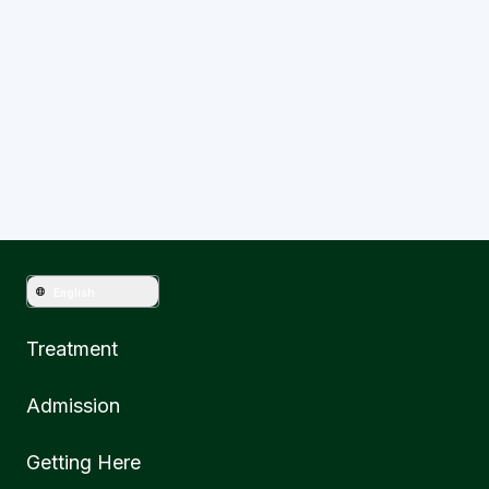
Have question?
Get in touch with Mahkota Medical
English
Treatment
Admission
Getting Here