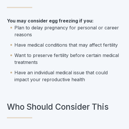
You may consider egg freezing if you:
Plan to delay pregnancy for personal or career
reasons
Have medical conditions that may affect fertility
Want to preserve fertility before certain medical
treatments
Have an individual medical issue that could
impact your reproductive health
Who Should Consider This