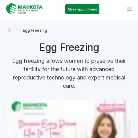
Make appointment
...
Egg Freezing
Egg Freezing
Egg freezing allows women to preserve their
fertility for the future with advanced
reproductive technology and expert medical
care.