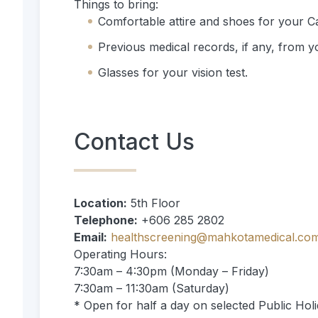
Things to bring:
Comfortable attire and shoes for your Ca
Previous medical records, if any, from 
Glasses for your vision test.
Contact Us
Location:
5th Floor
Telephone:
+606 285 2802
Email:
healthscreening@mahkotamedical.co
Operating Hours:
7:30am – 4:30pm (Monday – Friday)
7:30am – 11:30am (Saturday)
* Open for half a day on selected Public Holi