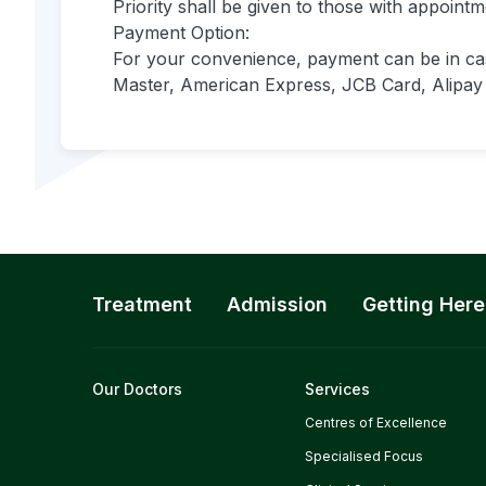
Priority shall be given to those with appoint
Payment Option:
For your convenience, payment can be in cas
Master, American Express, JCB Card, Alipay 
Treatment
Admission
Getting Here
Our Doctors
Services
Centres of Excellence
Specialised Focus