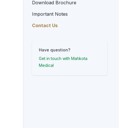
Download Brochure
Important Notes
Contact Us
Have question?
Get in touch with Mahkota
Medical