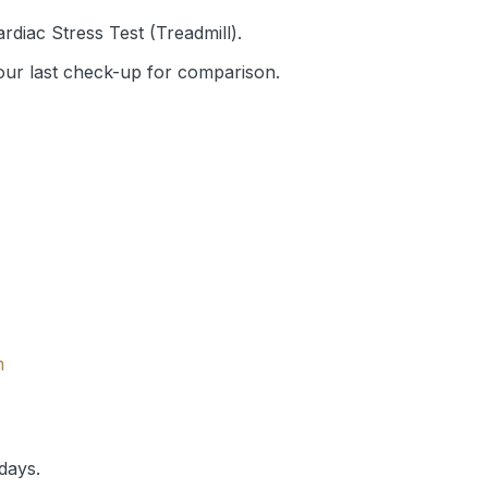
rdiac Stress Test (Treadmill).
your last check-up for comparison.
m
days.