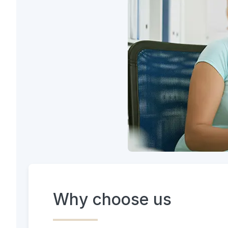
Why choose us