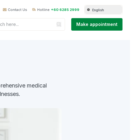
Contact Us
Hotline
+60 6285 2999
English
Make appointment
rehensive medical
lnesses.