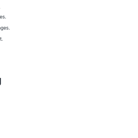
?
es.
ages.
t.
g