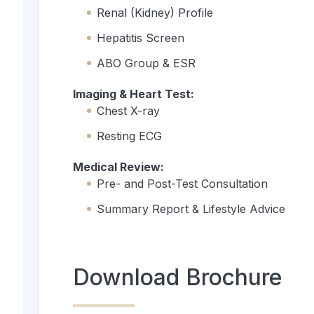
Renal (Kidney) Profile
Hepatitis Screen
ABO Group & ESR
Imaging & Heart Test:
Chest X-ray
Resting ECG
Medical Review:
Pre- and Post-Test Consultation
Summary Report & Lifestyle Advice
Download Brochure