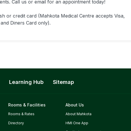
ments. Call us or email for an appointment today!
h or credit card (Mahkota Medical Centre accepts Visa,
and Diners Card only).
Learning Hub
Sitemap
Rooms & Facilities
About Us
Rooms & Rates
About Mahkota
Directory
HMI One App