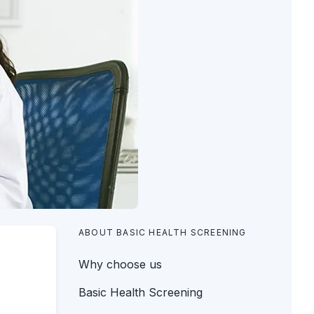
ABOUT BASIC HEALTH SCREENING
Why choose us
Basic Health Screening