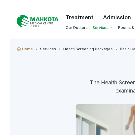
Treatment
Admission
Our Doctors
Services
Rooms & F
Home
Services
Health Screening Packages
Basic He
The Health Scree
examina