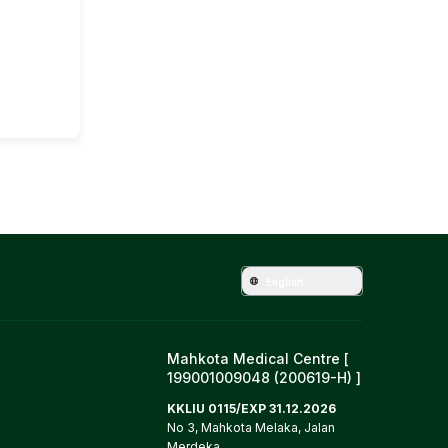
English
Mahkota Medical Centre [
199001009048 (200619-H) ]
KKLIU 0115/EXP 31.12.2026
No 3, Mahkota Melaka, Jalan
Merdeka