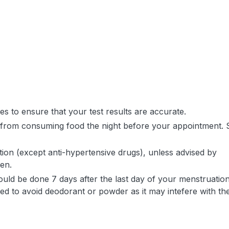
tes to ensure that your test results are accurate.
in from consuming food the night before your appointment. 
on (except anti-hypertensive drugs), unless advised by
ken.
ould be done 7 days after the last day of your menstruation
 to avoid deodorant or powder as it may intefere with th