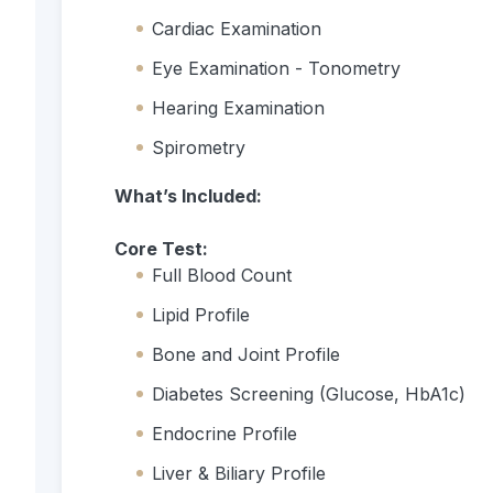
Cardiac Examination
Eye Examination - Tonometry
Hearing Examination
Spirometry
What’s Included:
Core Test:
Full Blood Count
Lipid Profile
Bone and Joint Profile
Diabetes Screening (Glucose, HbA1c)
Endocrine Profile
Liver & Biliary Profile