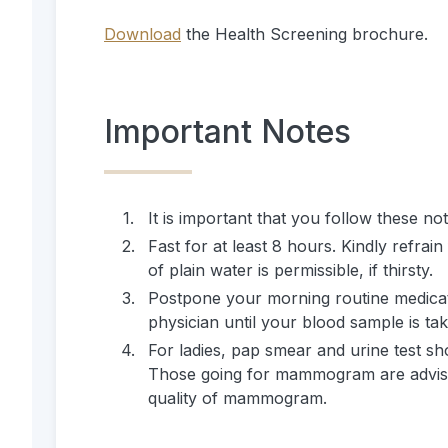
Download
the Health Screening brochure.
Important Notes
1
.
It is important that you follow these no
2
.
Fast for at least 8 hours. Kindly refra
of plain water is permissible, if thirsty.
3
.
Postpone your morning routine medicati
physician until your blood sample is ta
4
.
For ladies, pap smear and urine test sh
Those going for mammogram are advised
quality of mammogram.