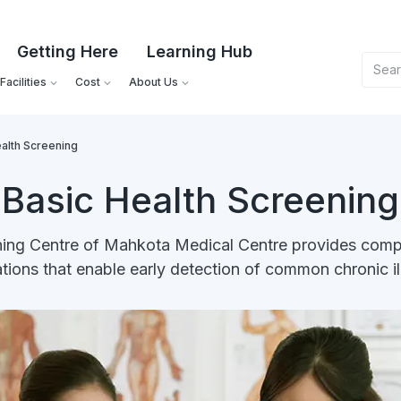
Getting Here
Learning Hub
acilities
Cost
About Us
alth Screening
Basic Health Screening
ning Centre of Mahkota Medical Centre provides comp
tions that enable early detection of common chronic il