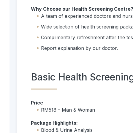
Why Choose our Health Screening Centre
A team of experienced doctors and nurs
Wide selection of health screening pack
Complimentary refreshment after the tes
Report explanation by our doctor.
Basic Health Screenin
Price
RM518 – Man & Woman
Package Highlights:
Blood & Urine Analysis