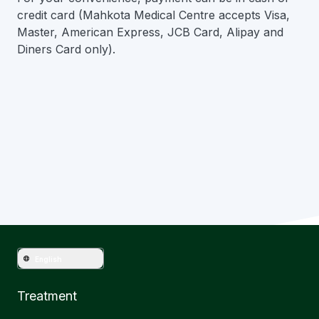
credit card (Mahkota Medical Centre accepts Visa,
Master, American Express, JCB Card, Alipay and
Diners Card only).
Have question?
Get in touch with Mahkota Medical
English
Treatment