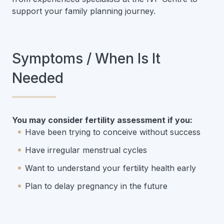
support your family planning journey.
Symptoms / When Is It
Needed
You may consider fertility assessment if you:
Have been trying to conceive without success
Have irregular menstrual cycles
Want to understand your fertility health early
Plan to delay pregnancy in the future