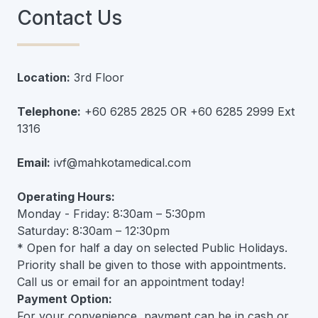
Contact Us
Location:
3rd Floor
Telephone:
+60 6285 2825 OR +60 6285 2999 Ext
1316
Email:
ivf@mahkotamedical.com
Operating Hours:
Monday - Friday: 8:30am – 5:30pm
Saturday: 8:30am – 12:30pm
* Open for half a day on selected Public Holidays.
Priority shall be given to those with appointments.
Call us or email for an appointment today!
Payment Option:
For your convenience, payment can be in cash or