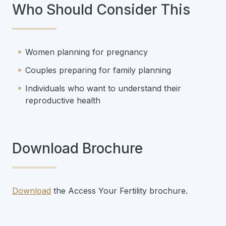
Who Should Consider This
Women planning for pregnancy
Couples preparing for family planning
Individuals who want to understand their
reproductive health
Download Brochure
Download
the Access Your Fertility brochure.