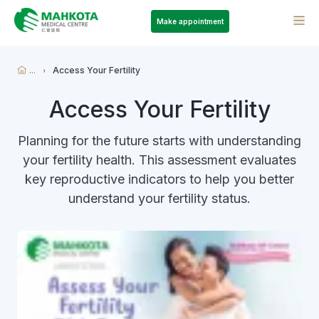
Make appointment
...
Access Your Fertility
Access Your Fertility
Planning for the future starts with understanding
your fertility health. This assessment evaluates
key reproductive indicators to help you better
understand your fertility status.