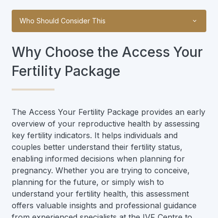
Who Should Consider This
Why Choose the Access Your
Fertility Package
The Access Your Fertility Package provides an early
overview of your reproductive health by assessing
key fertility indicators. It helps individuals and
couples better understand their fertility status,
enabling informed decisions when planning for
pregnancy. Whether you are trying to conceive,
planning for the future, or simply wish to
understand your fertility health, this assessment
offers valuable insights and professional guidance
from experienced specialists at the IVF Centre to