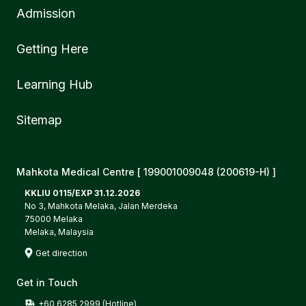
Admission
Getting Here
Learning Hub
Sitemap
Mahkota Medical Centre [ 199001009048 (200619-H) ]
KKLIU 0115/EXP 31.12.2026
No 3, Mahkota Melaka, Jalan Merdeka
75000 Melaka
Melaka, Malaysia
Get direction
Get in Touch
+60 6285 2999 (Hotline)