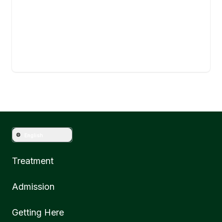
English
Treatment
Admission
Getting Here