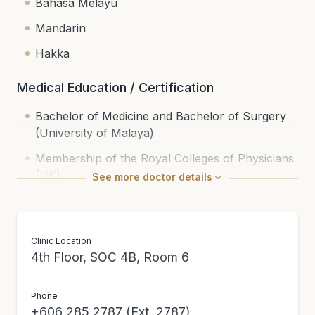
Bahasa Melayu
Mandarin
Hakka
Medical Education / Certification
Bachelor of Medicine and Bachelor of Surgery
(University of Malaya)
Membership of the Royal Colleges of Physicians
(UK)
See
more
doctor details
Fellowship in Endocrinology (MOH, M’sia)
National Specialist Register (Internal Medicine
Clinic Location
(General) | Endocrinology)
4th Floor, SOC 4B, Room 6
Phone
+606 285 2787 (Ext. 2787)