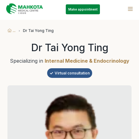
Make appointment
...
Dr Tai Yong Ting
Dr Tai Yong Ting
Specializing in
Internal Medicine & Endocrinology
Virtual consultation