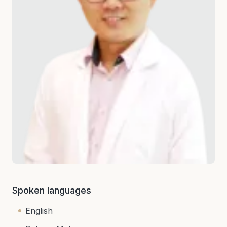
Spoken languages
English