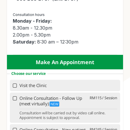
Consultation hours
Monday - Friday:
8.30am - 12.30pm
2.00pm - 5.30pm
Saturday:
8:30 am – 12:30pm