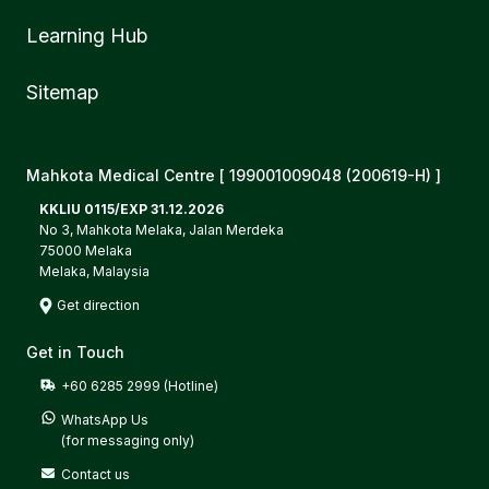
Learning Hub
Sitemap
Mahkota Medical Centre [ 199001009048 (200619-H) ]
KKLIU 0115/EXP 31.12.2026
No 3, Mahkota Melaka, Jalan Merdeka
75000 Melaka
Melaka, Malaysia
Get direction
Get in Touch
+60 6285 2999 (Hotline)
WhatsApp Us

(for messaging only)
Contact us