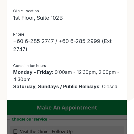
Rheumatology)
Clinic Location
1st Floor, Suite 102B
Phone
+60 6-285 2747 / +60 6-285 2999 (Ext
2747)
Consultation hours
Monday - Friday
: 9:00am - 12:30pm, 2:00pm -
4:30pm
Saturday, Sundays / Public Holidays
: Closed