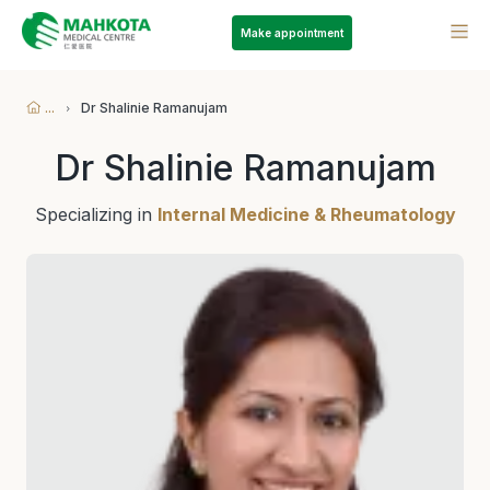
Make appointment
...
Dr Shalinie Ramanujam
Dr Shalinie Ramanujam
Specializing in
Internal Medicine & Rheumatology