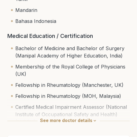
Mandarin
Bahasa Indonesia
Medical Education / Certification
Bachelor of Medicine and Bachelor of Surgery
(Manipal Academy of Higher Education, India)
Membership of the Royal College of Physicians
(UK)
Fellowship in Rheumatology (Manchester, UK)
Fellowship in Rheumatology (MOH, Malaysia)
Certified Medical Impairment Assessor (National
Institute of Occupational Safety and Health)
See
more
doctor details
(NIOSH)
National Specialist Register (Internal Medicine &