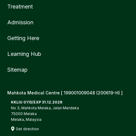
Treatment
Admission
Getting Here
Learning Hub
Sitemap
Mahkota Medical Centre [ 199001009048 (200619-H) ]
KKLIU 0115/EXP 31.12.2026
No 3, Mahkota Melaka, Jalan Merdeka
75000 Melaka
Melaka, Malaysia
Get direction