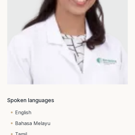
Spoken languages
English
Bahasa Melayu
Tamil