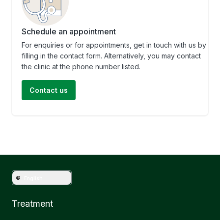
Schedule an appointment
For enquiries or for appointments, get in touch with us by
filling in the contact form. Alternatively, you may contact
the clinic at the phone number listed.
Contact us
English
Treatment