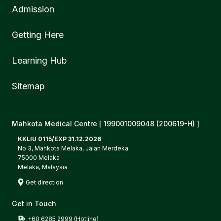
Admission
Getting Here
Learning Hub
Sitemap
Mahkota Medical Centre [ 199001009048 (200619-H) ]
KKLIU 0115/EXP 31.12.2026
No 3, Mahkota Melaka, Jalan Merdeka
75000 Melaka
Melaka, Malaysia
Get direction
Get in Touch
+60 6285 2999 (Hotline)