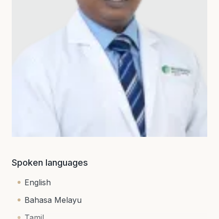
Spoken languages
English
Bahasa Melayu
Tamil