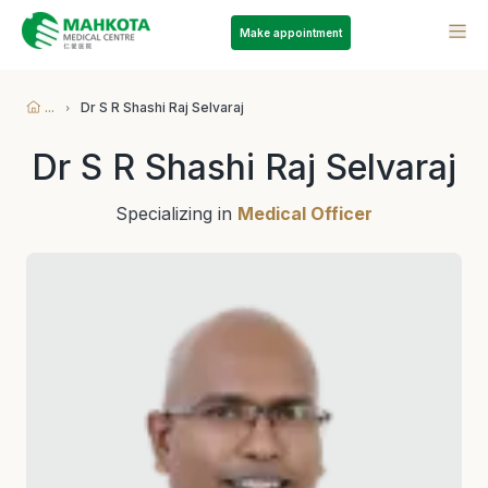
Make appointment
...
Dr S R Shashi Raj Selvaraj
Dr S R Shashi Raj Selvaraj
Specializing in
Medical Officer