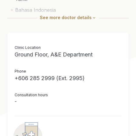
Bahasa Indonesia
See
more
doctor details
Russian
Medical Education / Certification
Doctor of Medicine (Crimea State Medical
Clinic Location
Ground Floor, A&E Department
University)
Bachelor of Science (Honours) (University of
Phone
Malaya)
+606 285 2999 (Ext. 2995)
Consultation hours
-