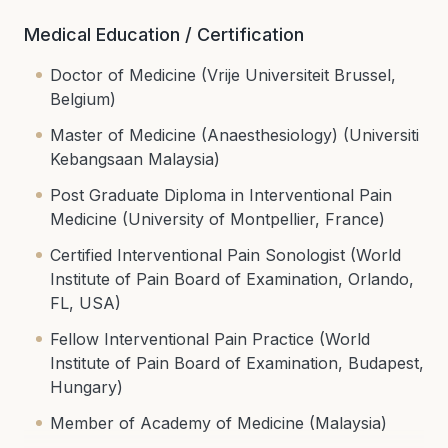
Medical Education / Certification
Doctor of Medicine (Vrije Universiteit Brussel,
Belgium)
Master of Medicine (Anaesthesiology) (Universiti
Kebangsaan Malaysia)
Post Graduate Diploma in Interventional Pain
Medicine (University of Montpellier, France)
Certified Interventional Pain Sonologist (World
Institute of Pain Board of Examination, Orlando,
FL, USA)
Fellow Interventional Pain Practice (World
Institute of Pain Board of Examination, Budapest,
Hungary)
Member of Academy of Medicine (Malaysia)