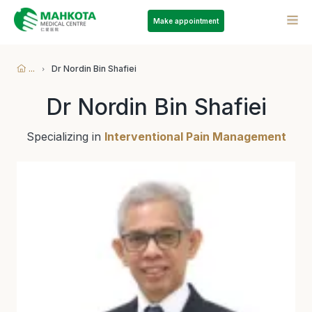
Make appointment
...
Dr Nordin Bin Shafiei
Dr Nordin Bin Shafiei
Specializing in
Interventional Pain Management