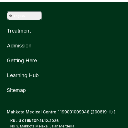
English
Treatment
Admission
Getting Here
Learning Hub
Sitemap
Mahkota Medical Centre [ 199001009048 (200619-H) ]
KKLIU 0115/EXP 31.12.2026
No 3, Mahkota Melaka, Jalan Merdeka