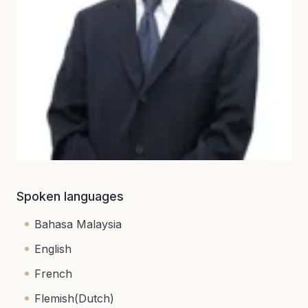
Spoken languages
Bahasa Malaysia
English
French
Flemish(Dutch)