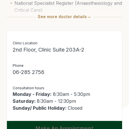
National Specialist Register (Anaesthesiology and
Critical Care)
See
more
doctor details
Clinic Location
2nd Floor, Clinic Suite 203A-2
Phone
06-285 2756
Consultation hours
Monday - Friday:
8:30am - 5:30pm
Saturday:
8:30am - 12:30pm
Sunday/ Public Holiday:
Closed