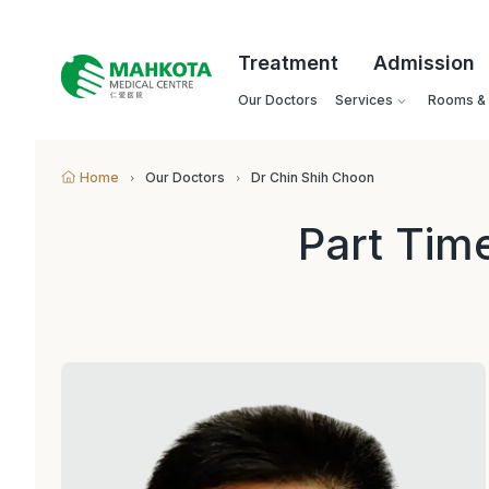
Treatment
Admission
Our Doctors
Services
Rooms & F
Home
Our Doctors
Dr Chin Shih Choon
Part Tim