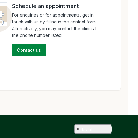
Schedule an appointment
For enquiries or for appointments, get in
touch with us by filling in the contact form.
Alternatively, you may contact the clinic at
the phone number listed.
Contact us
English