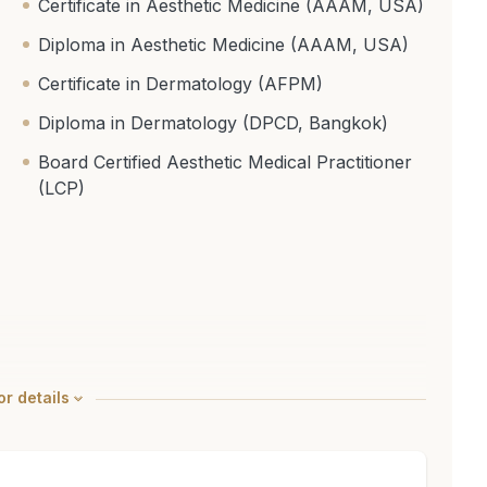
Certificate in Aesthetic Medicine (AAAM, USA)
Diploma in Aesthetic Medicine (AAAM, USA)
Certificate in Dermatology (AFPM)
Diploma in Dermatology (DPCD, Bangkok)
Board Certified Aesthetic Medical Practitioner
(LCP)
r details