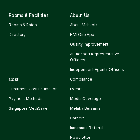
Rooms & Facilities
About Us
Rooms & Rates
About Mahkota
Directory
HMI One App
Quality Improvement
Authorised Representative
Officers
Independent Agents Officers
Cost
Compliance
Treatment Cost Estimation
Events
Payment Methods
Media Coverage
Singapore MediSave
Melaka Bersama
Careers
Insurance Referral
Newsletter