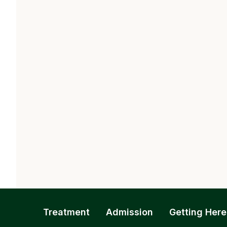
Treatment
Admission
Getting Here