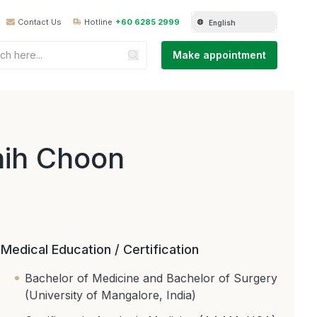
Contact Us
Hotline
+60 6285 2999
English
Make appointment
hih Choon
Medical Education / Certification
Bachelor of Medicine and Bachelor of Surgery
(University of Mangalore, India)