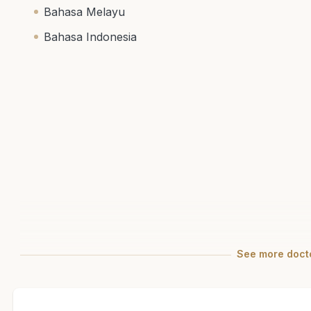
Bahasa Melayu
Bahasa Indonesia
See
more
docto