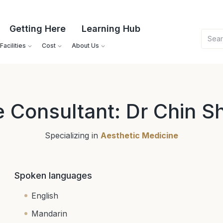
Getting Here
Learning Hub
acilities
Cost
About Us
e Consultant: Dr Chin S
Specializing in
Aesthetic Medicine
Spoken languages
English
Mandarin