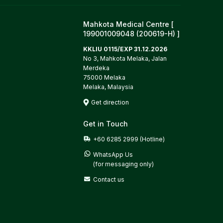
Mahkota Medical Centre [
199001009048 (200619-H) ]
KKLIU 0115/EXP 31.12.2026
No 3, Mahkota Melaka, Jalan
Merdeka
75000 Melaka
Melaka, Malaysia
Get direction
Get in Touch
+60 6285 2999 (Hotline)
WhatsApp Us

(for messaging only)
Contact us