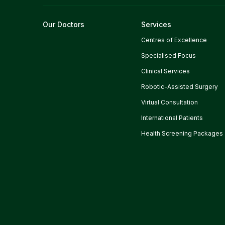
Our Doctors
Services
Centres of Excellence
Specialised Focus
Clinical Services
Robotic-Assisted Surgery
Virtual Consultation
International Patients
Health Screening Packages