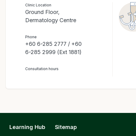
Clinic Location
Ground Floor,
Dermatology Centre
Phone
+60 6-285 2777 / +60
6-285 2999 (Ext 1881)
Consultation hours
Learning Hub
Sitemap