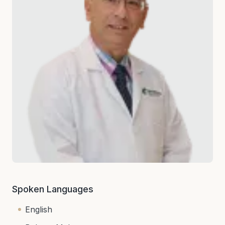
Spoken Languages
English