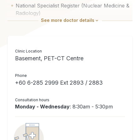
National Specialist Register (Nuclear Medicine &
Radiology)
See
more
doctor details
Clinic Location
Basement, PET-CT Centre
Phone
+60 6-285 2999 Ext 2893 / 2883
Consultation hours
Monday - Wednesday
: 8:30am - 5:30pm