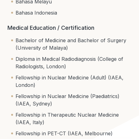
Bahasa Melayu
Bahasa Indonesia
Medical Education / Certification
Bachelor of Medicine and Bachelor of Surgery
(University of Malaya)
Diploma in Medical Radiodiagnosis (College of
Radiologists, London)
Fellowship in Nuclear Medicine (Adult) (IAEA,
London)
Fellowship in Nuclear Medicine (Paediatrics)
(IAEA, Sydney)
Fellowship in Therapeutic Nuclear Medicine
(IAEA, Italy)
Fellowship in PET-CT (IAEA, Melbourne)