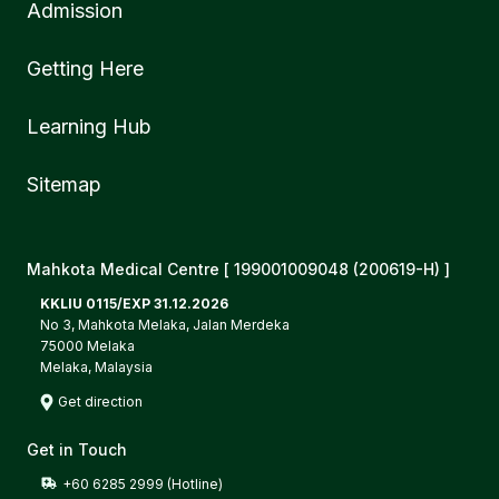
Admission
Getting Here
Learning Hub
Sitemap
Mahkota Medical Centre [ 199001009048 (200619-H) ]
KKLIU 0115/EXP 31.12.2026
No 3, Mahkota Melaka, Jalan Merdeka
75000 Melaka
Melaka, Malaysia
Get direction
Get in Touch
+60 6285 2999 (Hotline)