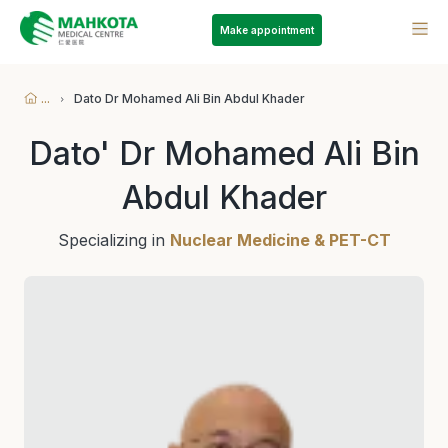
Make appointment
...
Dato Dr Mohamed Ali Bin Abdul Khader
Dato' Dr Mohamed Ali Bin
Abdul Khader
Specializing in
Nuclear Medicine & PET-CT