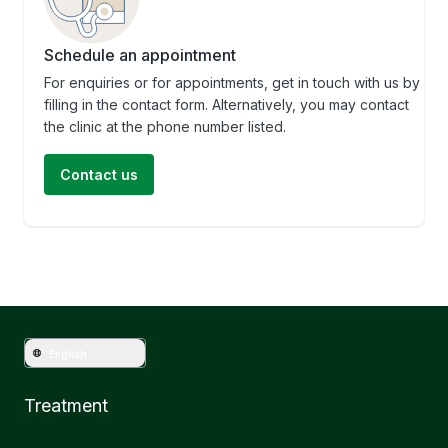
Schedule an appointment
For enquiries or for appointments, get in touch with us by
filling in the contact form. Alternatively, you may contact
the clinic at the phone number listed.
Contact us
English
Treatment